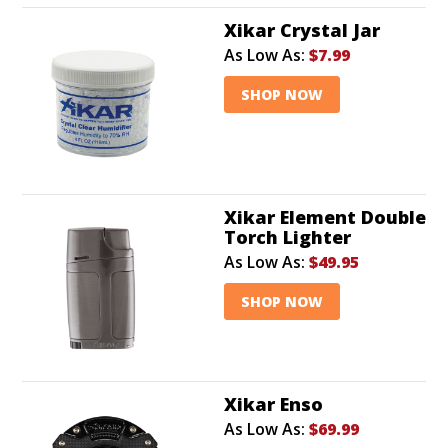
Xikar Crystal Jar
As Low As:
$7.99
SHOP NOW
Xikar Element Double
Torch Lighter
As Low As:
$49.95
SHOP NOW
Xikar Enso
As Low As:
$69.99