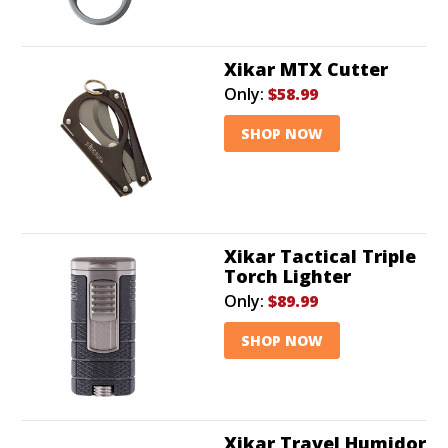
Xikar MTX Cutter
Only:
$58.99
SHOP NOW
Xikar Tactical Triple
Torch Lighter
Only:
$89.99
SHOP NOW
Xikar Travel Humidor