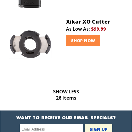
Xikar XO Cutter
As Low As:
$99.99
SHOP NOW
SHOW LESS
26 Items
WANT TO RECEIVE OUR EMAIL SPECIALS?
Newsletter
SIGN UP