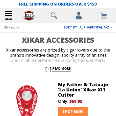
26
Results
SORT BY : ALPHABETICAL A-Z >
XIKAR ACCESSORIES
Xikar accessories are prized by cigar lovers due to the
brand’s innovative design, sporty array of finishes
and reliable performance. Xikar ligthers, cutters,
travel cases and accessory gift sets are guaranteed to
[+]
READ MORE
impress. An unconditional lifetime warranty
accompanies all Xikar products and makes the brand
an easy choice when you’re deciding on your next
My Father & Tatuaje
accessory, or you’re in search of a stylish gift for your
‘La Union’ Xikar Xi1
favorite cigar lover.
Cutter
Only:
$69.95
SHOP NOW