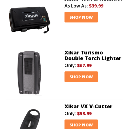
As Low As:
$39.99
SHOP NOW
Xikar Turismo
Double Torch Lighter
Only:
$67.99
SHOP NOW
Xikar VX V-Cutter
Only:
$53.99
SHOP NOW