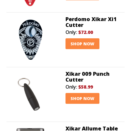
Perdomo Xikar Xi1
Cutter
Only:
$72.00
SHOP NOW
Xikar 009 Punch
Cutter
Only:
$58.99
SHOP NOW
Xikar Allume Table