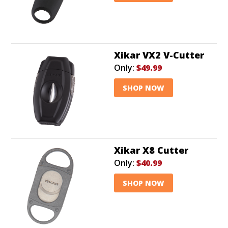
Xikar VX2 V-Cutter
Only:
$49.99
SHOP NOW
Xikar X8 Cutter
Only:
$40.99
SHOP NOW