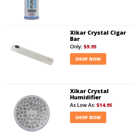
Xikar Crystal Cigar
Bar
Only:
$9.95
SHOP NOW
Xikar Crystal
Humidifier
As Low As:
$14.95
SHOP NOW