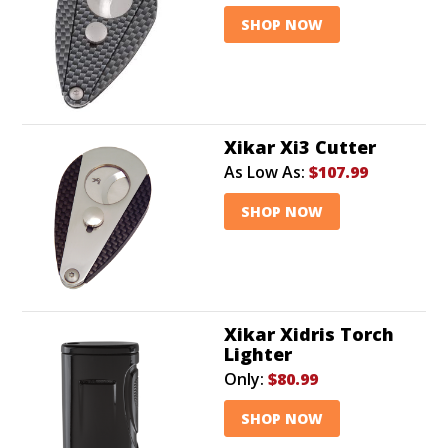
SHOP NOW
Xikar Xi3 Cutter
As Low As:
$107.99
SHOP NOW
Xikar Xidris Torch
Lighter
Only:
$80.99
SHOP NOW