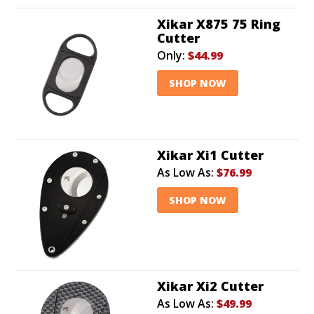
Xikar X875 75 Ring
Cutter
Only:
$44.99
SHOP NOW
Xikar Xi1 Cutter
As Low As:
$76.99
SHOP NOW
Xikar Xi2 Cutter
As Low As:
$49.99