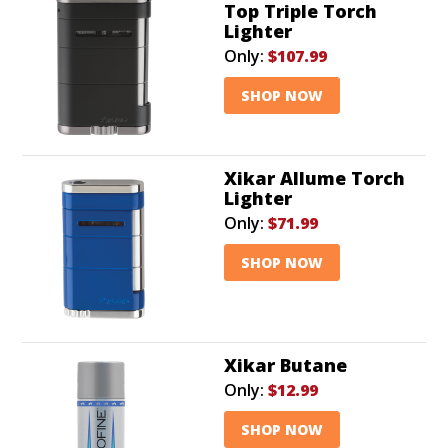
Top Triple Torch
Lighter
Only:
$107.99
SHOP NOW
Xikar Allume Torch
Lighter
Only:
$71.99
SHOP NOW
Xikar Butane
Only:
$12.99
SHOP NOW