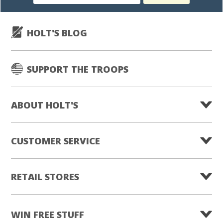
subscription
HOLT'S BLOG
SUPPORT THE TROOPS
ABOUT HOLT'S
CUSTOMER SERVICE
RETAIL STORES
WIN FREE STUFF