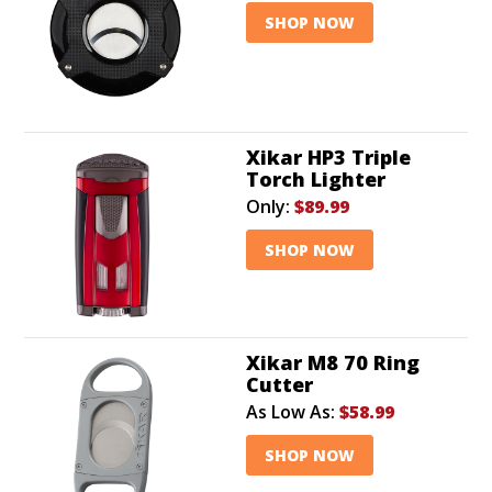
SHOP NOW
Xikar HP3 Triple
Torch Lighter
Only:
$89.99
SHOP NOW
Xikar M8 70 Ring
Cutter
As Low As:
$58.99
SHOP NOW