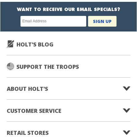
WANT TO RECEIVE OUR EMAIL SPECIALS?
Newsletter
SIGN UP
subscription
HOLT'S BLOG
SUPPORT THE TROOPS
ABOUT HOLT'S
CUSTOMER SERVICE
RETAIL STORES