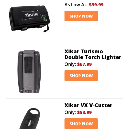
As Low As:
$39.99
SHOP NOW
Xikar Turismo
Double Torch Lighter
Only:
$67.99
SHOP NOW
Xikar VX V-Cutter
Only:
$53.99
SHOP NOW