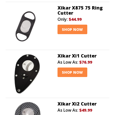
Xikar X875 75 Ring
Cutter
Only:
$44.99
SHOP NOW
Xikar Xi1 Cutter
As Low As:
$76.99
SHOP NOW
Xikar Xi2 Cutter
As Low As:
$49.99