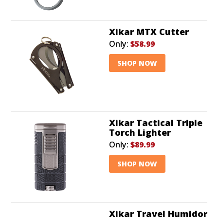
Xikar MTX Cutter
Only:
$58.99
SHOP NOW
Xikar Tactical Triple
Torch Lighter
Only:
$89.99
SHOP NOW
Xikar Travel Humidor