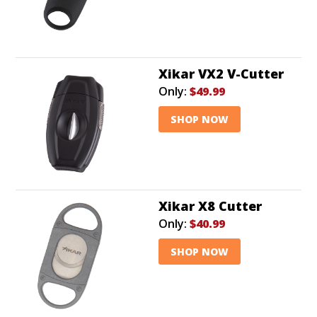
Xikar VX2 V-Cutter
Only:
$49.99
SHOP NOW
Xikar X8 Cutter
Only:
$40.99
SHOP NOW