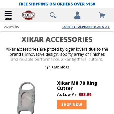
26
Results
SORT BY : ALPHABETICAL A-Z >
XIKAR ACCESSORIES
Xikar accessories are prized by cigar lovers due to the
brand’s innovative design, sporty array of finishes
and reliable performance. Xikar ligthers, cutters,
travel cases and accessory gift sets are guaranteed to
[+]
READ MORE
impress. An unconditional lifetime warranty
accompanies all Xikar products and makes the brand
an easy choice when you’re deciding on your next
Xikar M8 70 Ring
accessory, or you’re in search of a stylish gift for your
Cutter
favorite cigar lover.
As Low As:
$58.99
SHOP NOW