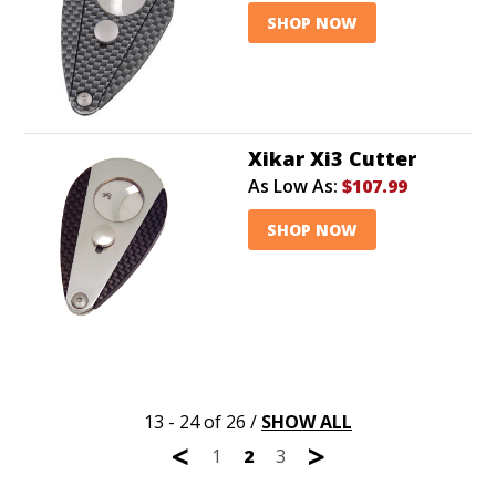
SHOP NOW
Xikar Xi3 Cutter
As Low As:
$107.99
SHOP NOW
13 - 24 of 26
/
SHOW ALL
<
>
1
2
3