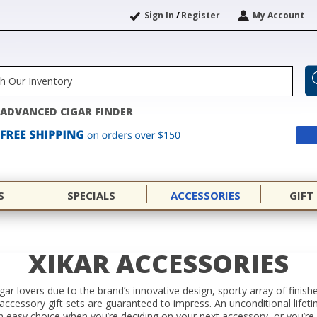
Sign In
/
Register
My Account
ADVANCED CIGAR FINDER
S
SPECIALS
ACCESSORIES
GIFT
XIKAR ACCESSORIES
igar lovers due to the brand’s innovative design, sporty array of finish
d accessory gift sets are guaranteed to impress. An unconditional life
easy choice when you’re deciding on your next accessory, or you’re in 