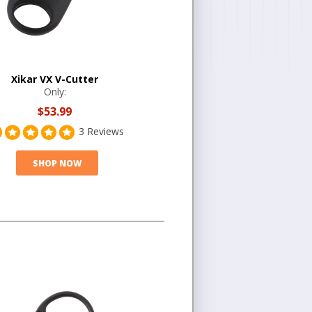
Xikar VX V-Cutter
Only:
$53.99
3 Reviews
SHOP NOW