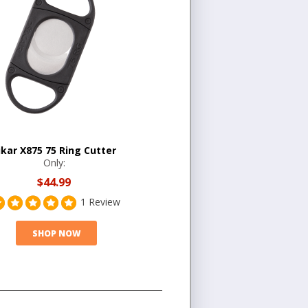
ikar X875 75 Ring Cutter
Only:
$44.99
1 Review
SHOP NOW