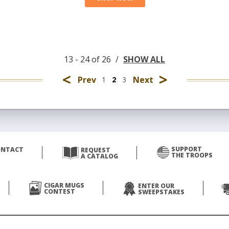
13 - 24 of 26
/
SHOW ALL
<
>
Prev
Next
1
2
3
SUPPORT
ONTACT
REQUEST
THE TROOPS
A CATALOG
CIGAR MUGS
ENTER OUR
CONTEST
SWEEPSTAKES