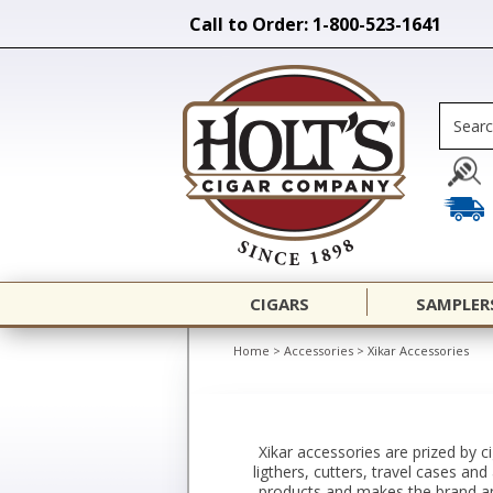
Call to Order: 1-800-523-1641
CIGARS
SAMPLER
Home
>
Accessories
>
Xikar Accessories
Xikar accessories are prized by c
ligthers, cutters, travel cases an
products and makes the brand an 