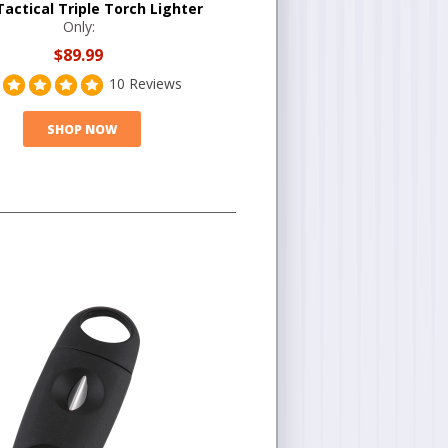
Tactical Triple Torch Lighter
Only:
$89.99
10 Reviews
SHOP NOW