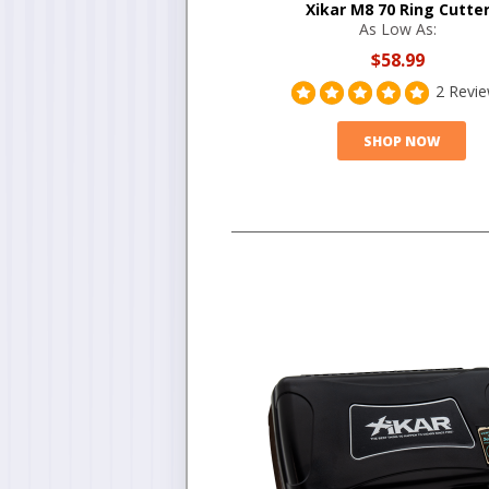
Xikar M8 70 Ring Cutte
As Low As:
$58.99
2 Revi
SHOP NOW