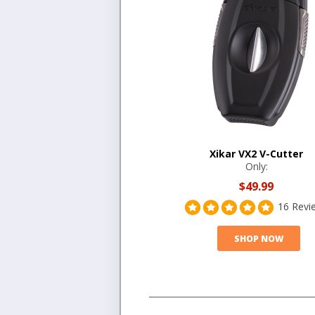
Xikar VX2 V-Cutter
Only:
$49.99
16 Revi
SHOP NOW