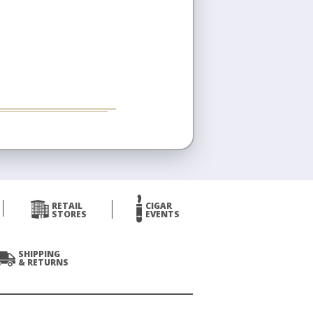
RETAIL
CIGAR
STORES
EVENTS
SHIPPING
& RETURNS