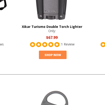
Xikar Turismo Double Torch Lighter
Only:
$67.99
ews
1 Review
SHOP NOW