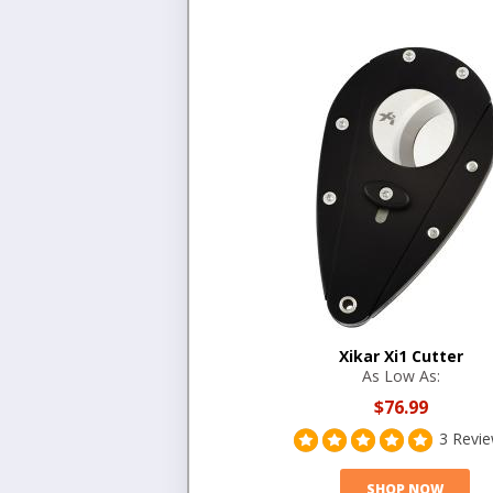
Xikar Xi1 Cutter
As Low As:
$76.99
3 Revi
SHOP NOW