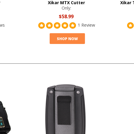
r
Xikar MTX Cutter
Xikar 
Only:
$58.99
ews
1 Review
SHOP NOW