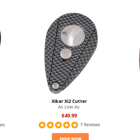
Xikar Xi2 Cutter
As Low As:
$49.99
ews
7 Reviews
SHOP NOW