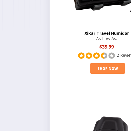
Xikar Travel Humidor
As Low As:
$39.99
2 Revi
SHOP NOW