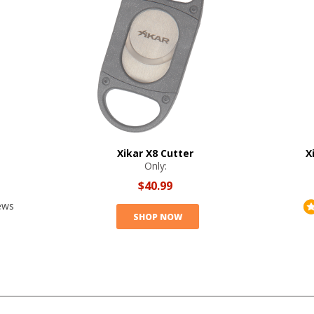
Xikar X8 Cutter
X
Only:
$40.99
ews
SHOP NOW