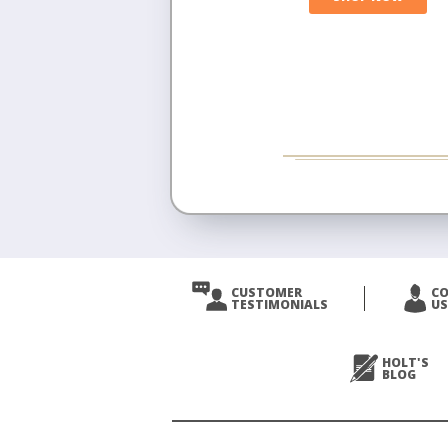
CUSTOMER
C
TESTIMONIALS
US
HOLT'S
BLOG