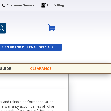
Customer Service
Holt's Blog
SIGN UP FOR OUR EMAIL SPECIALS
SIGN UP
 GUIDE
CLEARANCE
es and reliable performance. Xikar
time warranty accompanies all Xikar
search of a stylish gift for your