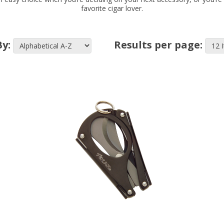
favorite cigar lover.
By:
Results per page: