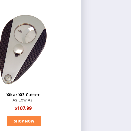
Xikar Xi3 Cutter
As Low As:
$107.99
SHOP NOW