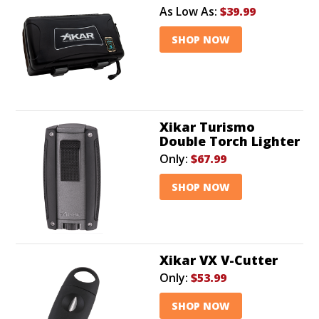
As Low As:
$39.99
SHOP NOW
Xikar Turismo
Double Torch Lighter
Only:
$67.99
SHOP NOW
Xikar VX V-Cutter
Only:
$53.99
SHOP NOW