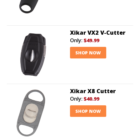
Xikar VX2 V-Cutter
Only:
$49.99
SHOP NOW
Xikar X8 Cutter
Only:
$40.99
SHOP NOW