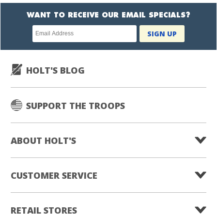
WANT TO RECEIVE OUR EMAIL SPECIALS?
Newsletter
SIGN UP
subscription
HOLT'S BLOG
SUPPORT THE TROOPS
ABOUT HOLT'S
CUSTOMER SERVICE
RETAIL STORES