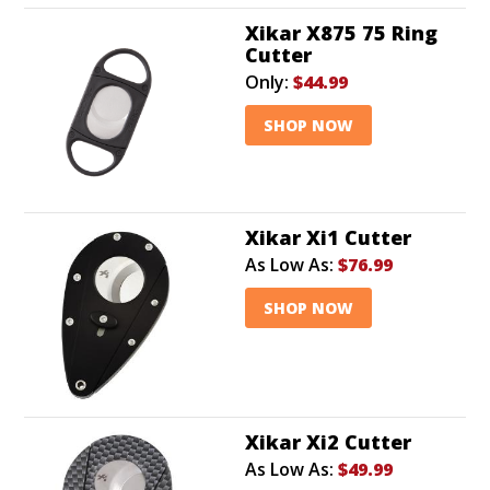
Xikar X875 75 Ring
Cutter
Only:
$44.99
SHOP NOW
Xikar Xi1 Cutter
As Low As:
$76.99
SHOP NOW
Xikar Xi2 Cutter
As Low As:
$49.99