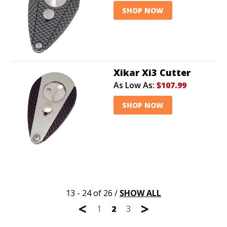
SHOP NOW
Xikar Xi3 Cutter
As Low As:
$107.99
SHOP NOW
13 - 24 of 26
/
SHOW ALL
<
>
1
2
3