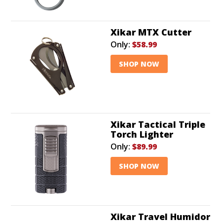
Xikar MTX Cutter
Only:
$58.99
SHOP NOW
Xikar Tactical Triple
Torch Lighter
Only:
$89.99
SHOP NOW
Xikar Travel Humidor