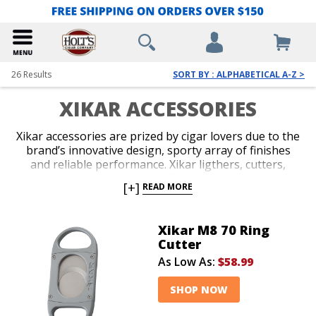
26
Results
SORT BY : ALPHABETICAL A-Z >
XIKAR ACCESSORIES
Xikar accessories are prized by cigar lovers due to the
brand’s innovative design, sporty array of finishes
and reliable performance. Xikar ligthers, cutters,
travel cases and accessory gift sets are guaranteed to
[+]
READ MORE
impress. An unconditional lifetime warranty
accompanies all Xikar products and makes the brand
an easy choice when you’re deciding on your next
Xikar M8 70 Ring
accessory, or you’re in search of a stylish gift for your
Cutter
favorite cigar lover.
As Low As:
$58.99
SHOP NOW