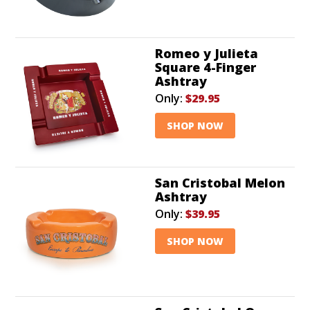
Romeo y Julieta
Square 4-Finger
Ashtray
Only:
$29.95
SHOP NOW
San Cristobal Melon
Ashtray
Only:
$39.95
SHOP NOW