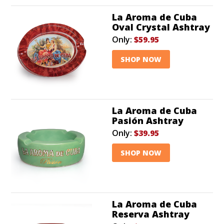
La Aroma de Cuba
Oval Crystal Ashtray
Only:
$59.95
SHOP NOW
La Aroma de Cuba
Pasión Ashtray
Only:
$39.95
SHOP NOW
La Aroma de Cuba
Reserva Ashtray