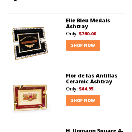
Elie Bleu Medals
Ashtray
Only:
$760.00
SHOP NOW
Flor de las Antillas
Ceramic Ashtray
Only:
$64.95
SHOP NOW
H. Upmann Square 4-