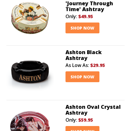
'Journey Through
Time' Ashtray
Only:
$49.95
SHOP NOW
Ashton Black
Ashtray
As Low As:
$29.95
SHOP NOW
Ashton Oval Crystal
Ashtray
Only:
$59.95