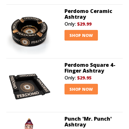
Perdomo Ceramic
Ashtray
Only:
$29.99
SHOP NOW
Perdomo Square 4-
Finger Ashtray
Only:
$29.95
SHOP NOW
Punch 'Mr. Punch'
Ashtray