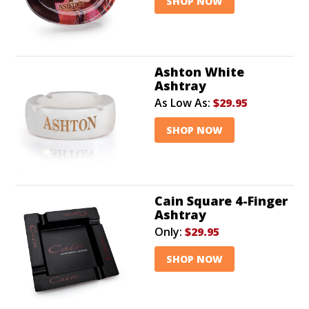
SHOP NOW
Ashton White
Ashtray
As Low As:
$29.95
SHOP NOW
Cain Square 4-Finger
Ashtray
Only:
$29.95
SHOP NOW