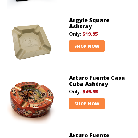
Argyle Square
Ashtray
Only:
$19.95
SHOP NOW
Arturo Fuente Casa
Cuba Ashtray
Only:
$49.95
SHOP NOW
Arturo Fuente