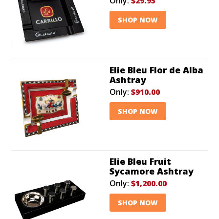
Only:
$29.95
SHOP NOW
Elie Bleu Flor de Alba
Ashtray
Only:
$910.00
SHOP NOW
Elie Bleu Fruit
Sycamore Ashtray
Only:
$1,200.00
SHOP NOW