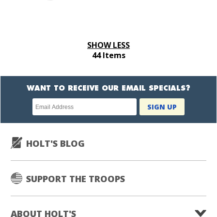
SHOW LESS
44 Items
WANT TO RECEIVE OUR EMAIL SPECIALS?
Newsletter
SIGN UP
subscription
HOLT'S BLOG
SUPPORT THE TROOPS
ABOUT HOLT'S