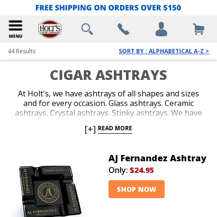
44
Results
SORT BY : ALPHABETICAL A-Z >
CIGAR ASHTRAYS
At Holt's, we have ashtrays of all shapes and sizes
and for every occasion. Glass ashtrays. Ceramic
ashtrays. Crystal ashtrays. Stinky ashtrays. We have
them all! Whether you're shopping for your outdoor
[+]
READ MORE
deck, office or man cave, we've got you covered. Our
quality is top-notch, our prices are affordable and our
selection accommodates every cigar smoking setting!
AJ Fernandez Ashtray
Only:
$24.95
SHOP NOW