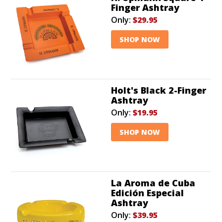
Finger Ashtray
Only:
$29.95
SHOP NOW
Holt's Black 2-Finger
Ashtray
Only:
$19.95
SHOP NOW
La Aroma de Cuba
Edición Especial
Ashtray
Only:
$39.95