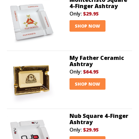
4-Finger Ashtray
Only:
$29.95
SHOP NOW
My Father Ceramic
Ashtray
Only:
$64.95
SHOP NOW
Nub Square 4-Finger
Ashtray
Only:
$29.95