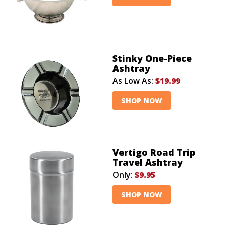
Stinky One-Piece
Ashtray
As Low As:
$19.99
SHOP NOW
Vertigo Road Trip
Travel Ashtray
Only:
$9.95
SHOP NOW