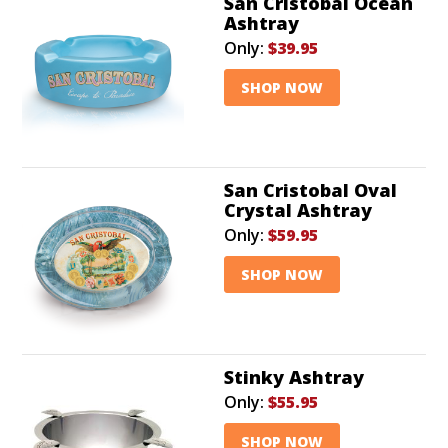
San Cristobal Ocean
Ashtray
Only:
$39.95
SHOP NOW
San Cristobal Oval
Crystal Ashtray
Only:
$59.95
SHOP NOW
Stinky Ashtray
Only:
$55.95
SHOP NOW