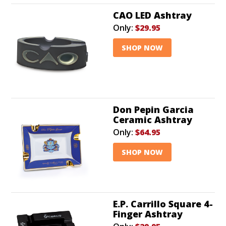
CAO LED Ashtray
Only:
$29.95
SHOP NOW
Don Pepin Garcia
Ceramic Ashtray
Only:
$64.95
SHOP NOW
E.P. Carrillo Square 4-
Finger Ashtray