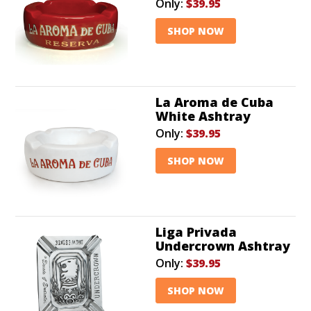
Only:
$39.95
SHOP NOW
La Aroma de Cuba
White Ashtray
Only:
$39.95
SHOP NOW
Liga Privada
Undercrown Ashtray
Only:
$39.95
SHOP NOW