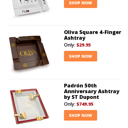
SHOP NOW
Oliva Square 4-Finger
Ashtray
Only:
$29.95
SHOP NOW
Padrón 50th
Anniversary Ashtray
by ST Dupont
Only:
$749.95
SHOP NOW