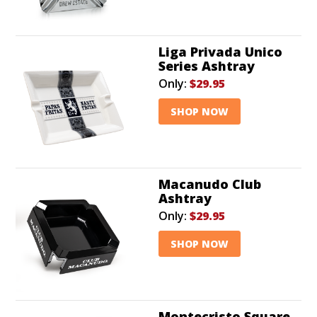
Liga Privada Unico
Series Ashtray
Only:
$29.95
SHOP NOW
Macanudo Club
Ashtray
Only:
$29.95
SHOP NOW
Montecristo Square