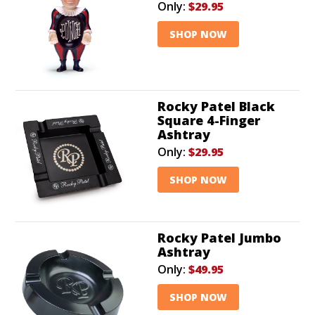
Only:
$29.95
SHOP NOW
Rocky Patel Black
Square 4-Finger
Ashtray
Only:
$29.95
SHOP NOW
Rocky Patel Jumbo
Ashtray
Only:
$49.95
SHOP NOW