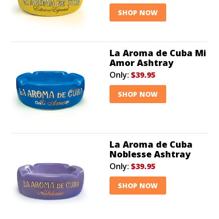
SHOP NOW
La Aroma de Cuba Mi
Amor Ashtray
Only:
$39.95
SHOP NOW
La Aroma de Cuba
Noblesse Ashtray
Only:
$39.95
SHOP NOW