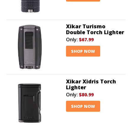
Xikar Turismo
Double Torch Lighter
Only:
$67.99
SHOP NOW
Xikar Xidris Torch
Lighter
Only:
$80.99
SHOP NOW