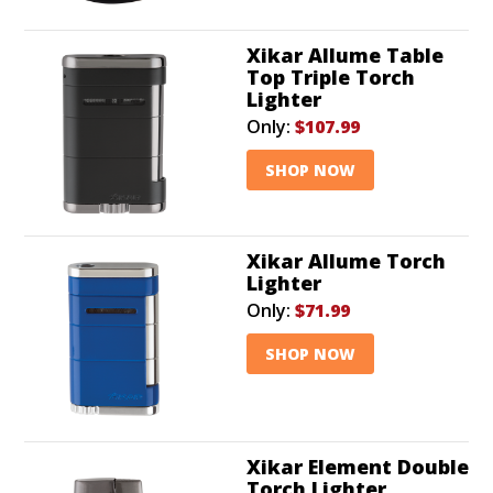
Xikar Allume Table
Top Triple Torch
Lighter
Only:
$107.99
SHOP NOW
Xikar Allume Torch
Lighter
Only:
$71.99
SHOP NOW
Xikar Element Double
Torch Lighter