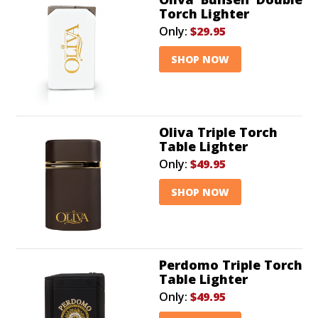
Torch Lighter
Only:
$29.95
SHOP NOW
Oliva Triple Torch
Table Lighter
Only:
$49.95
SHOP NOW
Perdomo Triple Torch
Table Lighter
Only:
$49.95