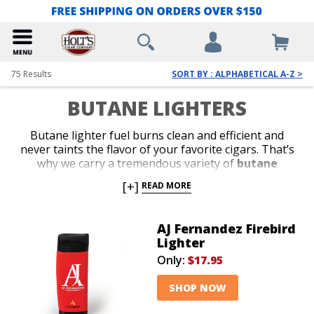
75
Results
SORT BY : ALPHABETICAL A-Z >
BUTANE LIGHTERS
Butane lighter fuel burns clean and efficient and
never taints the flavor of your favorite cigars. That’s
why we carry a tremendous variety of
butane
lighters
from the most reliable brands in the
[+]
READ MORE
business. Shop our collection of stylish jet-flame and
classic soft-flame models. Whether you’re in search of
an affordable lighter for outdoor use or a special top-
AJ Fernandez Firebird
shelf gift for your favorite cigar lover, we’ve got the
Lighter
perfect
butane lighter
to satisfy your budget or
Only:
$17.95
your next cigar-smoking occasion.
SHOP NOW