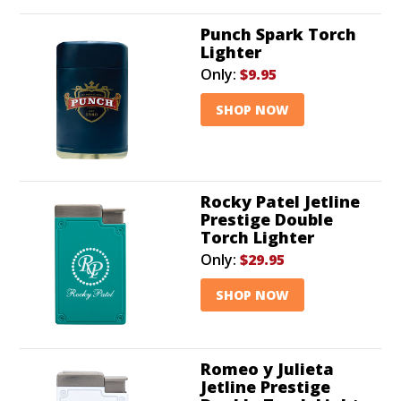
Punch Spark Torch
Lighter
Only:
$9.95
SHOP NOW
Rocky Patel Jetline
Prestige Double
Torch Lighter
Only:
$29.95
SHOP NOW
Romeo y Julieta
Jetline Prestige