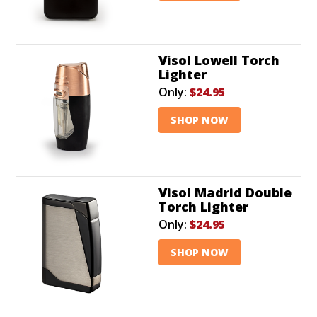
Visol Lowell Torch
Lighter
Only:
$24.95
SHOP NOW
Visol Madrid Double
Torch Lighter
Only:
$24.95
SHOP NOW