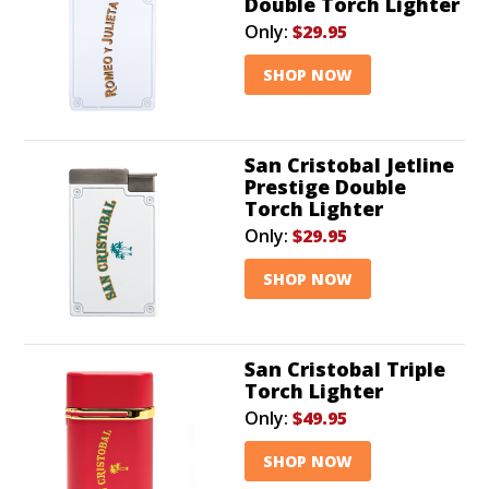
Double Torch Lighter
Only:
$29.95
SHOP NOW
San Cristobal Jetline
Prestige Double
Torch Lighter
Only:
$29.95
SHOP NOW
San Cristobal Triple
Torch Lighter
Only:
$49.95
SHOP NOW