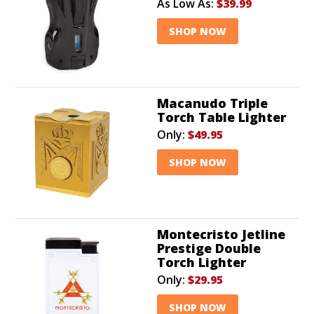
As Low As:
$39.99
SHOP NOW
Macanudo Triple
Torch Table Lighter
Only:
$49.95
SHOP NOW
Montecristo Jetline
Prestige Double
Torch Lighter
Only:
$29.95
SHOP NOW