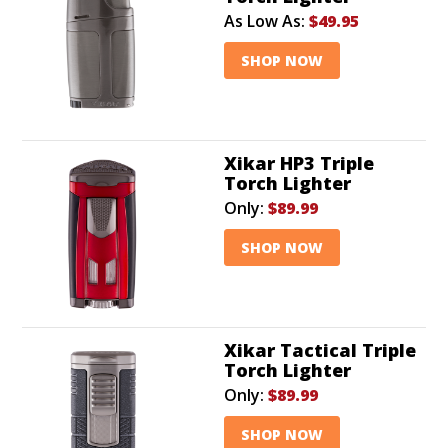
As Low As:
$49.95
SHOP NOW
Xikar HP3 Triple
Torch Lighter
Only:
$89.99
SHOP NOW
Xikar Tactical Triple
Torch Lighter
Only:
$89.99
SHOP NOW