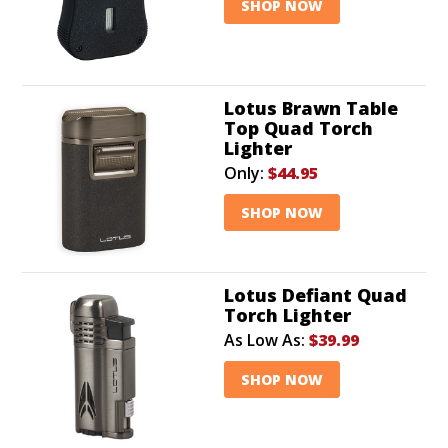
SHOP NOW
Lotus Brawn Table
Top Quad Torch
Lighter
Only:
$44.95
SHOP NOW
Lotus Defiant Quad
Torch Lighter
As Low As:
$39.99
SHOP NOW