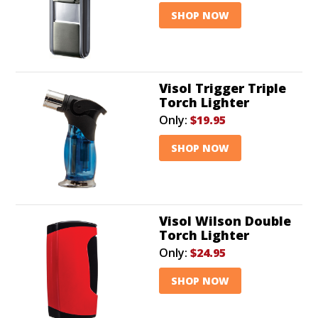
SHOP NOW
Visol Trigger Triple
Torch Lighter
Only:
$19.95
SHOP NOW
Visol Wilson Double
Torch Lighter
Only:
$24.95
SHOP NOW