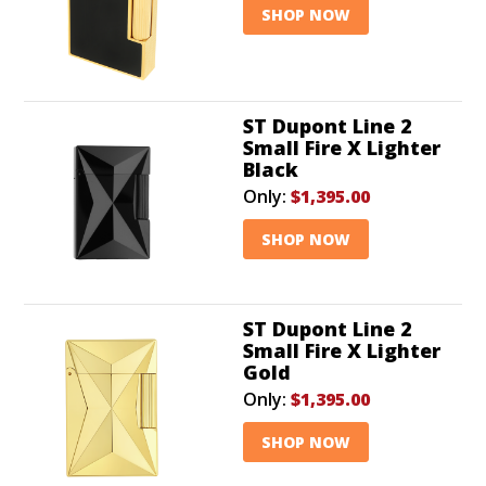
SHOP NOW
ST Dupont Line 2
Small Fire X Lighter
Black
Only:
$1,395.00
SHOP NOW
ST Dupont Line 2
Small Fire X Lighter
Gold
Only:
$1,395.00
SHOP NOW