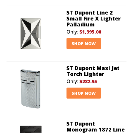
ST Dupont Line 2
Small Fire X Lighter
Palladium
Only:
$1,395.00
SHOP NOW
ST Dupont Maxi Jet
Torch Lighter
Only:
$282.95
SHOP NOW
ST Dupont
Monogram 1872 Line