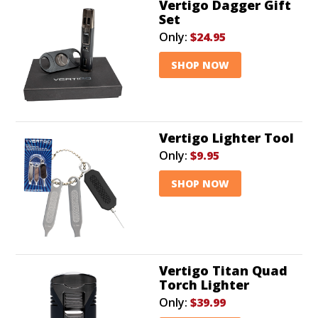
Vertigo Dagger Gift
Set
Only:
$24.95
SHOP NOW
Vertigo Lighter Tool
Only:
$9.95
SHOP NOW
Vertigo Titan Quad
Torch Lighter
Only:
$39.99