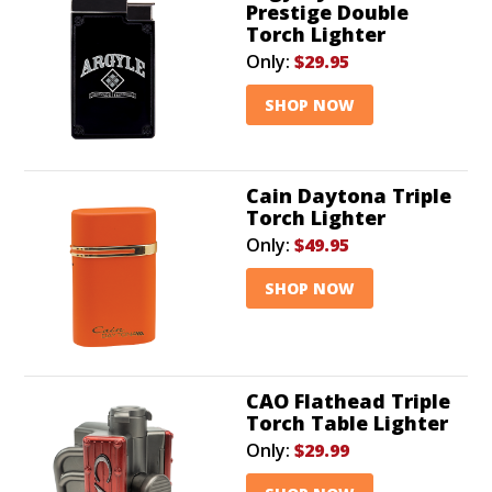
Prestige Double
Torch Lighter
Only:
$29.95
SHOP NOW
Cain Daytona Triple
Torch Lighter
Only:
$49.95
SHOP NOW
CAO Flathead Triple
Torch Table Lighter
Only:
$29.99