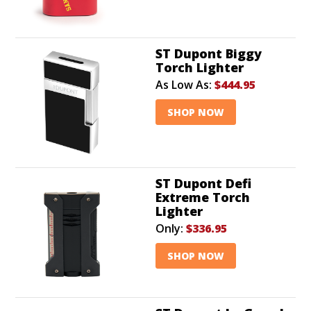
ST Dupont Biggy
Torch Lighter
As Low As:
$444.95
SHOP NOW
ST Dupont Defi
Extreme Torch
Lighter
Only:
$336.95
SHOP NOW