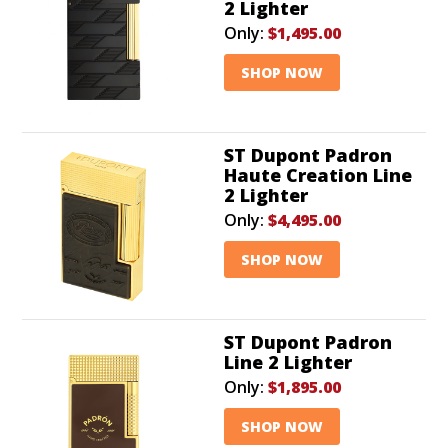
2 Lighter
Only:
$1,495.00
SHOP NOW
ST Dupont Padron
Haute Creation Line
2 Lighter
Only:
$4,495.00
SHOP NOW
ST Dupont Padron
Line 2 Lighter
Only:
$1,895.00
SHOP NOW