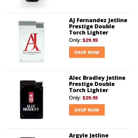
AJ Fernandez Jetline
Prestige Double
Torch Lighter
Only:
$29.95
SHOP NOW
Alec Bradley Jetline
Prestige Double
Torch Lighter
Only:
$29.95
SHOP NOW
Argyle Jetline