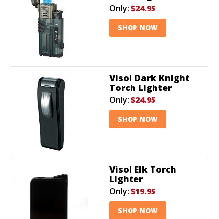
Only:
$24.95
SHOP NOW
Visol Dark Knight
Torch Lighter
Only:
$24.95
SHOP NOW
Visol Elk Torch
Lighter
Only:
$19.95
SHOP NOW