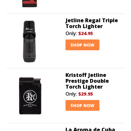
Jetline Regal Triple
Torch Lighter
Only:
$24.95
SHOP NOW
Kristoff Jetline
Prestige Double
Torch Lighter
Only:
$29.95
SHOP NOW
La Aroma de Cuba