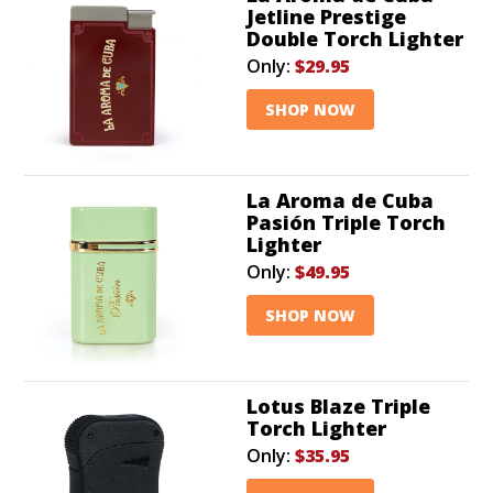
Jetline Prestige
Double Torch Lighter
Only:
$29.95
SHOP NOW
La Aroma de Cuba
Pasión Triple Torch
Lighter
Only:
$49.95
SHOP NOW
Lotus Blaze Triple
Torch Lighter
Only:
$35.95