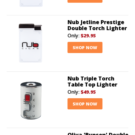
Nub Jetline Prestige
Double Torch Lighter
Only:
$29.95
SHOP NOW
Nub Triple Torch
Table Top Lighter
Only:
$49.95
SHOP NOW
Oliva 'Bunsen' Double