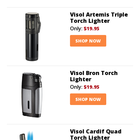
Visol Artemis Triple
Torch Lighter
Only:
$19.95
SHOP NOW
Visol Bron Torch
Lighter
Only:
$19.95
SHOP NOW
Visol Cardif Quad
Torch Lighter