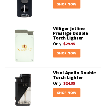
SHOP NOW
Villiger Jetline
Prestige Double
Torch Lighter
Only:
$29.95
SHOP NOW
Visol Apollo Double
Torch Lighter
Only:
$24.95
SHOP NOW