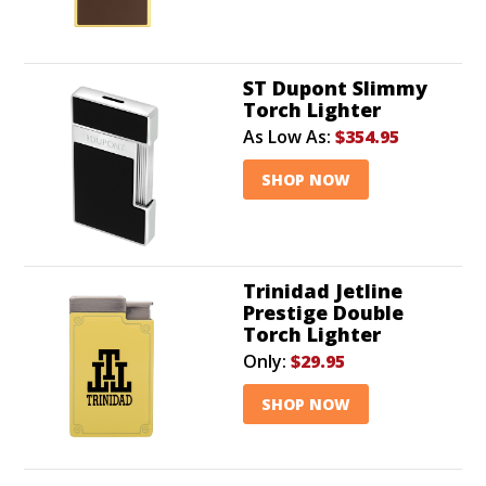
ST Dupont Slimmy
Torch Lighter
As Low As:
$354.95
SHOP NOW
Trinidad Jetline
Prestige Double
Torch Lighter
Only:
$29.95
SHOP NOW