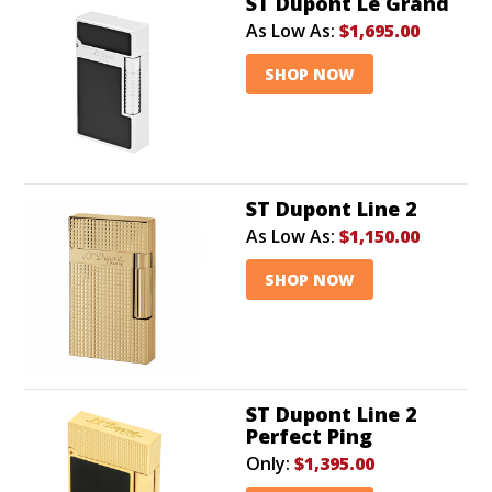
ST Dupont Le Grand
As Low As:
$1,695.00
SHOP NOW
ST Dupont Line 2
As Low As:
$1,150.00
SHOP NOW
ST Dupont Line 2
Perfect Ping
Only:
$1,395.00