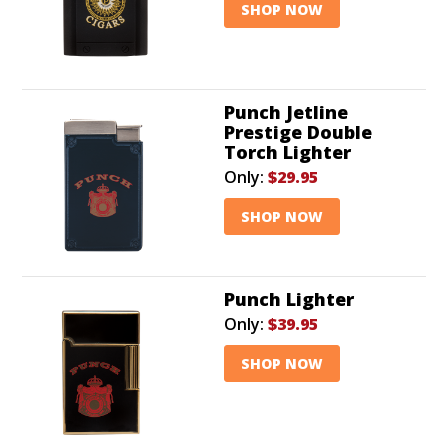
SHOP NOW
Punch Jetline
Prestige Double
Torch Lighter
Only:
$29.95
SHOP NOW
Punch Lighter
Only:
$39.95
SHOP NOW