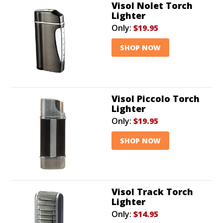
Visol Nolet Torch
Lighter
Only:
$19.95
SHOP NOW
Visol Piccolo Torch
Lighter
Only:
$19.95
SHOP NOW
Visol Track Torch
Lighter
Only:
$14.95