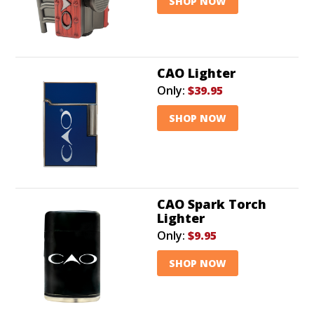
SHOP NOW
CAO Lighter
Only:
$39.95
SHOP NOW
CAO Spark Torch
Lighter
Only:
$9.95
SHOP NOW