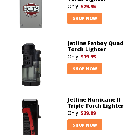
Only:
$29.95
SHOP NOW
Jetline Fatboy Quad
Torch Lighter
Only:
$19.95
SHOP NOW
Jetline Hurricane II
Triple Torch Lighter
Only:
$39.99
SHOP NOW