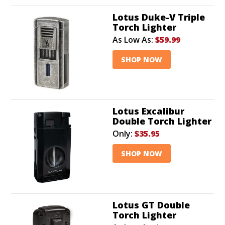
Lotus Duke-V Triple
Torch Lighter
As Low As:
$59.99
SHOP NOW
Lotus Excalibur
Double Torch Lighter
Only:
$35.95
SHOP NOW
Lotus GT Double
Torch Lighter