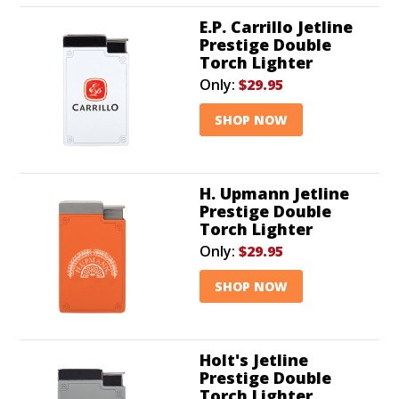
E.P. Carrillo Jetline
Prestige Double
Torch Lighter
Only:
$29.95
SHOP NOW
H. Upmann Jetline
Prestige Double
Torch Lighter
Only:
$29.95
SHOP NOW
Holt's Jetline
Prestige Double
Torch Lighter