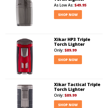
As Low As:
$49.95
SHOP NOW
Xikar HP3 Triple
Torch Lighter
Only:
$89.99
SHOP NOW
Xikar Tactical Triple
Torch Lighter
Only:
$89.99
SHOP NOW