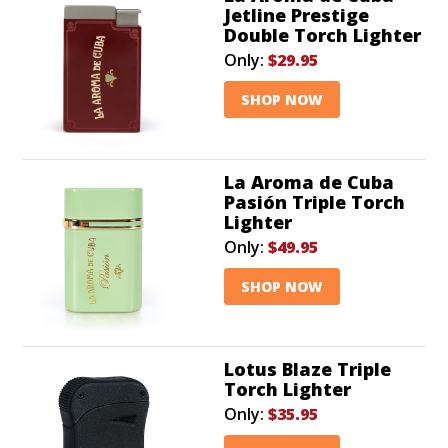
Jetline Prestige
Double Torch Lighter
Only:
$29.95
SHOP NOW
La Aroma de Cuba
Pasión Triple Torch
Lighter
Only:
$49.95
SHOP NOW
Lotus Blaze Triple
Torch Lighter
Only:
$35.95