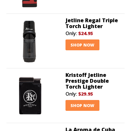
Jetline Regal Triple
Torch Lighter
Only:
$24.95
SHOP NOW
Kristoff Jetline
Prestige Double
Torch Lighter
Only:
$29.95
SHOP NOW
La Aroma de Cuba