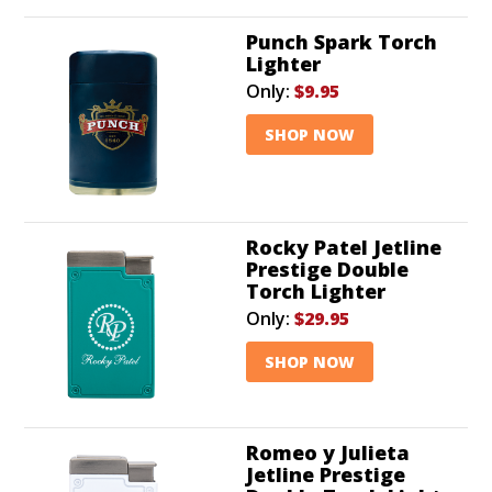
Punch Spark Torch
Lighter
Only:
$9.95
SHOP NOW
Rocky Patel Jetline
Prestige Double
Torch Lighter
Only:
$29.95
SHOP NOW
Romeo y Julieta
Jetline Prestige