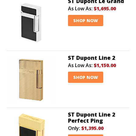
ST Dupont Le Grand
As Low As:
$1,695.00
SHOP NOW
ST Dupont Line 2
As Low As:
$1,150.00
SHOP NOW
ST Dupont Line 2
Perfect Ping
Only:
$1,395.00