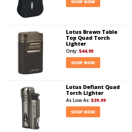
SHOP NOW
Lotus Brawn Table
Top Quad Torch
Lighter
Only:
$44.95
SHOP NOW
Lotus Defiant Quad
Torch Lighter
As Low As:
$39.99
SHOP NOW