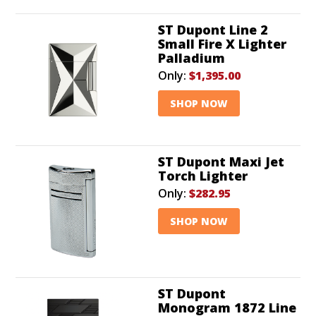
ST Dupont Line 2
Small Fire X Lighter
Palladium
Only:
$1,395.00
SHOP NOW
ST Dupont Maxi Jet
Torch Lighter
Only:
$282.95
SHOP NOW
ST Dupont
Monogram 1872 Line