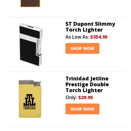
ST Dupont Slimmy
Torch Lighter
As Low As:
$354.95
SHOP NOW
Trinidad Jetline
Prestige Double
Torch Lighter
Only:
$29.95
SHOP NOW