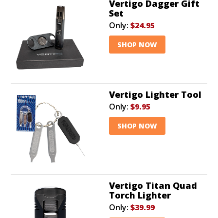
Vertigo Dagger Gift
Set
Only:
$24.95
SHOP NOW
Vertigo Lighter Tool
Only:
$9.95
SHOP NOW
Vertigo Titan Quad
Torch Lighter
Only:
$39.99