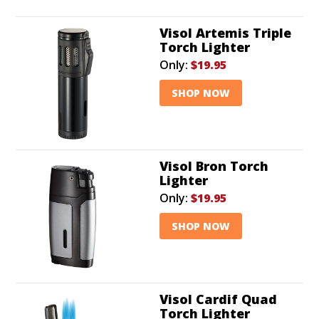
Visol Artemis Triple
Torch Lighter
Only:
$19.95
SHOP NOW
Visol Bron Torch
Lighter
Only:
$19.95
SHOP NOW
Visol Cardif Quad
Torch Lighter