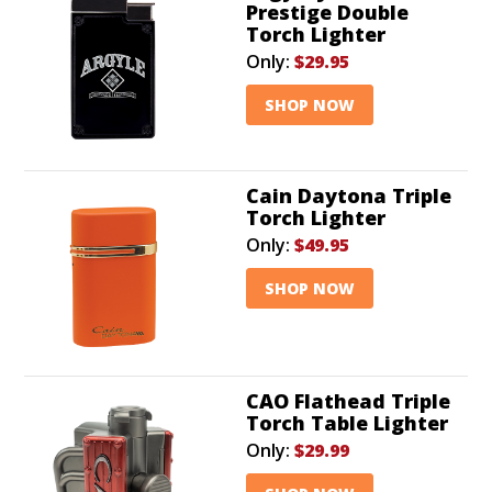
Prestige Double
Torch Lighter
Only:
$29.95
SHOP NOW
Cain Daytona Triple
Torch Lighter
Only:
$49.95
SHOP NOW
CAO Flathead Triple
Torch Table Lighter
Only:
$29.99