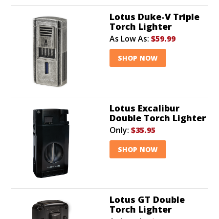
Lotus Duke-V Triple
Torch Lighter
As Low As:
$59.99
SHOP NOW
Lotus Excalibur
Double Torch Lighter
Only:
$35.95
SHOP NOW
Lotus GT Double
Torch Lighter