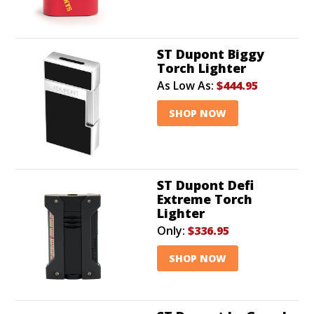
ST Dupont Biggy
Torch Lighter
As Low As:
$444.95
SHOP NOW
ST Dupont Defi
Extreme Torch
Lighter
Only:
$336.95
SHOP NOW