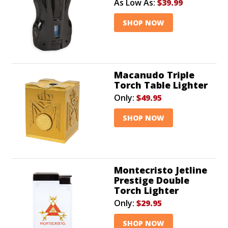
As Low As:
$39.99
SHOP NOW
Macanudo Triple
Torch Table Lighter
Only:
$49.95
SHOP NOW
Montecristo Jetline
Prestige Double
Torch Lighter
Only:
$29.95
SHOP NOW