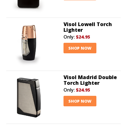
Visol Lowell Torch
Lighter
Only:
$24.95
SHOP NOW
Visol Madrid Double
Torch Lighter
Only:
$24.95
SHOP NOW