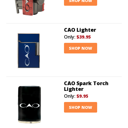
SHOP NOW
CAO Lighter
Only:
$39.95
SHOP NOW
CAO Spark Torch
Lighter
Only:
$9.95
SHOP NOW