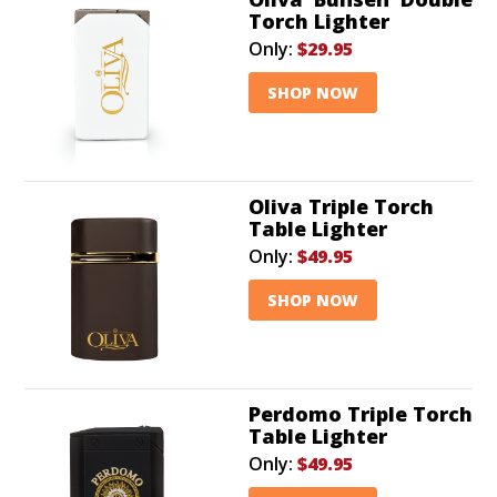
Torch Lighter
Only:
$29.95
SHOP NOW
Oliva Triple Torch
Table Lighter
Only:
$49.95
SHOP NOW
Perdomo Triple Torch
Table Lighter
Only:
$49.95