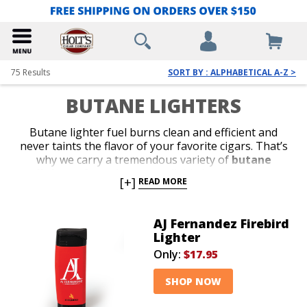
75
Results
SORT BY : ALPHABETICAL A-Z >
BUTANE LIGHTERS
Butane lighter fuel burns clean and efficient and
never taints the flavor of your favorite cigars. That’s
why we carry a tremendous variety of
butane
lighters
from the most reliable brands in the
[+]
READ MORE
business. Shop our collection of stylish jet-flame and
classic soft-flame models. Whether you’re in search of
an affordable lighter for outdoor use or a special top-
AJ Fernandez Firebird
shelf gift for your favorite cigar lover, we’ve got the
Lighter
perfect
butane lighter
to satisfy your budget or
Only:
$17.95
your next cigar-smoking occasion.
SHOP NOW