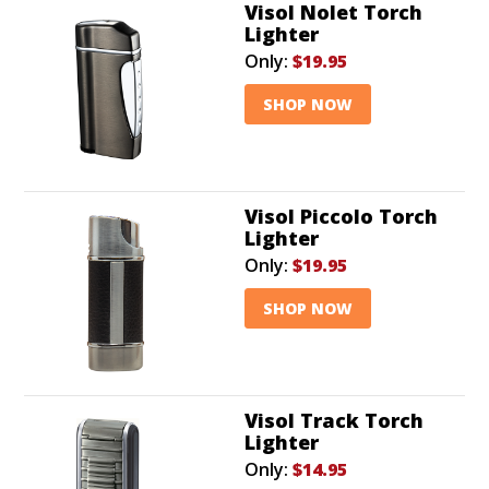
Visol Nolet Torch
Lighter
Only:
$19.95
SHOP NOW
Visol Piccolo Torch
Lighter
Only:
$19.95
SHOP NOW
Visol Track Torch
Lighter
Only:
$14.95