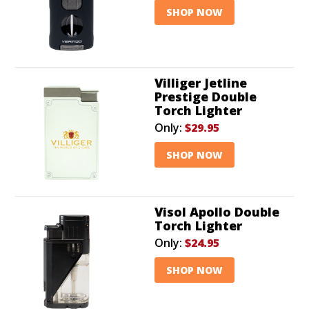
SHOP NOW
Villiger Jetline
Prestige Double
Torch Lighter
Only:
$29.95
SHOP NOW
Visol Apollo Double
Torch Lighter
Only:
$24.95
SHOP NOW