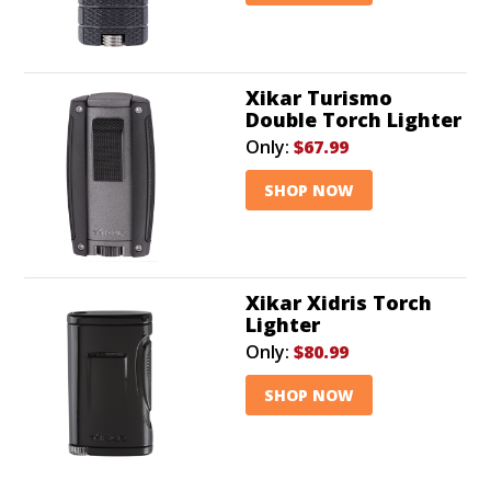
Xikar Turismo
Double Torch Lighter
Only:
$67.99
SHOP NOW
Xikar Xidris Torch
Lighter
Only:
$80.99
SHOP NOW