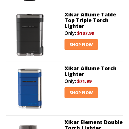
Xikar Allume Table
Top Triple Torch
Lighter
Only:
$107.99
SHOP NOW
Xikar Allume Torch
Lighter
Only:
$71.99
SHOP NOW
Xikar Element Double
Torch Lighter