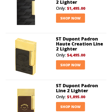
2 Lighter
Only:
$1,495.00
SHOP NOW
ST Dupont Padron
Haute Creation Line
2 Lighter
Only:
$4,495.00
SHOP NOW
ST Dupont Padron
Line 2 Lighter
Only:
$1,895.00
SHOP NOW