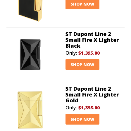
SHOP NOW
ST Dupont Line 2
Small Fire X Lighter
Black
Only:
$1,395.00
SHOP NOW
ST Dupont Line 2
Small Fire X Lighter
Gold
Only:
$1,395.00
SHOP NOW