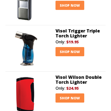
SHOP NOW
Visol Trigger Triple
Torch Lighter
Only:
$19.95
SHOP NOW
Visol Wilson Double
Torch Lighter
Only:
$24.95
SHOP NOW