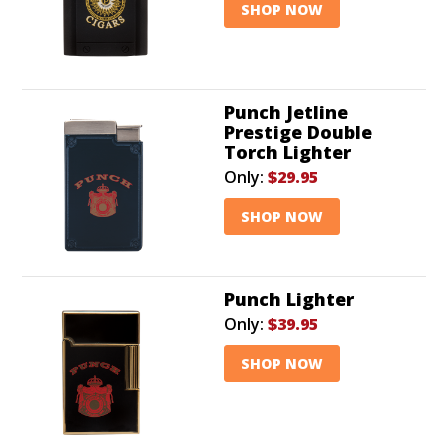
SHOP NOW
Punch Jetline
Prestige Double
Torch Lighter
Only:
$29.95
SHOP NOW
Punch Lighter
Only:
$39.95
SHOP NOW