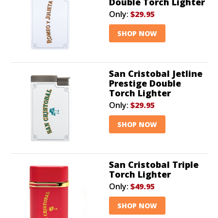
Double Torch Lighter
Only:
$29.95
SHOP NOW
San Cristobal Jetline
Prestige Double
Torch Lighter
Only:
$29.95
SHOP NOW
San Cristobal Triple
Torch Lighter
Only:
$49.95
SHOP NOW