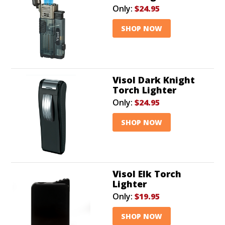
Only:
$24.95
SHOP NOW
Visol Dark Knight
Torch Lighter
Only:
$24.95
SHOP NOW
Visol Elk Torch
Lighter
Only:
$19.95
SHOP NOW