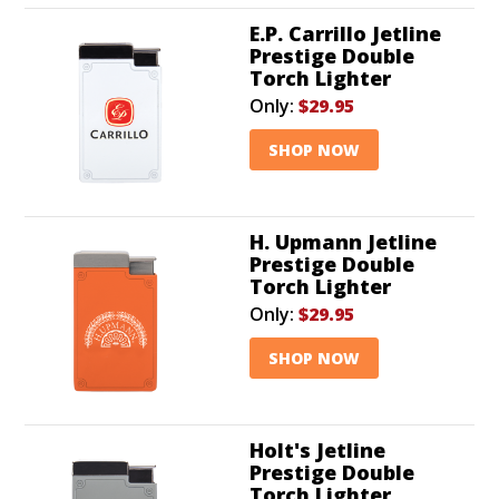
E.P. Carrillo Jetline
Prestige Double
Torch Lighter
Only:
$29.95
SHOP NOW
H. Upmann Jetline
Prestige Double
Torch Lighter
Only:
$29.95
SHOP NOW
Holt's Jetline
Prestige Double
Torch Lighter