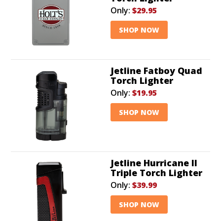
Only:
$29.95
SHOP NOW
Jetline Fatboy Quad
Torch Lighter
Only:
$19.95
SHOP NOW
Jetline Hurricane II
Triple Torch Lighter
Only:
$39.99
SHOP NOW