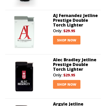
AJ Fernandez Jetline
Prestige Double
Torch Lighter
Only:
$29.95
SHOP NOW
Alec Bradley Jetline
Prestige Double
Torch Lighter
Only:
$29.95
SHOP NOW
Argyle Jetline