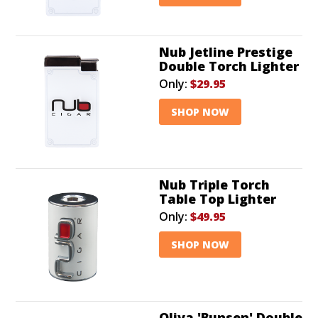
Nub Jetline Prestige
Double Torch Lighter
Only:
$29.95
SHOP NOW
Nub Triple Torch
Table Top Lighter
Only:
$49.95
SHOP NOW
Oliva 'Bunsen' Double