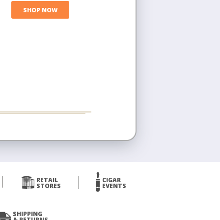
SHOP NOW
RETAIL
CIGAR
STORES
EVENTS
SHIPPING
& RETURNS