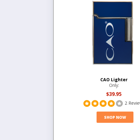
CAO Lighter
Only:
$39.95
2 Revi
SHOP NOW