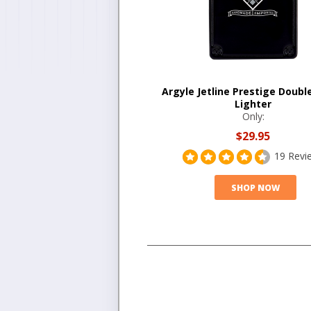
Argyle Jetline Prestige Doubl
Lighter
Only:
$29.95
19 Revi
SHOP NOW