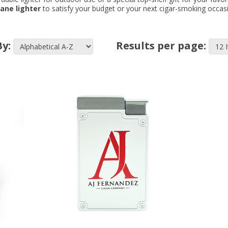
ane lighter
to satisfy your budget or your next cigar-smoking occas
By:
Results per page: