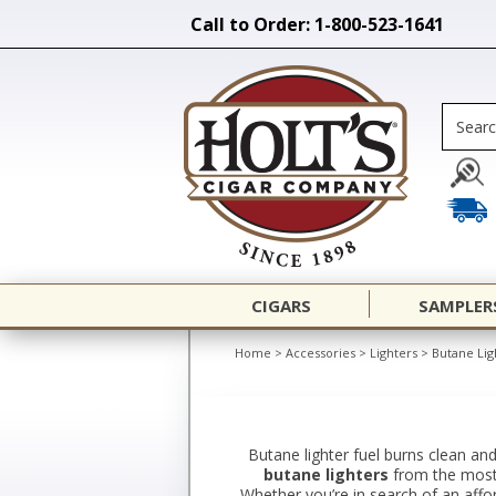
Call to Order: 1-800-523-1641
CIGARS
SAMPLER
Home
>
Accessories
>
Lighters
>
Butane Lig
Butane lighter fuel burns clean and
butane lighters
from the most r
Whether you’re in search of an afford