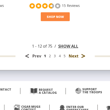
ews
15 Reviews
SHOP NOW
1 - 12 of 75
/
SHOW ALL
<
>
Prev
Next
1
2
3
4
5
SUPPORT
ONTACT
REQUEST
THE TROOPS
A CATALOG
CIGAR MUGS
ENTER OUR
CONTEST
SWEEPSTAKES