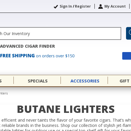
Sign In
/
Register
My Account
ADVANCED CIGAR FINDER
S
SPECIALS
ACCESSORIES
GIFT
hters
BUTANE LIGHTERS
 efficient and never taints the flavor of your favorite cigars. That’s 
eliable brands in the business. Shop our collection of stylish jet-fla
able lighter for outdoor use or a special top-shelf gift for your favor