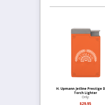
H. Upmann Jetline Prestige 
Torch Lighter
Only:
$29.95