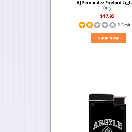
AJ Fernandez Firebird Ligh
Only:
$17.95
2 Revi
SHOP NOW