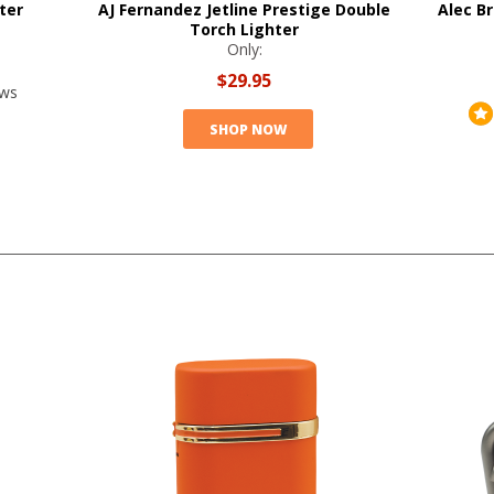
ter
AJ Fernandez Jetline Prestige Double
Alec Br
Torch Lighter
Only:
$29.95
ews
SHOP NOW