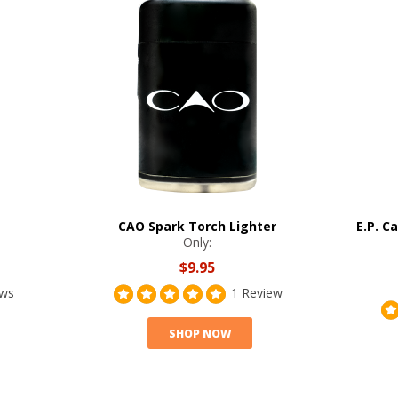
CAO Spark Torch Lighter
E.P. C
Only:
$9.95
ews
1 Review
SHOP NOW