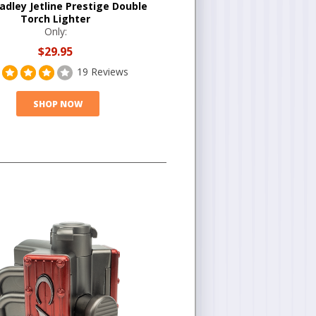
adley Jetline Prestige Double
Torch Lighter
Only:
$29.95
19 Reviews
SHOP NOW