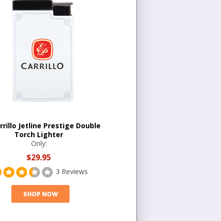
arrillo Jetline Prestige Double
Torch Lighter
Only:
$29.95
3 Reviews
SHOP NOW