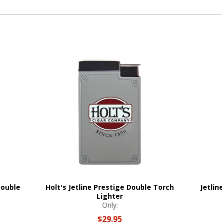
Double
Holt's Jetline Prestige Double Torch
Jetli
Lighter
Only:
$29.95