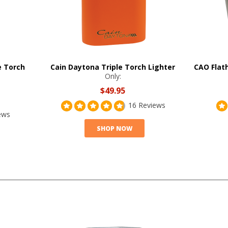
e Torch
Cain Daytona Triple Torch Lighter
CAO Flat
Only:
$49.95
16 Reviews
ews
SHOP NOW