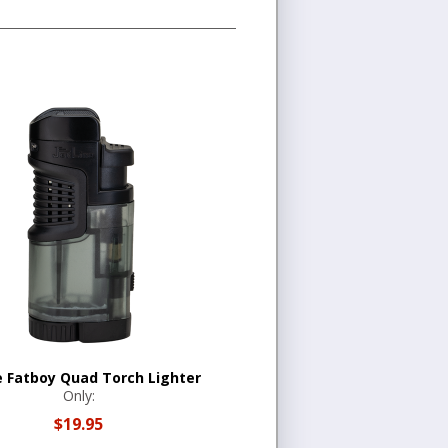
ne Fatboy Quad Torch Lighter
Only:
$19.95