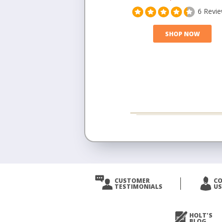
6 Revi
SHOP NOW
CUSTOMER
C
TESTIMONIALS
US
HOLT'S
BLOG