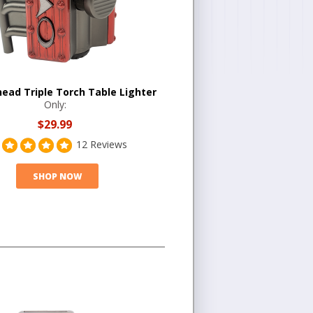
head Triple Torch Table Lighter
Only:
$29.99
12 Reviews
SHOP NOW