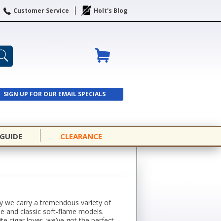
Customer Service
Holt's Blog
SIGN UP FOR OUR EMAIL SPECIALS
SIGN UP
 GUIDE
CLEARANCE
why we carry a tremendous variety of
me and classic soft-flame models.
ite cigar lover, we’ve got the perfect