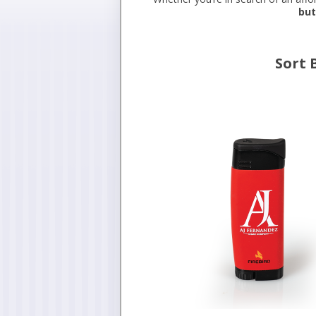
but
Sort 