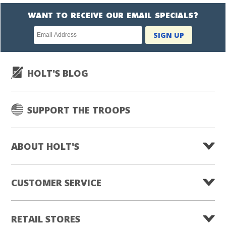
WANT TO RECEIVE OUR EMAIL SPECIALS?
Newsletter
SIGN UP
subscription
HOLT'S BLOG
SUPPORT THE TROOPS
ABOUT HOLT'S
CUSTOMER SERVICE
RETAIL STORES