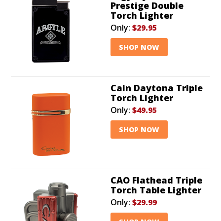
Prestige Double
Torch Lighter
Only:
$29.95
SHOP NOW
Cain Daytona Triple
Torch Lighter
Only:
$49.95
SHOP NOW
CAO Flathead Triple
Torch Table Lighter
Only:
$29.99