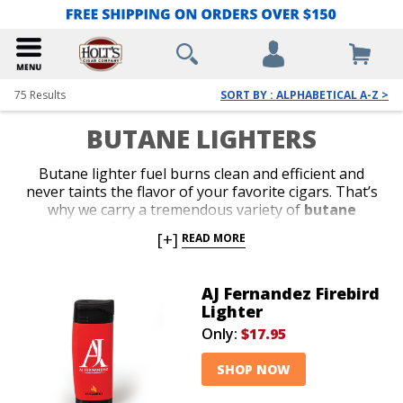
75
Results
SORT BY : ALPHABETICAL A-Z >
BUTANE LIGHTERS
Butane lighter fuel burns clean and efficient and
never taints the flavor of your favorite cigars. That’s
why we carry a tremendous variety of
butane
lighters
from the most reliable brands in the
[+]
READ MORE
business. Shop our collection of stylish jet-flame and
classic soft-flame models. Whether you’re in search of
an affordable lighter for outdoor use or a special top-
AJ Fernandez Firebird
shelf gift for your favorite cigar lover, we’ve got the
Lighter
perfect
butane lighter
to satisfy your budget or
Only:
$17.95
your next cigar-smoking occasion.
SHOP NOW