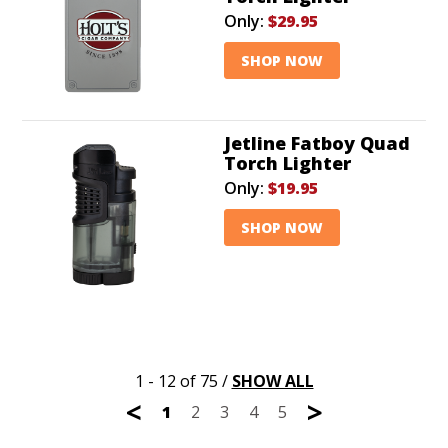
Only:
$29.95
SHOP NOW
Jetline Fatboy Quad
Torch Lighter
Only:
$19.95
SHOP NOW
1 - 12 of 75
/
SHOW ALL
<
>
1
2
3
4
5