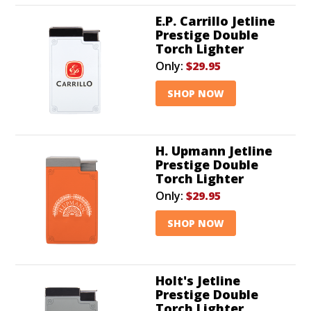
E.P. Carrillo Jetline
Prestige Double
Torch Lighter
Only:
$29.95
SHOP NOW
H. Upmann Jetline
Prestige Double
Torch Lighter
Only:
$29.95
SHOP NOW
Holt's Jetline
Prestige Double
Torch Lighter