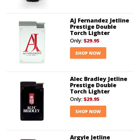
AJ Fernandez Jetline
Prestige Double
Torch Lighter
Only:
$29.95
SHOP NOW
Alec Bradley Jetline
Prestige Double
Torch Lighter
Only:
$29.95
SHOP NOW
Argyle Jetline