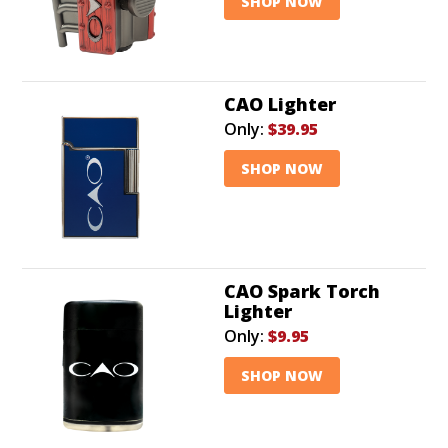
SHOP NOW
CAO Lighter
Only:
$39.95
SHOP NOW
CAO Spark Torch
Lighter
Only:
$9.95
SHOP NOW