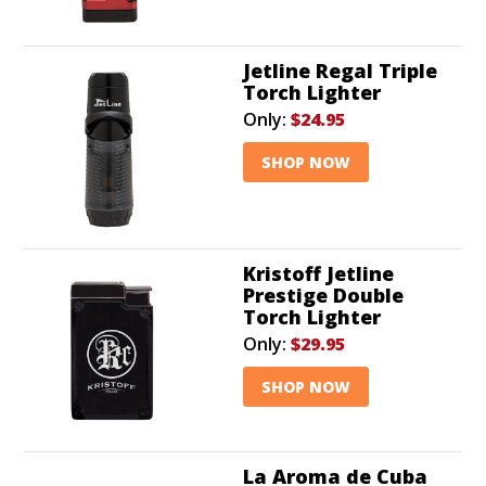
Jetline Regal Triple
Torch Lighter
Only:
$24.95
SHOP NOW
Kristoff Jetline
Prestige Double
Torch Lighter
Only:
$29.95
SHOP NOW
La Aroma de Cuba