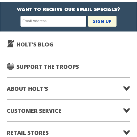
WANT TO RECEIVE OUR EMAIL SPECIALS?
Newsletter
SIGN UP
subscription
HOLT'S BLOG
SUPPORT THE TROOPS
ABOUT HOLT'S
CUSTOMER SERVICE
RETAIL STORES