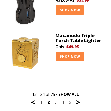
As Low As:
$39.99
SHOP NOW
Macanudo Triple
Torch Table Lighter
Only:
$49.95
SHOP NOW
13 - 24 of 75
/
SHOW ALL
<
>
1
2
3
4
5