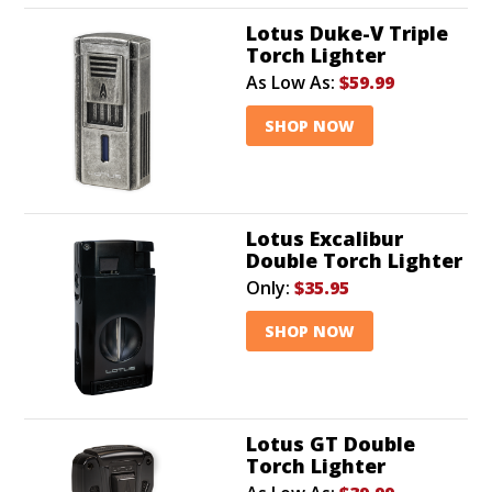
Lotus Duke-V Triple
Torch Lighter
As Low As:
$59.99
SHOP NOW
Lotus Excalibur
Double Torch Lighter
Only:
$35.95
SHOP NOW
Lotus GT Double
Torch Lighter