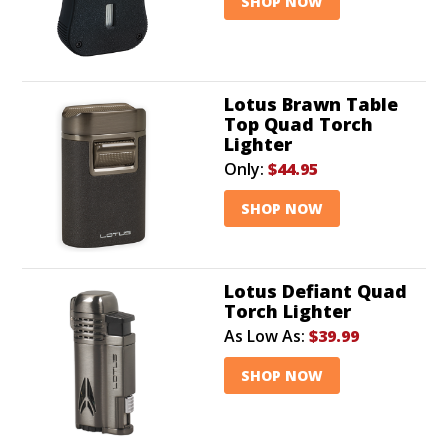
SHOP NOW
Lotus Brawn Table
Top Quad Torch
Lighter
Only:
$44.95
SHOP NOW
Lotus Defiant Quad
Torch Lighter
As Low As:
$39.99
SHOP NOW