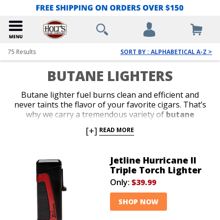
75
Results
SORT BY : ALPHABETICAL A-Z >
BUTANE LIGHTERS
Butane lighter fuel burns clean and efficient and
never taints the flavor of your favorite cigars. That’s
why we carry a tremendous variety of
butane
lighters
from the most reliable brands in the
[+]
READ MORE
business. Shop our collection of stylish jet-flame and
classic soft-flame models. Whether you’re in search of
an affordable lighter for outdoor use or a special top-
Jetline Hurricane II
shelf gift for your favorite cigar lover, we’ve got the
Triple Torch Lighter
perfect
butane lighter
to satisfy your budget or
Only:
$39.99
your next cigar-smoking occasion.
SHOP NOW