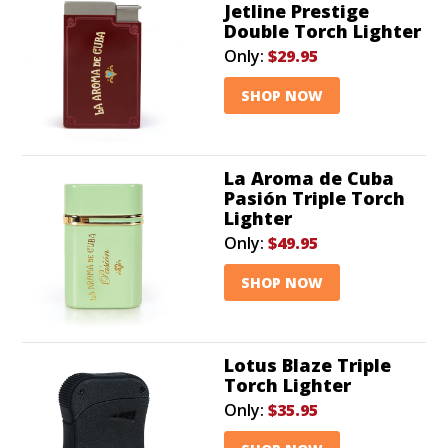
Jetline Prestige
Double Torch Lighter
Only:
$29.95
SHOP NOW
La Aroma de Cuba
Pasión Triple Torch
Lighter
Only:
$49.95
SHOP NOW
Lotus Blaze Triple
Torch Lighter
Only:
$35.95