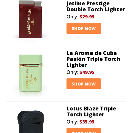
Jetline Prestige
Double Torch Lighter
Only:
$29.95
SHOP NOW
La Aroma de Cuba
Pasión Triple Torch
Lighter
Only:
$49.95
SHOP NOW
Lotus Blaze Triple
Torch Lighter
Only:
$35.95