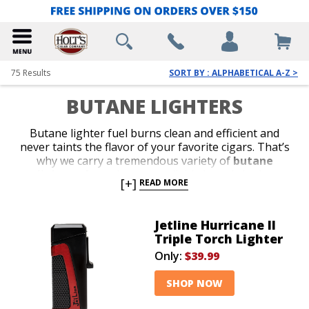
75
Results
SORT BY : ALPHABETICAL A-Z >
BUTANE LIGHTERS
Butane lighter fuel burns clean and efficient and
never taints the flavor of your favorite cigars. That’s
why we carry a tremendous variety of
butane
lighters
from the most reliable brands in the
[+]
READ MORE
business. Shop our collection of stylish jet-flame and
classic soft-flame models. Whether you’re in search of
an affordable lighter for outdoor use or a special top-
Jetline Hurricane II
shelf gift for your favorite cigar lover, we’ve got the
Triple Torch Lighter
perfect
butane lighter
to satisfy your budget or
Only:
$39.99
your next cigar-smoking occasion.
SHOP NOW