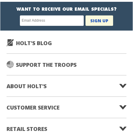
WANT TO RECEIVE OUR EMAIL SPECIALS?
Newsletter
SIGN UP
subscription
HOLT'S BLOG
SUPPORT THE TROOPS
ABOUT HOLT'S
CUSTOMER SERVICE
RETAIL STORES