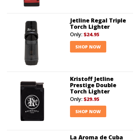
Jetline Regal Triple
Torch Lighter
Only:
$24.95
SHOP NOW
Kristoff Jetline
Prestige Double
Torch Lighter
Only:
$29.95
SHOP NOW
La Aroma de Cuba