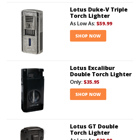
Lotus Duke-V Triple
Torch Lighter
As Low As:
$59.99
SHOP NOW
Lotus Excalibur
Double Torch Lighter
Only:
$35.95
SHOP NOW
Lotus GT Double
Torch Lighter