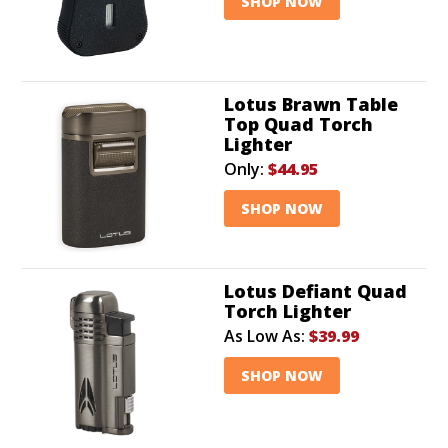
SHOP NOW
Lotus Brawn Table
Top Quad Torch
Lighter
Only:
$44.95
SHOP NOW
Lotus Defiant Quad
Torch Lighter
As Low As:
$39.99
SHOP NOW