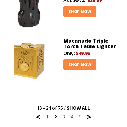
As Low As:
$39.99
SHOP NOW
Macanudo Triple
Torch Table Lighter
Only:
$49.95
SHOP NOW
13 - 24 of 75
/
SHOW ALL
<
>
1
2
3
4
5