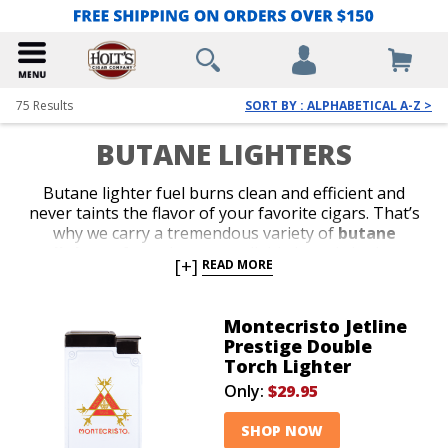
75
Results
SORT BY : ALPHABETICAL A-Z >
BUTANE LIGHTERS
Butane lighter fuel burns clean and efficient and
never taints the flavor of your favorite cigars. That’s
why we carry a tremendous variety of
butane
lighters
from the most reliable brands in the
[+]
READ MORE
business. Shop our collection of stylish jet-flame and
classic soft-flame models. Whether you’re in search of
an affordable lighter for outdoor use or a special top-
Montecristo Jetline
shelf gift for your favorite cigar lover, we’ve got the
Prestige Double
perfect
butane lighter
to satisfy your budget or
Torch Lighter
your next cigar-smoking occasion.
Only:
$29.95
SHOP NOW