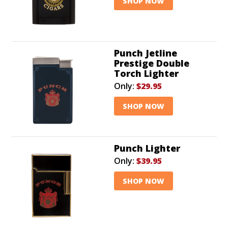
SHOP NOW
Punch Jetline
Prestige Double
Torch Lighter
Only:
$29.95
SHOP NOW
Punch Lighter
Only:
$39.95
SHOP NOW