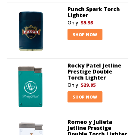
Punch Spark Torch
Lighter
Only:
$9.95
SHOP NOW
Rocky Patel Jetline
Prestige Double
Torch Lighter
Only:
$29.95
SHOP NOW
Romeo y Julieta
Jetline Prestige
Double Torch Lighter