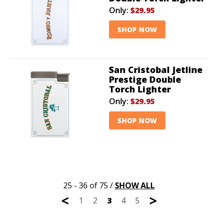
Only:
$29.95
SHOP NOW
San Cristobal Jetline
Prestige Double
Torch Lighter
Only:
$29.95
SHOP NOW
25 - 36 of 75
/
SHOW ALL
<
>
1
2
3
4
5