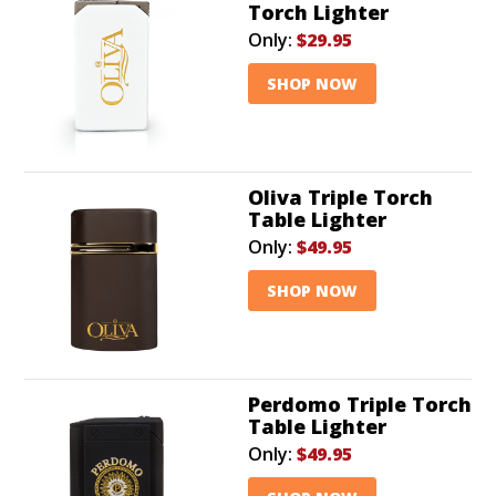
Torch Lighter
Only:
$29.95
SHOP NOW
Oliva Triple Torch
Table Lighter
Only:
$49.95
SHOP NOW
Perdomo Triple Torch
Table Lighter
Only:
$49.95