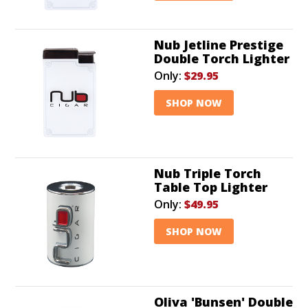
Nub Jetline Prestige
Double Torch Lighter
Only:
$29.95
SHOP NOW
Nub Triple Torch
Table Top Lighter
Only:
$49.95
SHOP NOW
Oliva 'Bunsen' Double