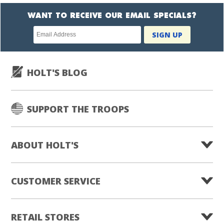
WANT TO RECEIVE OUR EMAIL SPECIALS?
Newsletter
SIGN UP
subscription
HOLT'S BLOG
SUPPORT THE TROOPS
ABOUT HOLT'S
CUSTOMER SERVICE
RETAIL STORES