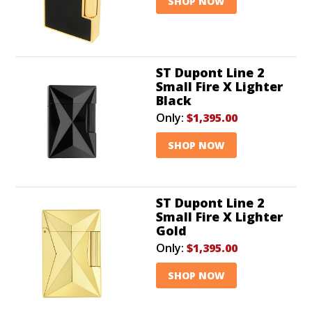
SHOP NOW
ST Dupont Line 2
Small Fire X Lighter
Black
Only:
$1,395.00
SHOP NOW
ST Dupont Line 2
Small Fire X Lighter
Gold
Only:
$1,395.00
SHOP NOW