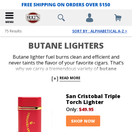
75
Results
SORT BY : ALPHABETICAL A-Z >
BUTANE LIGHTERS
Butane lighter fuel burns clean and efficient and
never taints the flavor of your favorite cigars. That’s
why we carry a tremendous variety of
butane
lighters
from the most reliable brands in the
[+]
READ MORE
business. Shop our collection of stylish jet-flame and
classic soft-flame models. Whether you’re in search of
an affordable lighter for outdoor use or a special top-
San Cristobal Triple
shelf gift for your favorite cigar lover, we’ve got the
Torch Lighter
perfect
butane lighter
to satisfy your budget or
Only:
$49.95
your next cigar-smoking occasion.
SHOP NOW