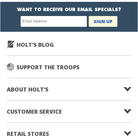
WANT TO RECEIVE OUR EMAIL SPECIALS?
Newsletter
SIGN UP
subscription
HOLT'S BLOG
SUPPORT THE TROOPS
ABOUT HOLT'S
CUSTOMER SERVICE
RETAIL STORES