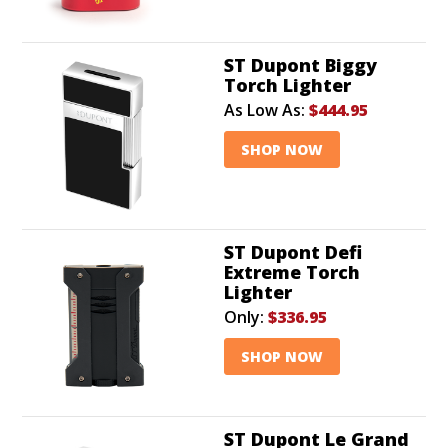
ST Dupont Biggy
Torch Lighter
As Low As:
$444.95
SHOP NOW
ST Dupont Defi
Extreme Torch
Lighter
Only:
$336.95
SHOP NOW
ST Dupont Le Grand