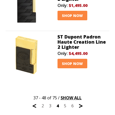
Only:
$1,495.00
SHOP NOW
ST Dupont Padron
Haute Creation Line
2 Lighter
Only:
$4,495.00
SHOP NOW
37 - 48 of 75
/
SHOW ALL
<
>
2
3
4
5
6