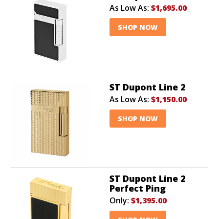
As Low As:
$1,695.00
SHOP NOW
ST Dupont Line 2
As Low As:
$1,150.00
SHOP NOW
ST Dupont Line 2
Perfect Ping
Only:
$1,395.00