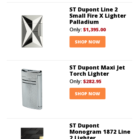
ST Dupont Line 2
Small Fire X Lighter
Palladium
Only:
$1,395.00
SHOP NOW
ST Dupont Maxi Jet
Torch Lighter
Only:
$282.95
SHOP NOW
ST Dupont
Monogram 1872 Line
2 Lighter