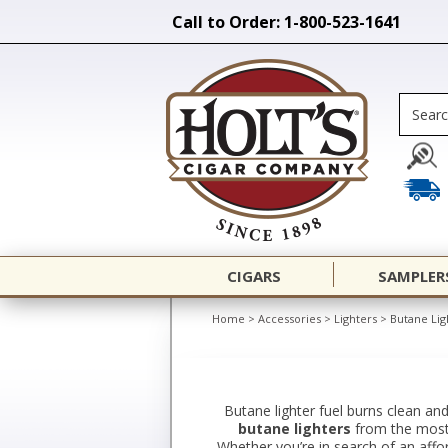
Call to Order: 1-800-523-1641
CIGARS
SAMPLER
Home
>
Accessories
>
Lighters
>
Butane Lig
Butane lighter fuel burns clean and
butane lighters
from the most r
Whether you’re in search of an afford