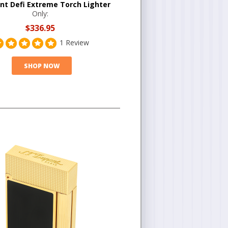
nt Defi Extreme Torch Lighter
Only:
$336.95
1 Review
SHOP NOW