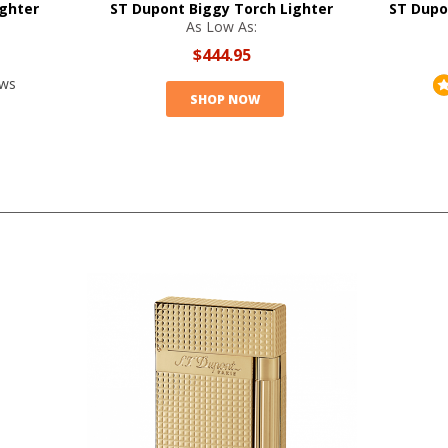
ighter
ST Dupont Biggy Torch Lighter
ST Dupo
As Low As:
$444.95
ews
SHOP NOW