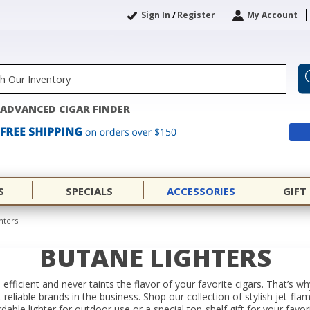
Sign In
/
Register
My Account
ADVANCED CIGAR FINDER
S
SPECIALS
ACCESSORIES
GIFT
hters
BUTANE LIGHTERS
 efficient and never taints the flavor of your favorite cigars. That’s 
eliable brands in the business. Shop our collection of stylish jet-fla
able lighter for outdoor use or a special top-shelf gift for your favor