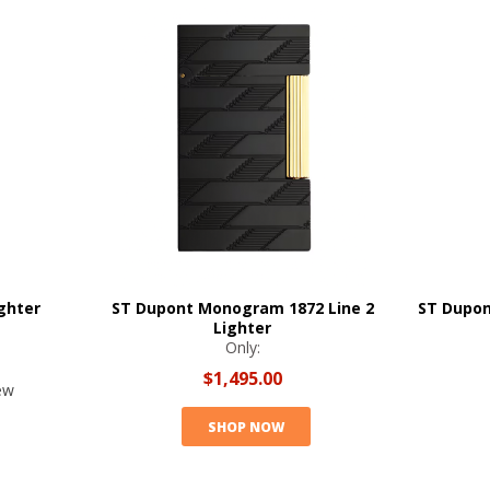
ghter
ST Dupont Monogram 1872 Line 2
ST Dupon
Lighter
Only:
$1,495.00
ew
SHOP NOW