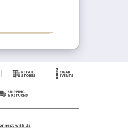
RETAIL
CIGAR
STORES
EVENTS
SHIPPING
& RETURNS
onnect with Us