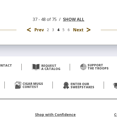
37 - 48 of 75
/
SHOW ALL
<
>
Prev
Next
2
3
4
5
6
SUPPORT
ONTACT
REQUEST
THE TROOPS
A CATALOG
CIGAR MUGS
ENTER OUR
CONTEST
SWEEPSTAKES
Shop with Confidence
C