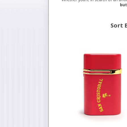
but
Sort 