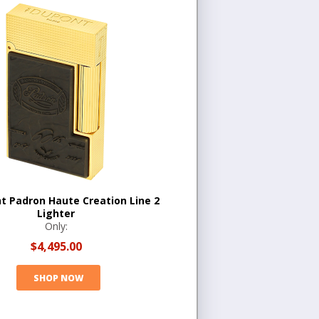
t Padron Haute Creation Line 2
Lighter
Only:
$4,495.00
SHOP NOW