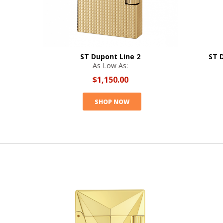
ST Dupont Line 2
ST 
As Low As:
$1,150.00
SHOP NOW