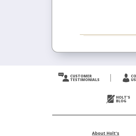
CUSTOMER
C
TESTIMONIALS
US
HOLT'S
BLOG
About Holt's