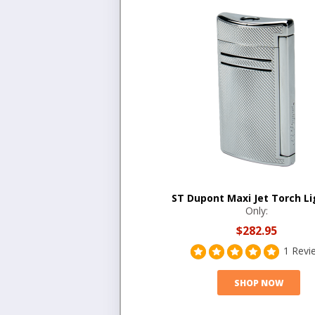
ST Dupont Maxi Jet Torch Li
Only:
$282.95
1 Revi
SHOP NOW