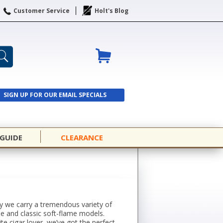
Customer Service
Holt's Blog
SIGN UP FOR OUR EMAIL SPECIALS
SIGN UP
 GUIDE
CLEARANCE
why we carry a tremendous variety of
me and classic soft-flame models.
ite cigar lover, we’ve got the perfect