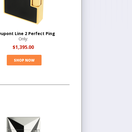
Dupont Line 2 Perfect Ping
Only:
$1,395.00
SHOP NOW