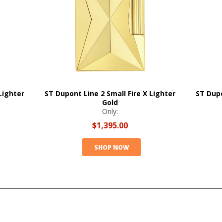
Lighter
ST Dupont Line 2 Small Fire X Lighter
ST Dupo
Gold
Only:
$1,395.00
SHOP NOW