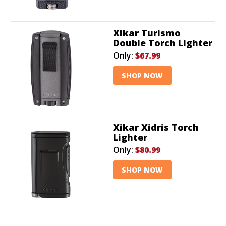
Xikar Turismo
Double Torch Lighter
Only:
$67.99
SHOP NOW
Xikar Xidris Torch
Lighter
Only:
$80.99
SHOP NOW