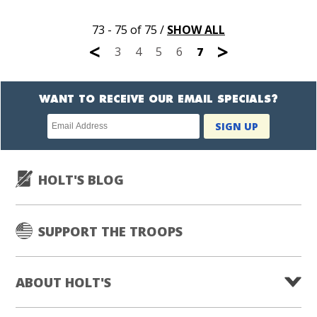
73 - 75 of 75
/
SHOW ALL
<
>
3
4
5
6
7
WANT TO RECEIVE OUR EMAIL SPECIALS?
Newsletter
SIGN UP
subscription
HOLT'S BLOG
SUPPORT THE TROOPS
ABOUT HOLT'S