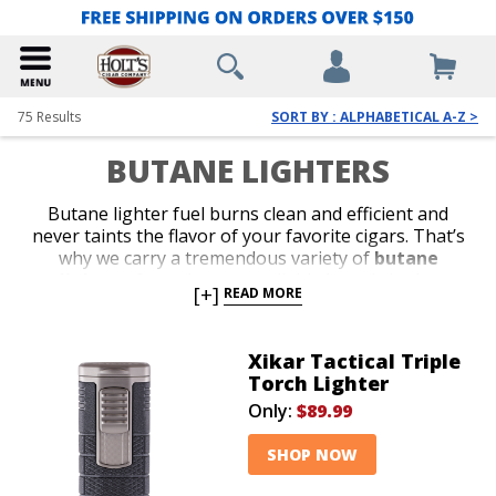
75
Results
SORT BY : ALPHABETICAL A-Z >
BUTANE LIGHTERS
Butane lighter fuel burns clean and efficient and
never taints the flavor of your favorite cigars. That’s
why we carry a tremendous variety of
butane
lighters
from the most reliable brands in the
[+]
READ MORE
business. Shop our collection of stylish jet-flame and
classic soft-flame models. Whether you’re in search of
an affordable lighter for outdoor use or a special top-
Xikar Tactical Triple
shelf gift for your favorite cigar lover, we’ve got the
Torch Lighter
perfect
butane lighter
to satisfy your budget or
Only:
$89.99
your next cigar-smoking occasion.
SHOP NOW