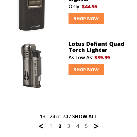
Only:
$44.95
SHOP NOW
Lotus Defiant Quad
Torch Lighter
As Low As:
$39.99
SHOP NOW
13 - 24 of 74
/
SHOW ALL
<
>
1
2
3
4
5