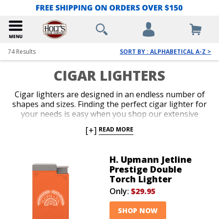
74
Results
SORT BY : ALPHABETICAL A-Z >
CIGAR LIGHTERS
Cigar lighters are designed in an endless number of
shapes and sizes. Finding the perfect cigar lighter for
your needs is easy when you shop our extensive
collection. We carry the most reliable designs from
[+]
READ MORE
the hottest brands in the business. Get a potent
single, double, or triple jet-flame torch with perfect
ergonomics, or select a classic soft-flame option for
H. Upmann Jetline
more formal occasions. Slender, pocket-friendly
Prestige Double
lighters and over-sized table-top models guarantee
Torch Lighter
you’ll be lighting up with the seamless precision of a
Only:
$29.95
pro.
SHOP NOW