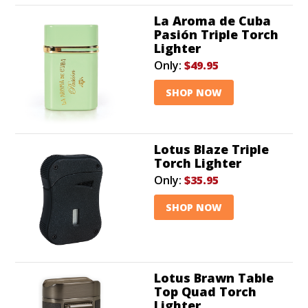
La Aroma de Cuba
Pasión Triple Torch
Lighter
Only:
$49.95
SHOP NOW
Lotus Blaze Triple
Torch Lighter
Only:
$35.95
SHOP NOW
Lotus Brawn Table
Top Quad Torch
Lighter