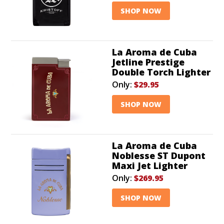
SHOP NOW
La Aroma de Cuba
Jetline Prestige
Double Torch Lighter
Only:
$29.95
SHOP NOW
La Aroma de Cuba
Noblesse ST Dupont
Maxi Jet Lighter
Only:
$269.95
SHOP NOW