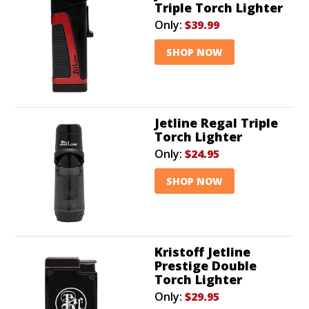
Triple Torch Lighter
Only:
$39.99
SHOP NOW
Jetline Regal Triple
Torch Lighter
Only:
$24.95
SHOP NOW
Kristoff Jetline
Prestige Double
Torch Lighter
Only:
$29.95