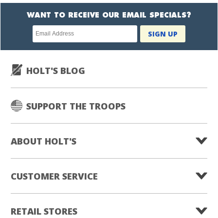
WANT TO RECEIVE OUR EMAIL SPECIALS?
Newsletter
SIGN UP
subscription
HOLT'S BLOG
SUPPORT THE TROOPS
ABOUT HOLT'S
CUSTOMER SERVICE
RETAIL STORES