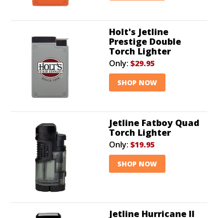
Holt's Jetline
Prestige Double
Torch Lighter
Only:
$29.95
SHOP NOW
Jetline Fatboy Quad
Torch Lighter
Only:
$19.95
SHOP NOW
Jetline Hurricane II