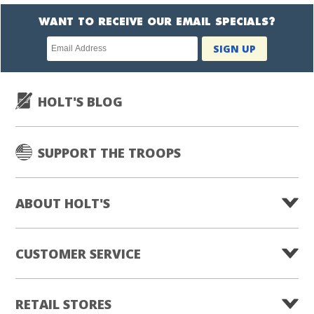
WANT TO RECEIVE OUR EMAIL SPECIALS?
Newsletter
SIGN UP
subscription
HOLT'S BLOG
SUPPORT THE TROOPS
ABOUT HOLT'S
CUSTOMER SERVICE
RETAIL STORES