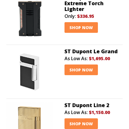
Extreme Torch
Lighter
Only:
$336.95
SHOP NOW
ST Dupont Le Grand
As Low As:
$1,695.00
SHOP NOW
ST Dupont Line 2
As Low As:
$1,150.00
SHOP NOW