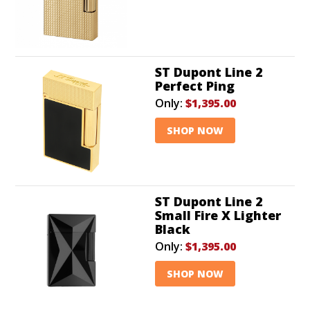
ST Dupont Line 2
Perfect Ping
Only:
$1,395.00
SHOP NOW
ST Dupont Line 2
Small Fire X Lighter
Black
Only:
$1,395.00
SHOP NOW