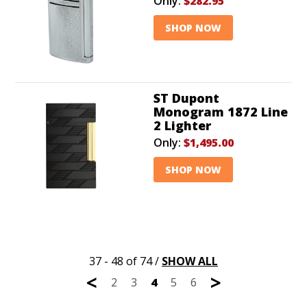
Only:
$282.95
SHOP NOW
ST Dupont
Monogram 1872 Line
2 Lighter
Only:
$1,495.00
SHOP NOW
37 - 48 of 74
/
SHOW ALL
<
>
2
3
4
5
6