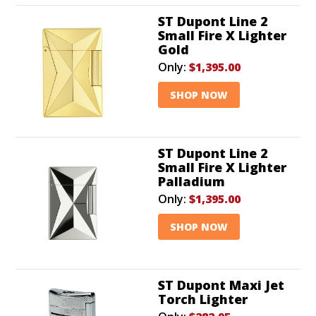
ST Dupont Line 2
Small Fire X Lighter
Gold
Only:
$1,395.00
SHOP NOW
ST Dupont Line 2
Small Fire X Lighter
Palladium
Only:
$1,395.00
SHOP NOW
ST Dupont Maxi Jet
Torch Lighter