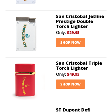
San Cristobal Jetline
Prestige Double
Torch Lighter
Only:
$29.95
SHOP NOW
San Cristobal Triple
Torch Lighter
Only:
$49.95
SHOP NOW
ST Dupont Defi