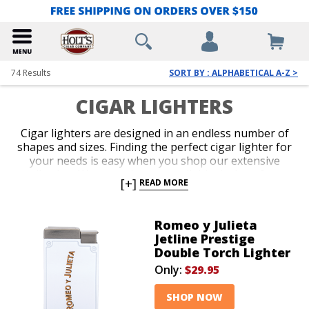
74
Results
SORT BY : ALPHABETICAL A-Z >
CIGAR LIGHTERS
Cigar lighters are designed in an endless number of
shapes and sizes. Finding the perfect cigar lighter for
your needs is easy when you shop our extensive
collection. We carry the most reliable designs from
[+]
READ MORE
the hottest brands in the business. Get a potent
single, double, or triple jet-flame torch with perfect
ergonomics, or select a classic soft-flame option for
Romeo y Julieta
more formal occasions. Slender, pocket-friendly
Jetline Prestige
lighters and over-sized table-top models guarantee
Double Torch Lighter
you’ll be lighting up with the seamless precision of a
Only:
$29.95
pro.
SHOP NOW