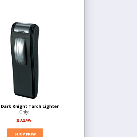
l Dark Knight Torch Lighter
Only:
$24.95
SHOP NOW