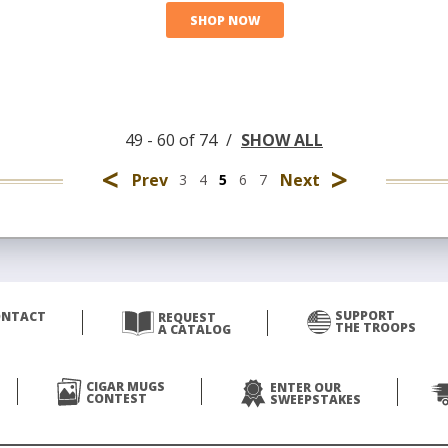
SHOP NOW
49 - 60 of 74
/
SHOW ALL
<
>
Prev
Next
3
4
5
6
7
SUPPORT
ONTACT
REQUEST
THE TROOPS
A CATALOG
CIGAR MUGS
ENTER OUR
CONTEST
SWEEPSTAKES