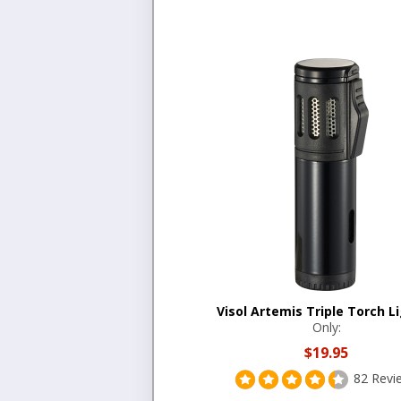
Visol Artemis Triple Torch L
Only:
$19.95
82 Revi