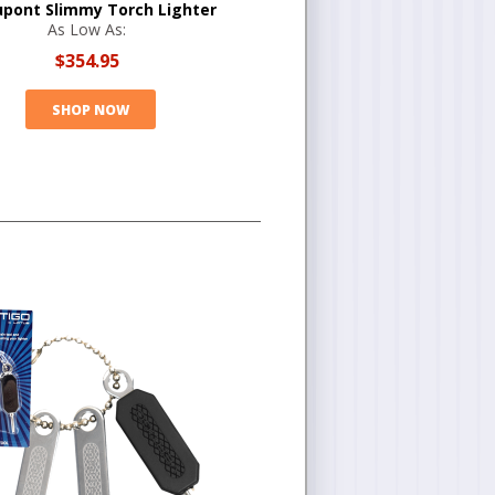
upont Slimmy Torch Lighter
As Low As:
$354.95
SHOP NOW