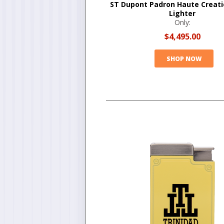
ST Dupont Padron Haute Creati
Lighter
Only:
$4,495.00
SHOP NOW