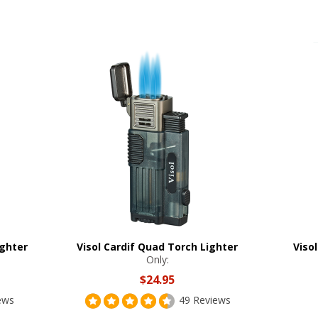
ighter
Visol Cardif Quad Torch Lighter
Viso
Only:
$24.95
ews
49 Reviews