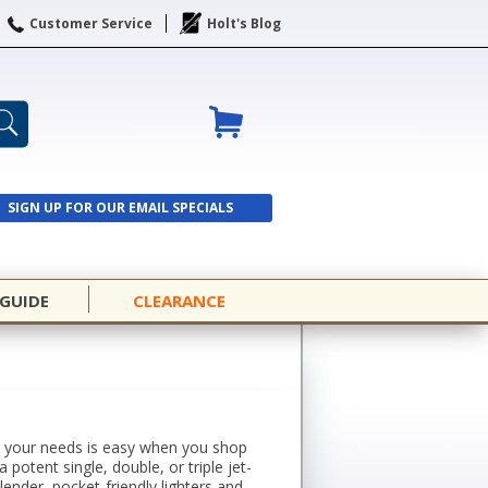
Customer Service
Holt's Blog
SIGN UP FOR OUR EMAIL SPECIALS
SIGN UP
 GUIDE
CLEARANCE
for your needs is easy when you shop
potent single, double, or triple jet-
ender, pocket-friendly lighters and