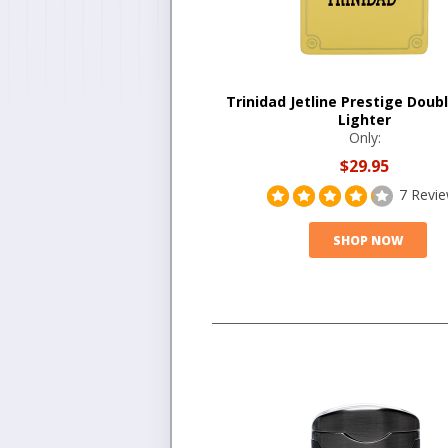
Trinidad Jetline Prestige Doub
Lighter
Only:
$29.95
7 Revi
SHOP NOW