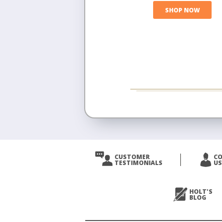
SHOP NOW
CUSTOMER
C
TESTIMONIALS
US
HOLT'S
BLOG