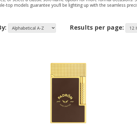
ble-top models guarantee you’ll be lighting up with the seamless preci
By:
Results per page: