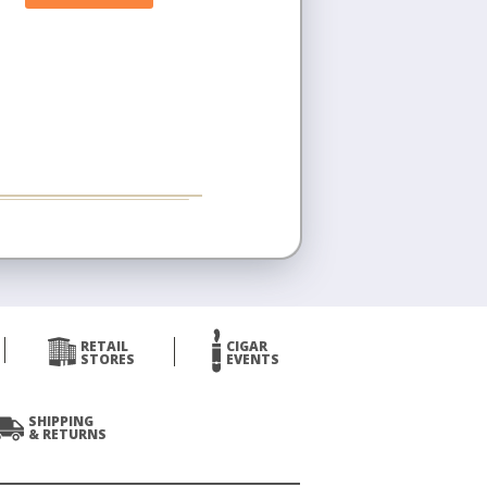
RETAIL
CIGAR
STORES
EVENTS
SHIPPING
& RETURNS