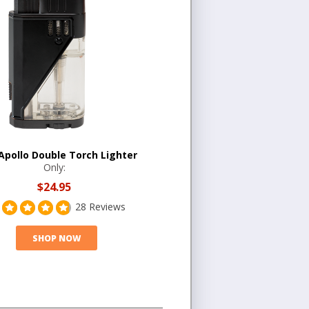
 Apollo Double Torch Lighter
Only:
$24.95
28 Reviews
SHOP NOW