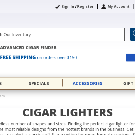
Sign In
/
Register
My Account
ADVANCED CIGAR FINDER
S
SPECIALS
ACCESSORIES
GIFT
ers
CIGAR LIGHTERS
ndless number of shapes and sizes. Finding the perfect cigar lighter 
he most reliable designs from the hottest brands in the business. Get a 
s, or select a classic soft-flame option for more formal occasions. Sl