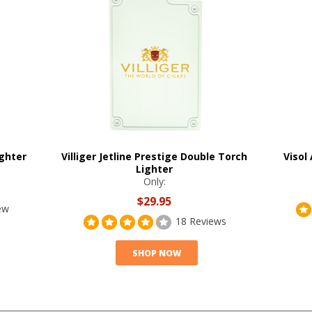
ghter
Villiger Jetline Prestige Double Torch
Visol
Lighter
Only:
$29.95
ew
18 Reviews
SHOP NOW