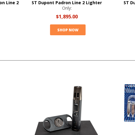
on Line 2
ST Dupont Padron Line 2 Lighter
ST D
Only:
$1,895.00
SHOP NOW