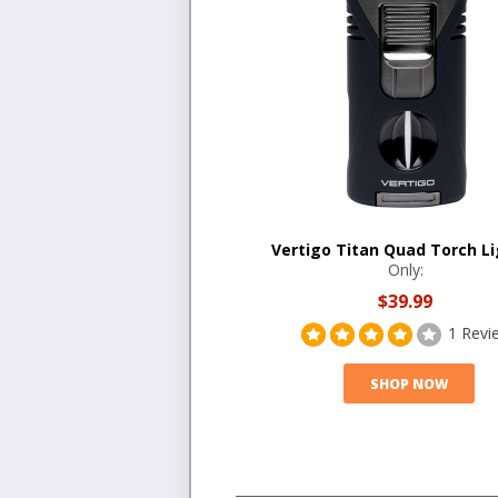
Vertigo Titan Quad Torch Li
Only:
$39.99
1 Revi
SHOP NOW