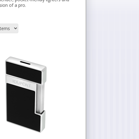
sion of a pro.