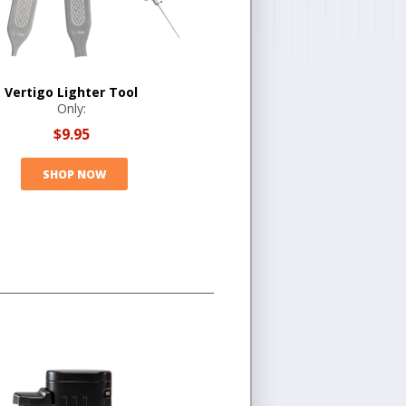
Vertigo Lighter Tool
Only:
$9.95
SHOP NOW