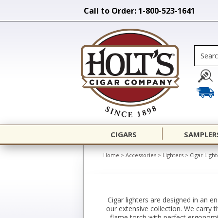
Call to Order: 1-800-523-1641
CIGARS
SAMPLER
Home
>
Accessories
>
Lighters
>
Cigar Light
Cigar lighters are designed in an e
our extensive collection. We carry t
flame torch with perfect ergonomic