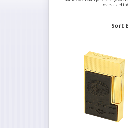
over-sized ta
Sort 