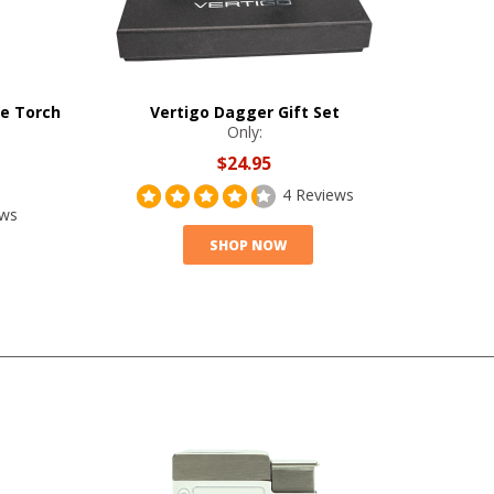
le Torch
Vertigo Dagger Gift Set
Only:
$24.95
4 Reviews
ews
SHOP NOW