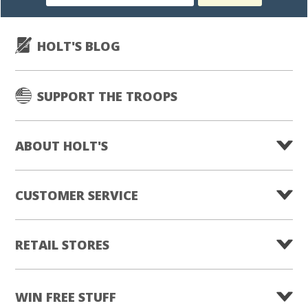
subscription
HOLT'S BLOG
SUPPORT THE TROOPS
ABOUT HOLT'S
CUSTOMER SERVICE
RETAIL STORES
WIN FREE STUFF