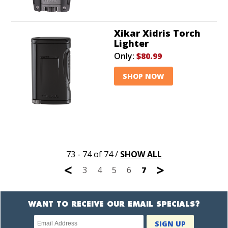
Xikar Xidris Torch
Lighter
Only:
$80.99
SHOP NOW
73 - 74 of 74
/
SHOW ALL
<
>
3
4
5
6
7
WANT TO RECEIVE OUR EMAIL SPECIALS?
Newsletter
SIGN UP