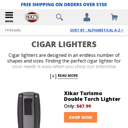
74
Results
SORT BY : ALPHABETICAL A-Z >
CIGAR LIGHTERS
Cigar lighters are designed in an endless number of
shapes and sizes. Finding the perfect cigar lighter for
your needs is easy when you shop our extensive
collection. We carry the most reliable designs from
[+]
READ MORE
the hottest brands in the business. Get a potent
single, double, or triple jet-flame torch with perfect
ergonomics, or select a classic soft-flame option for
Xikar Turismo
more formal occasions. Slender, pocket-friendly
Double Torch Lighter
lighters and over-sized table-top models guarantee
Only:
$67.99
you’ll be lighting up with the seamless precision of a
pro.
SHOP NOW