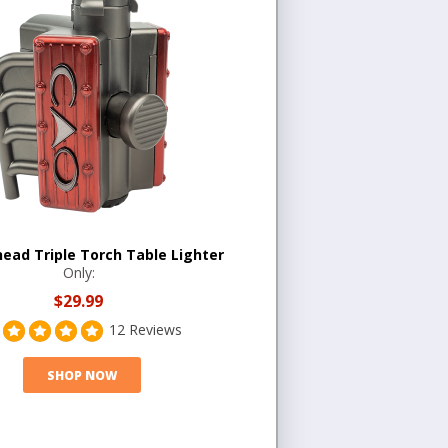
head Triple Torch Table Lighter
Only:
$29.99
12 Reviews
SHOP NOW