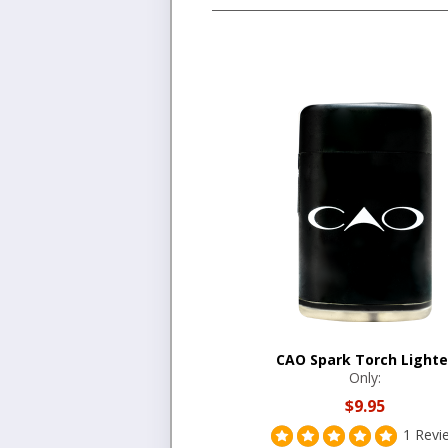
CAO Spark Torch Lighte
Only:
$9.95
1 Revi