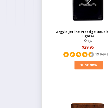
Argyle Jetline Prestige Doubl
Lighter
Only:
$29.95
19 Revi
SHOP NOW