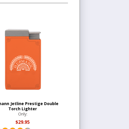
ann Jetline Prestige Double
Torch Lighter
Only:
$29.95