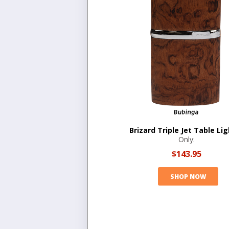
Brizard Triple Jet Table Li
Only:
$143.95
SHOP NOW