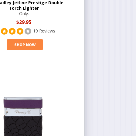
adley Jetline Prestige Double
Torch Lighter
Only:
$29.95
19 Reviews
SHOP NOW