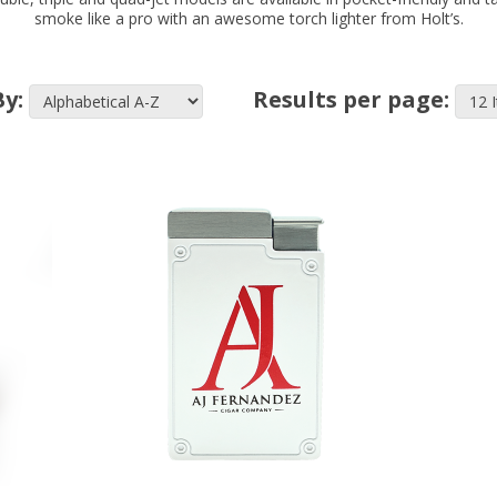
smoke like a pro with an awesome torch lighter from Holt’s.
By:
Results per page: