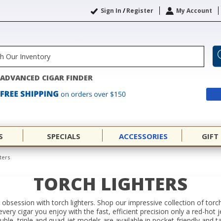
Sign In
/
Register
My Account
ADVANCED CIGAR FINDER
S
SPECIALS
ACCESSORIES
GIFT
ters
TORCH LIGHTERS
 obsession with torch lighters. Shop our impressive collection of torc
 every cigar you enjoy with the fast, efficient precision only a red-hot
ouble, triple and quad-jet models are available in pocket-friendly and 