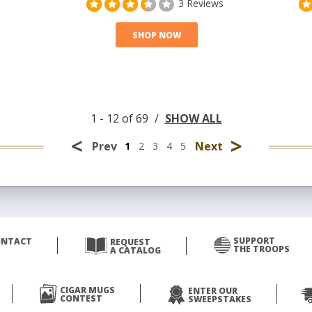
3 Reviews
SHOP NOW
1 - 12 of 69
/
SHOW ALL
<
>
Prev
Next
1
2
3
4
5
SUPPORT
ONTACT
REQUEST
THE TROOPS
A CATALOG
CIGAR MUGS
ENTER OUR
CONTEST
SWEEPSTAKES