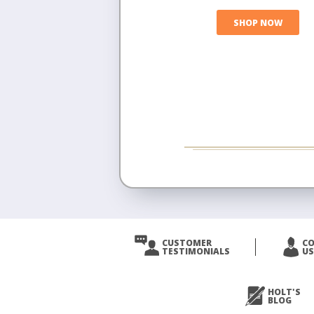
SHOP NOW
CUSTOMER
C
TESTIMONIALS
US
HOLT'S
BLOG