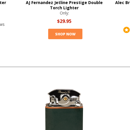
ter
AJ Fernandez Jetline Prestige Double
Alec Br
Torch Lighter
Only:
$29.95
ews
SHOP NOW