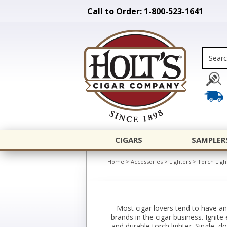
Call to Order: 1-800-523-1641
CIGARS
SAMPLER
Home
>
Accessories
>
Lighters
>
Torch Ligh
Most cigar lovers tend to have an
brands in the cigar business. Ignite
and durable torch lighter. Single, d