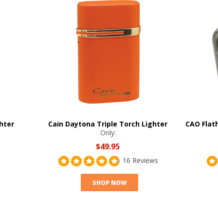
ghter
Cain Daytona Triple Torch Lighter
CAO Flat
Only:
$49.95
16 Reviews
SHOP NOW