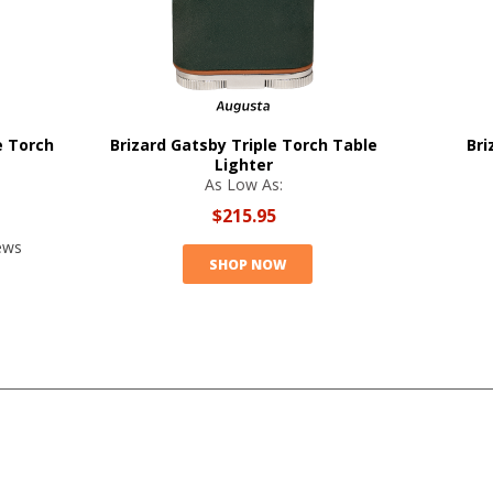
e Torch
Brizard Gatsby Triple Torch Table
Bri
Lighter
As Low As:
$215.95
ews
SHOP NOW