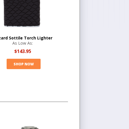
zard Sottile Torch Lighter
As Low As:
$143.95
SHOP NOW