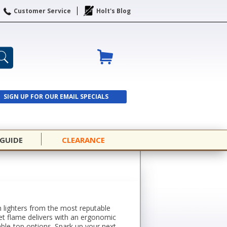
Customer Service
Holt's Blog
SIGN UP FOR OUR EMAIL SPECIALS
SIGN UP
 GUIDE
CLEARANCE
h lighters from the most reputable
 jet flame delivers with an ergonomic
table-top options. Spark up your next