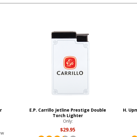
r
E.P. Carrillo Jetline Prestige Double
H. Upm
Torch Lighter
Only:
$29.95
ew