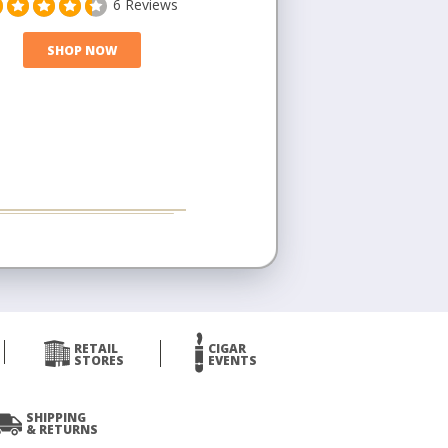
6 Reviews
SHOP NOW
RETAIL
CIGAR
STORES
EVENTS
SHIPPING
& RETURNS