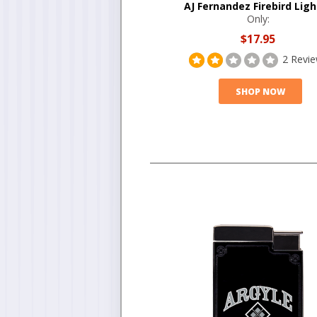
AJ Fernandez Firebird Ligh
Only:
$17.95
2 Revi
SHOP NOW