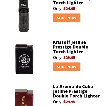
Torch Lighter
Only:
$24.95
SHOP NOW
Kristoff Jetline
Prestige Double
Torch Lighter
Only:
$29.95
SHOP NOW
La Aroma de Cuba
Jetline Prestige
Double Torch Lighter
Only:
$29.95