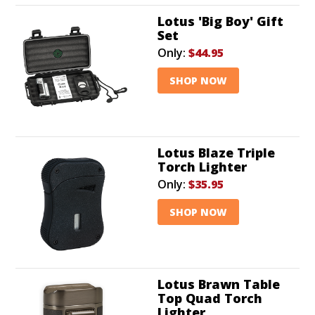
Lotus 'Big Boy' Gift
Set
Only:
$44.95
SHOP NOW
Lotus Blaze Triple
Torch Lighter
Only:
$35.95
SHOP NOW
Lotus Brawn Table
Top Quad Torch
Lighter