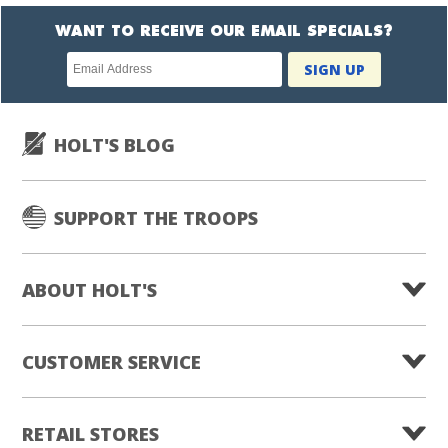
WANT TO RECEIVE OUR EMAIL SPECIALS?
Newsletter
SIGN UP
subscription
HOLT'S BLOG
SUPPORT THE TROOPS
ABOUT HOLT'S
CUSTOMER SERVICE
RETAIL STORES