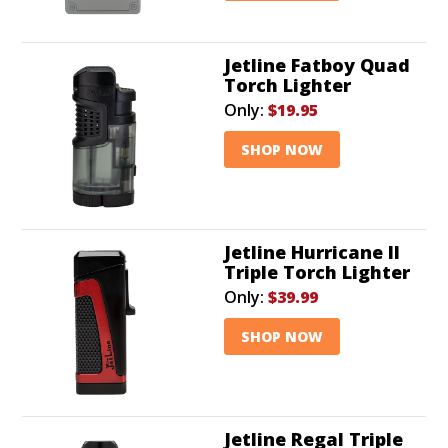
Jetline Fatboy Quad
Torch Lighter
Only:
$19.95
SHOP NOW
Jetline Hurricane II
Triple Torch Lighter
Only:
$39.99
SHOP NOW
Jetline Regal Triple