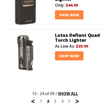
Only:
$44.95
SHOP NOW
Lotus Defiant Quad
Torch Lighter
As Low As:
$39.99
SHOP NOW
13 - 24 of 69
/
SHOW ALL
<
>
1
2
3
4
5