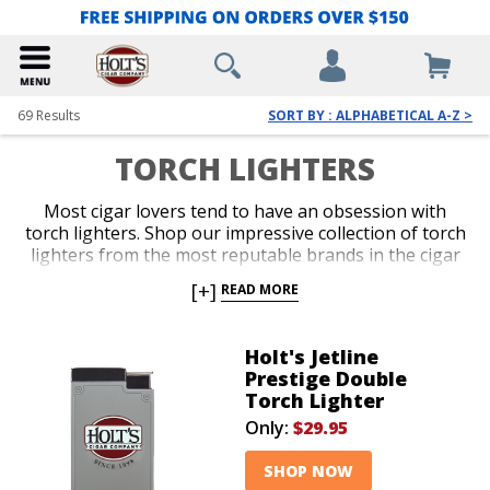
69
Results
SORT BY : ALPHABETICAL A-Z >
TORCH LIGHTERS
Most cigar lovers tend to have an obsession with
torch lighters. Shop our impressive collection of torch
lighters from the most reputable brands in the cigar
business. Ignite every cigar you enjoy with the fast,
[+]
READ MORE
efficient precision only a red-hot jet flame delivers
with an ergonomic and durable torch lighter. Single,
double, triple and quad-jet models are available in
Holt's Jetline
pocket-friendly and table-top options. Spark up your
Prestige Double
next smoke like a pro with an awesome torch lighter
Torch Lighter
from Holt’s.
Only:
$29.95
SHOP NOW