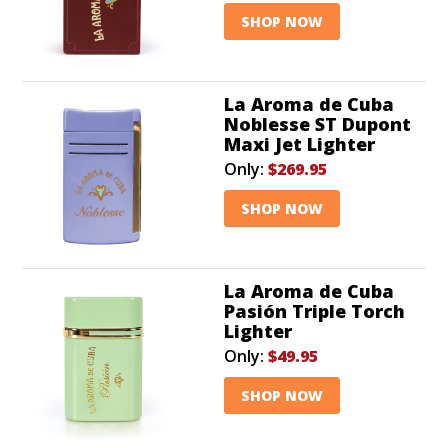
SHOP NOW
La Aroma de Cuba
Noblesse ST Dupont
Maxi Jet Lighter
Only:
$269.95
SHOP NOW
La Aroma de Cuba
Pasión Triple Torch
Lighter
Only:
$49.95
SHOP NOW