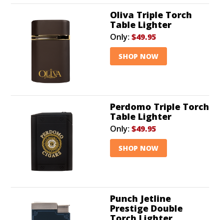
Oliva Triple Torch
Table Lighter
Only:
$49.95
SHOP NOW
Perdomo Triple Torch
Table Lighter
Only:
$49.95
SHOP NOW
Punch Jetline
Prestige Double
Torch Lighter