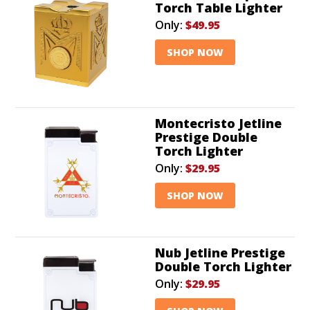
Torch Table Lighter
Only:
$49.95
SHOP NOW
Montecristo Jetline
Prestige Double
Torch Lighter
Only:
$29.95
SHOP NOW
Nub Jetline Prestige
Double Torch Lighter
Only:
$29.95