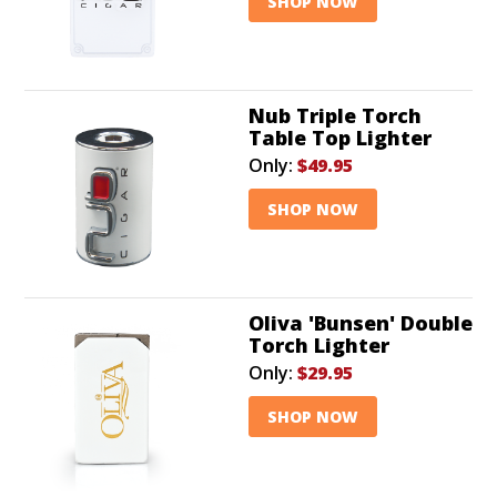
SHOP NOW
Nub Triple Torch
Table Top Lighter
Only:
$49.95
SHOP NOW
Oliva 'Bunsen' Double
Torch Lighter
Only:
$29.95
SHOP NOW