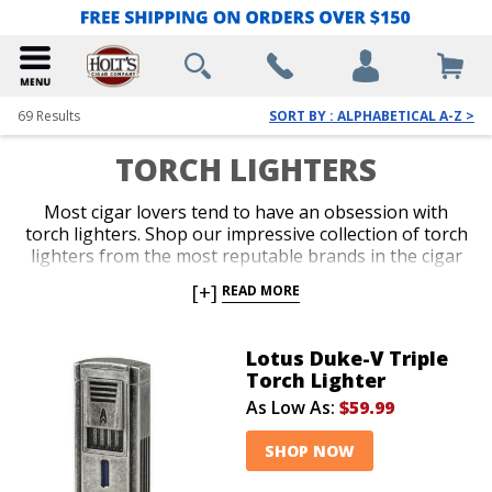
69
Results
SORT BY : ALPHABETICAL A-Z >
TORCH LIGHTERS
Most cigar lovers tend to have an obsession with
torch lighters. Shop our impressive collection of torch
lighters from the most reputable brands in the cigar
business. Ignite every cigar you enjoy with the fast,
[+]
READ MORE
efficient precision only a red-hot jet flame delivers
with an ergonomic and durable torch lighter. Single,
double, triple and quad-jet models are available in
Lotus Duke-V Triple
pocket-friendly and table-top options. Spark up your
Torch Lighter
next smoke like a pro with an awesome torch lighter
As Low As:
$59.99
from Holt’s.
SHOP NOW