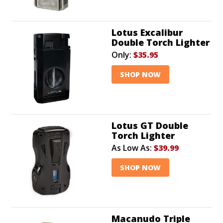
Lotus Excalibur
Double Torch Lighter
Only:
$35.95
SHOP NOW
Lotus GT Double
Torch Lighter
As Low As:
$39.99
SHOP NOW
Macanudo Triple