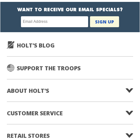
WANT TO RECEIVE OUR EMAIL SPECIALS?
Newsletter
SIGN UP
subscription
HOLT'S BLOG
SUPPORT THE TROOPS
ABOUT HOLT'S
CUSTOMER SERVICE
RETAIL STORES