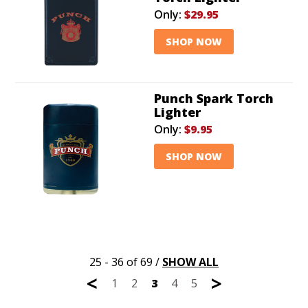
Only:
$29.95
SHOP NOW
Punch Spark Torch
Lighter
Only:
$9.95
SHOP NOW
25 - 36 of 69
/
SHOW ALL
<
>
1
2
3
4
5