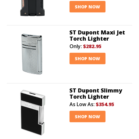
SHOP NOW
ST Dupont Maxi Jet
Torch Lighter
Only:
$282.95
SHOP NOW
ST Dupont Slimmy
Torch Lighter
As Low As:
$354.95
SHOP NOW