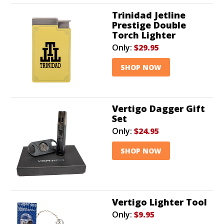
Trinidad Jetline
Prestige Double
Torch Lighter
Only:
$29.95
SHOP NOW
Vertigo Dagger Gift
Set
Only:
$24.95
SHOP NOW
Vertigo Lighter Tool
Only:
$9.95