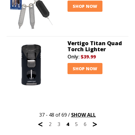
SHOP NOW
Vertigo Titan Quad
Torch Lighter
Only:
$39.99
SHOP NOW
37 - 48 of 69
/
SHOW ALL
<
>
2
3
4
5
6