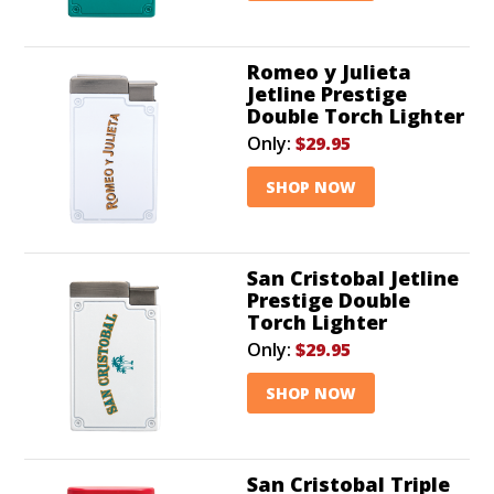
Romeo y Julieta
Jetline Prestige
Double Torch Lighter
Only:
$29.95
SHOP NOW
San Cristobal Jetline
Prestige Double
Torch Lighter
Only:
$29.95
SHOP NOW
San Cristobal Triple