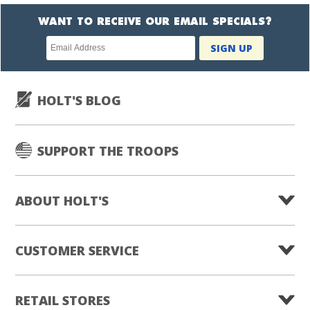
WANT TO RECEIVE OUR EMAIL SPECIALS?
Newsletter
SIGN UP
subscription
HOLT'S BLOG
SUPPORT THE TROOPS
ABOUT HOLT'S
CUSTOMER SERVICE
RETAIL STORES