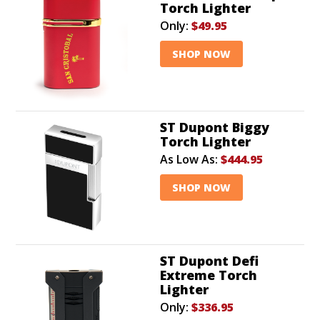
Torch Lighter
Only:
$49.95
SHOP NOW
ST Dupont Biggy
Torch Lighter
As Low As:
$444.95
SHOP NOW
ST Dupont Defi
Extreme Torch
Lighter
Only:
$336.95