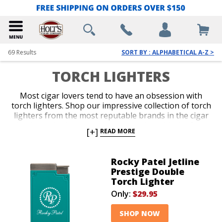
69
Results
SORT BY : ALPHABETICAL A-Z >
TORCH LIGHTERS
Most cigar lovers tend to have an obsession with
torch lighters. Shop our impressive collection of torch
lighters from the most reputable brands in the cigar
business. Ignite every cigar you enjoy with the fast,
[+]
READ MORE
efficient precision only a red-hot jet flame delivers
with an ergonomic and durable torch lighter. Single,
double, triple and quad-jet models are available in
Rocky Patel Jetline
pocket-friendly and table-top options. Spark up your
Prestige Double
next smoke like a pro with an awesome torch lighter
Torch Lighter
from Holt’s.
Only:
$29.95
SHOP NOW