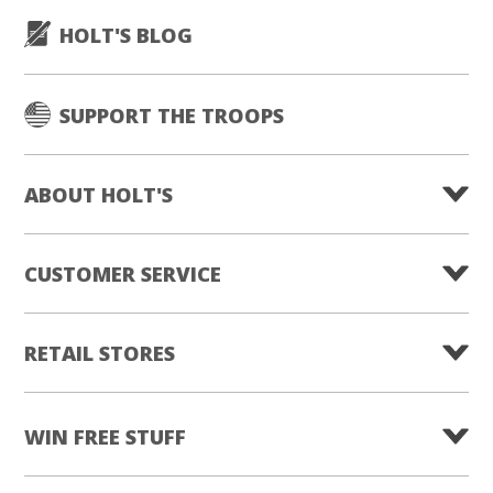
HOLT'S BLOG
SUPPORT THE TROOPS
ABOUT HOLT'S
CUSTOMER SERVICE
RETAIL STORES
WIN FREE STUFF