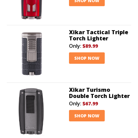
SHOP NOW
Xikar Tactical Triple
Torch Lighter
Only:
$89.99
SHOP NOW
Xikar Turismo
Double Torch Lighter
Only:
$67.99
SHOP NOW