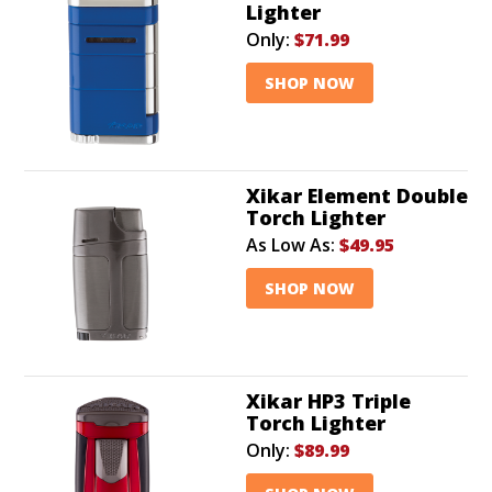
Lighter
Only:
$71.99
SHOP NOW
Xikar Element Double
Torch Lighter
As Low As:
$49.95
SHOP NOW
Xikar HP3 Triple
Torch Lighter
Only:
$89.99