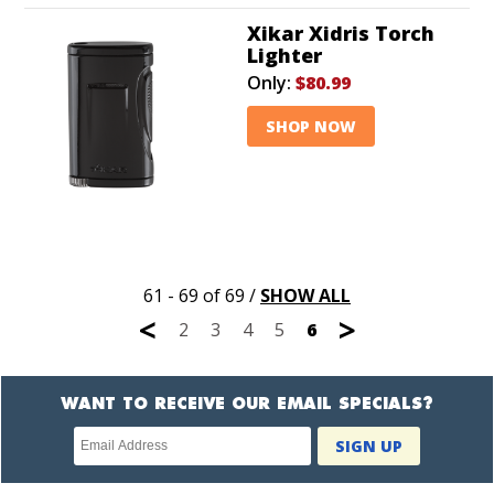
Xikar Xidris Torch
Lighter
Only:
$80.99
SHOP NOW
61 - 69 of 69
/
SHOW ALL
<
>
2
3
4
5
6
WANT TO RECEIVE OUR EMAIL SPECIALS?
Newsletter
SIGN UP
subscription