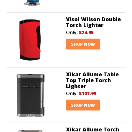
Visol Wilson Double
Torch Lighter
Only:
$24.95
SHOP NOW
Xikar Allume Table
Top Triple Torch
Lighter
Only:
$107.99
SHOP NOW
Xikar Allume Torch