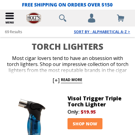
69
Results
SORT BY : ALPHABETICAL A-Z >
TORCH LIGHTERS
Most cigar lovers tend to have an obsession with
torch lighters. Shop our impressive collection of torch
lighters from the most reputable brands in the cigar
business. Ignite every cigar you enjoy with the fast,
[+]
READ MORE
efficient precision only a red-hot jet flame delivers
with an ergonomic and durable torch lighter. Single,
double, triple and quad-jet models are available in
Visol Trigger Triple
pocket-friendly and table-top options. Spark up your
Torch Lighter
next smoke like a pro with an awesome torch lighter
Only:
$19.95
from Holt’s.
SHOP NOW