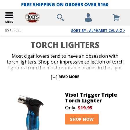
69
Results
SORT BY : ALPHABETICAL A-Z >
TORCH LIGHTERS
Most cigar lovers tend to have an obsession with
torch lighters. Shop our impressive collection of torch
lighters from the most reputable brands in the cigar
business. Ignite every cigar you enjoy with the fast,
[+]
READ MORE
efficient precision only a red-hot jet flame delivers
with an ergonomic and durable torch lighter. Single,
double, triple and quad-jet models are available in
Visol Trigger Triple
pocket-friendly and table-top options. Spark up your
Torch Lighter
next smoke like a pro with an awesome torch lighter
Only:
$19.95
from Holt’s.
SHOP NOW