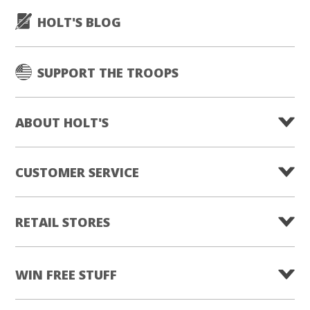
HOLT'S BLOG
SUPPORT THE TROOPS
ABOUT HOLT'S
CUSTOMER SERVICE
RETAIL STORES
WIN FREE STUFF