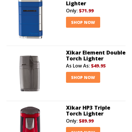
Lighter
Only:
$71.99
SHOP NOW
Xikar Element Double
Torch Lighter
As Low As:
$49.95
SHOP NOW
Xikar HP3 Triple
Torch Lighter
Only:
$89.99