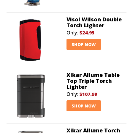
Visol Wilson Double
Torch Lighter
Only:
$24.95
SHOP NOW
Xikar Allume Table
Top Triple Torch
Lighter
Only:
$107.99
SHOP NOW
Xikar Allume Torch