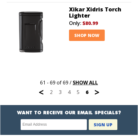
Xikar Xidris Torch
Lighter
Only:
$80.99
SHOP NOW
61 - 69 of 69
/
SHOW ALL
<
>
2
3
4
5
6
WANT TO RECEIVE OUR EMAIL SPECIALS?
Newsletter
SIGN UP
subscription