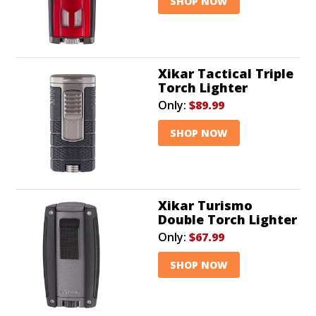
SHOP NOW
Xikar Tactical Triple
Torch Lighter
Only:
$89.99
SHOP NOW
Xikar Turismo
Double Torch Lighter
Only:
$67.99
SHOP NOW