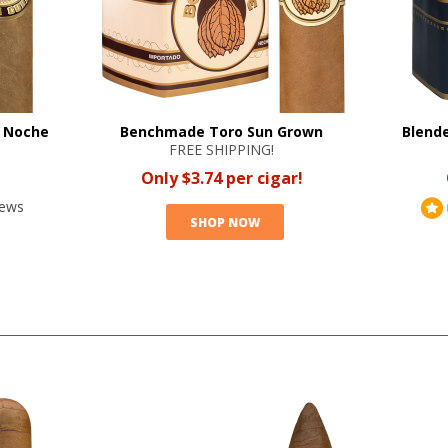
a Noche
Benchmade Toro Sun Grown
Blende
FREE SHIPPING!
Only $3.74 per cigar!
iews
SHOP NOW