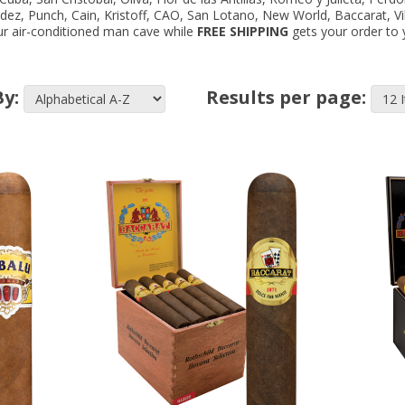
ndez, Punch, Cain, Kristoff, CAO, San Lotano, New World, Baccarat, V
your air-conditioned man cave while
FREE SHIPPING
gets your order to y
By:
Results per page: