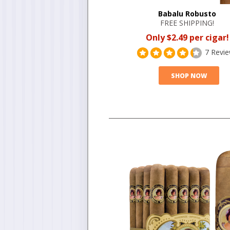
Babalu Robusto
FREE SHIPPING!
Only $2.49 per cigar!
7 Revi
SHOP NOW