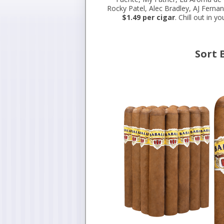
Rocky Patel, Alec Bradley, AJ Ferna
$1.49 per cigar
. Chill out in 
Sort 