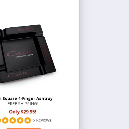
n Square 4-Finger Ashtray
FREE SHIPPING!
Only $29.95!
6 Reviews