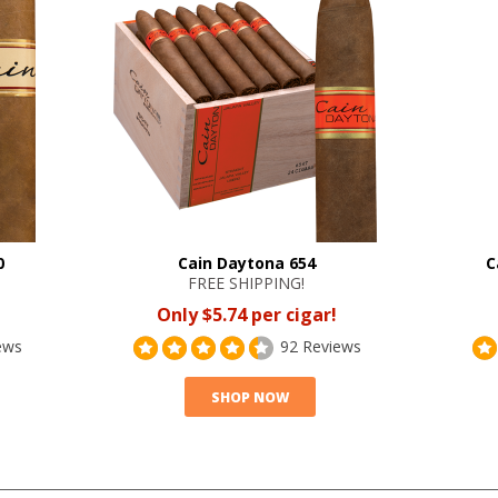
0
Cain Daytona 654
C
FREE SHIPPING!
Only $5.74 per cigar!
ews
92 Reviews
SHOP NOW