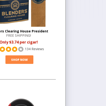
rs Clearing House President
FREE SHIPPING!
Only $3.74 per cigar!
134 Reviews
SHOP NOW