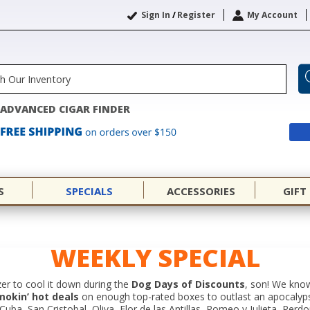
Sign In
/
Register
My Account
ADVANCED CIGAR FINDER
S
SPECIALS
ACCESSORIES
GIFT
WEEKLY SPECIAL
er to cool it down during the
Dog Days of Discounts
, son! We know
mokin’ hot deals
on enough top-rated boxes to outlast an apocalyp
ba, San Cristobal, Oliva, Flor de las Antillas, Romeo y Julieta, Perd