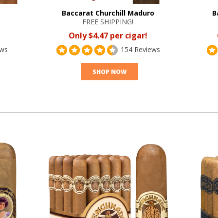
Baccarat Churchill Maduro
B
FREE SHIPPING!
Only $4.47 per cigar!
ews
154 Reviews
SHOP NOW