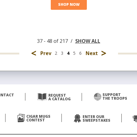
SHOP NOW
37 - 48 of 217
/
SHOW ALL
<
>
Prev
Next
2
3
4
5
6
SUPPORT
ONTACT
REQUEST
THE TROOPS
A CATALOG
CIGAR MUGS
ENTER OUR
CONTEST
SWEEPSTAKES