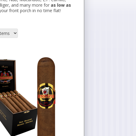
illiger, and many more for
as low as
our front porch in no time flat!