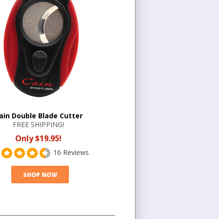
ain Double Blade Cutter
FREE SHIPPING!
Only $19.95!
16 Reviews
SHOP NOW