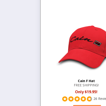
Cain F Hat
FREE SHIPPING!
Only $19.95!
26 Revi