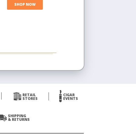
SHOP NOW
RETAIL
CIGAR
STORES
EVENTS
SHIPPING
& RETURNS