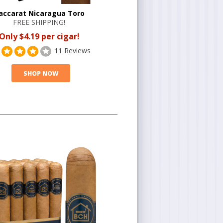
accarat Nicaragua Toro
FREE SHIPPING!
Only $4.19 per cigar!
11 Reviews
SHOP NOW