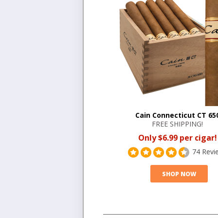
Cain Connecticut CT 65
FREE SHIPPING!
Only $6.99 per cigar!
74 Revi
SHOP NOW