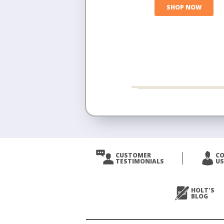
SHOP NOW
CUSTOMER
C
TESTIMONIALS
US
HOLT'S
BLOG