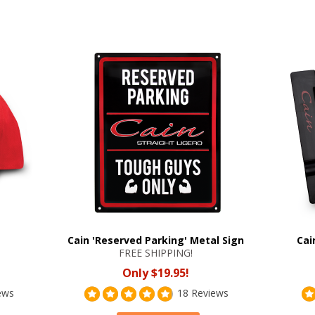
Cain 'Reserved Parking' Metal Sign
Cai
FREE SHIPPING!
Only $19.95!
ews
18 Reviews