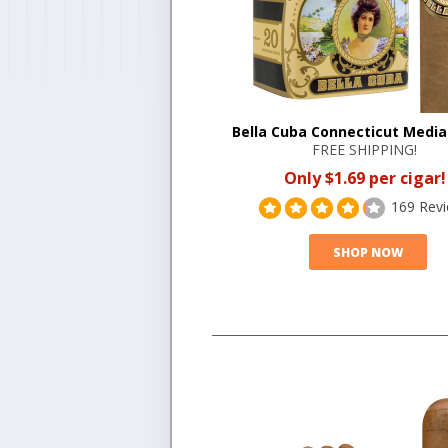
Bella Cuba Connecticut Medi
FREE SHIPPING!
Only $1.69 per cigar!
169 Rev
SHOP NOW