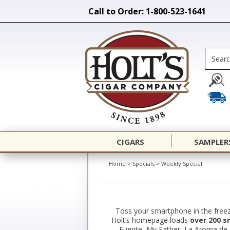
Call to Order: 1-800-523-1641
CIGARS
SAMPLER
Home
>
Specials
>
Weekly Special
Toss your smartphone in the freez
Holt’s homepage loads
over 200 s
Fuente, My Father, La Aroma de Cu