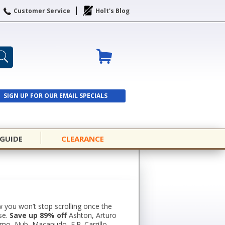
Customer Service
Holt's Blog
SIGN UP FOR OUR EMAIL SPECIALS
SIGN UP
 GUIDE
CLEARANCE
 you won’t stop scrolling once the
se.
Save up 89% off
Ashton, Arturo
omo, Nub, Macanudo, E.P. Carrillo,