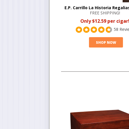
E.P. Carrillo La Historia Regalia
FREE SHIPPING!
Only $12.59 per cigar
58 Revi
SHOP NOW