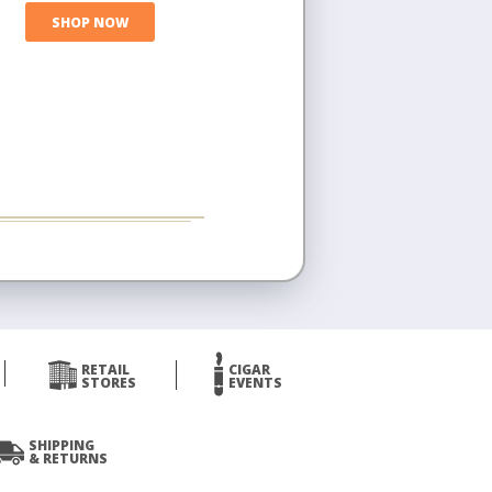
SHOP NOW
RETAIL
CIGAR
STORES
EVENTS
SHIPPING
& RETURNS