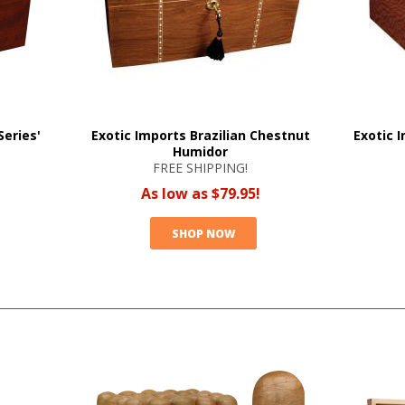
eries'
Exotic Imports Brazilian Chestnut
Exotic 
Humidor
FREE SHIPPING!
As low as $79.95!
SHOP NOW