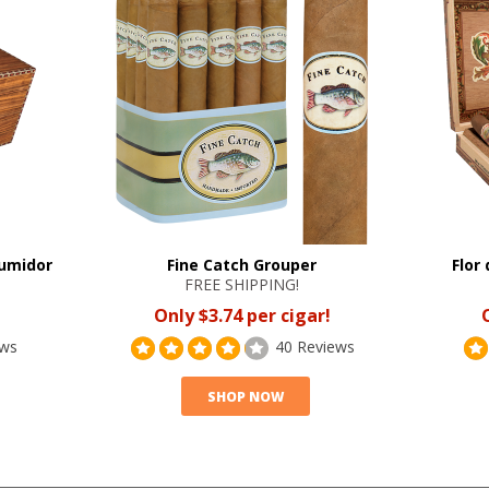
Humidor
Fine Catch Grouper
Flor
FREE SHIPPING!
Only $3.74 per cigar!
ews
40 Reviews
SHOP NOW