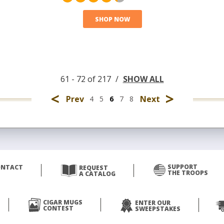
SHOP NOW
61 - 72 of 217
/
SHOW ALL
<
>
Prev
Next
4
5
6
7
8
SUPPORT
ONTACT
REQUEST
THE TROOPS
A CATALOG
CIGAR MUGS
ENTER OUR
CONTEST
SWEEPSTAKES