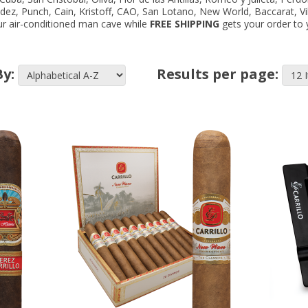
ndez, Punch, Cain, Kristoff, CAO, San Lotano, New World, Baccarat, V
your air-conditioned man cave while
FREE SHIPPING
gets your order to y
By:
Results per page: