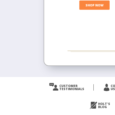
SHOP NOW
CUSTOMER
C
TESTIMONIALS
US
HOLT'S
BLOG