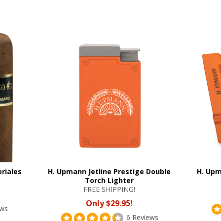
riales
H. Upmann Jetline Prestige Double
H. Upm
Torch Lighter
FREE SHIPPING!
Only $29.95!
ews
6 Reviews