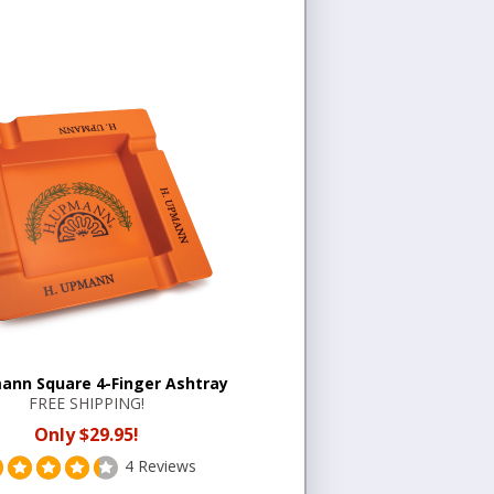
ann Square 4-Finger Ashtray
FREE SHIPPING!
Only $29.95!
4 Reviews