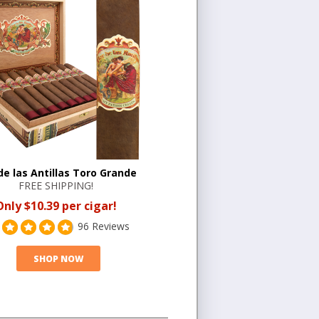
 de las Antillas Toro Grande
FREE SHIPPING!
Only $10.39 per cigar!
96 Reviews
SHOP NOW