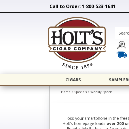
Call to Order: 1-800-523-1641
CIGARS
SAMPLER
Home
>
Specials
>
Weekly Special
Toss your smartphone in the freez
Holt’s homepage loads
over 200 s
Fuente, My Father, La Aroma de Cu