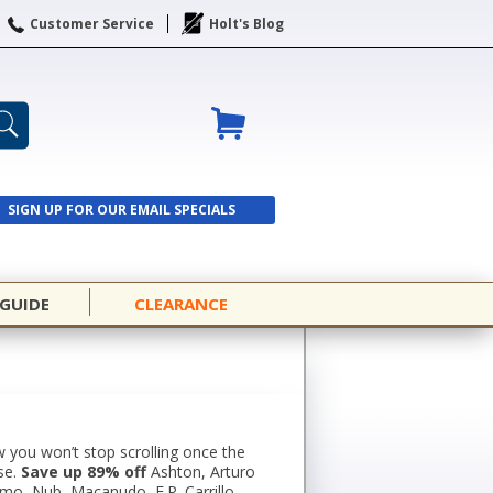
Customer Service
Holt's Blog
SIGN UP FOR OUR EMAIL SPECIALS
SIGN UP
 GUIDE
CLEARANCE
 you won’t stop scrolling once the
se.
Save up 89% off
Ashton, Arturo
omo, Nub, Macanudo, E.P. Carrillo,