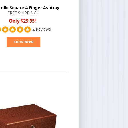
rrillo Square 4-Finger Ashtray
FREE SHIPPING!
Only $29.95!
2 Reviews
SHOP NOW