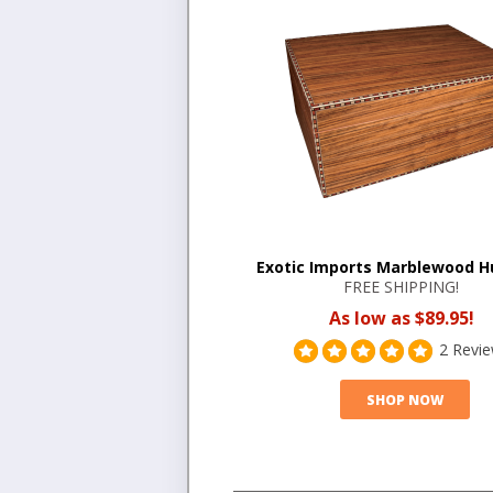
Exotic Imports Marblewood 
FREE SHIPPING!
As low as $89.95!
2 Revi
SHOP NOW