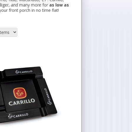
illiger, and many more for
as low as
our front porch in no time flat!