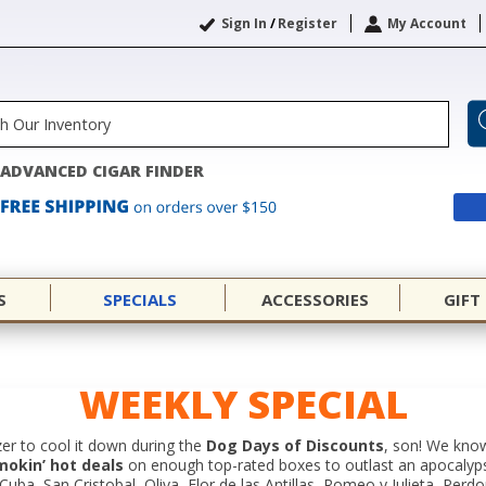
Sign In
/
Register
My Account
ADVANCED CIGAR FINDER
S
SPECIALS
ACCESSORIES
GIFT
WEEKLY SPECIAL
er to cool it down during the
Dog Days of Discounts
, son! We know
mokin’ hot deals
on enough top-rated boxes to outlast an apocalyp
ba, San Cristobal, Oliva, Flor de las Antillas, Romeo y Julieta, Perd