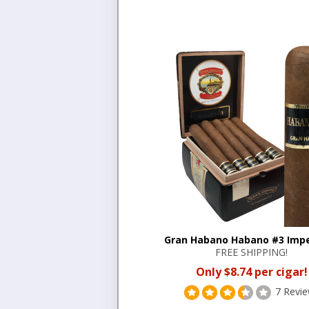
Gran Habano Habano #3 Impe
FREE SHIPPING!
Only $8.74 per cigar!
7 Revi