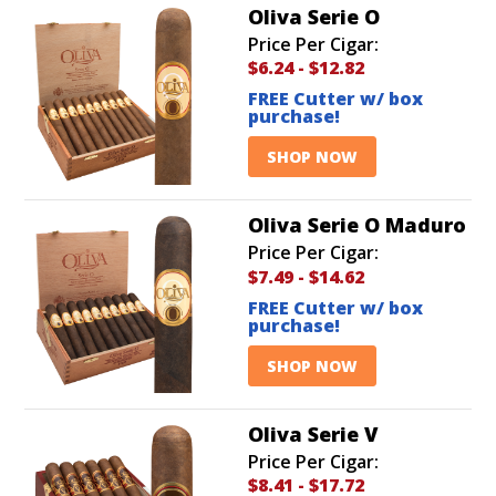
Oliva Serie O
Price Per Cigar:
$6.24
-
$12.82
FREE Cutter w/ box
purchase!
SHOP NOW
Oliva Serie O Maduro
Price Per Cigar:
$7.49
-
$14.62
FREE Cutter w/ box
purchase!
SHOP NOW
Oliva Serie V
Price Per Cigar:
$8.41
-
$17.72