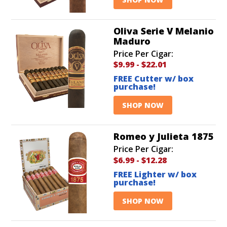
Oliva Serie V Melanio
Maduro
Price Per Cigar:
$9.99
-
$22.01
FREE Cutter w/ box
purchase!
SHOP NOW
Romeo y Julieta 1875
Price Per Cigar:
$6.99
-
$12.28
FREE Lighter w/ box
purchase!
SHOP NOW