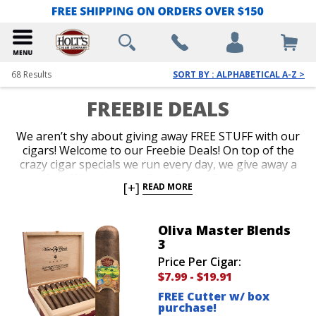
68
Results
SORT BY : ALPHABETICAL A-Z >
FREEBIE DEALS
We aren’t shy about giving away FREE STUFF with our
cigars! Welcome to our Freebie Deals! On top of the
crazy cigar specials we run every day, we give away a
ton of stuff for free too. Free Cigars, Free Accessories
[+]
READ MORE
and Free Cigar Gear are all up for grabs. Our
customers love it when we throw a brand new lighter
or a cigar sampler in for free with their purchase.
Oliva Master Blends
Shop our Freebie Deals now to get your favorite
3
cigars plus free stuff!
Price Per Cigar:
$7.99
-
$19.91
FREE Cutter w/ box
purchase!