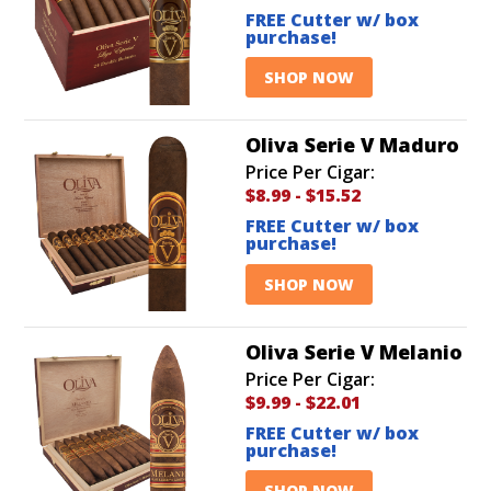
FREE Cutter w/ box
purchase!
SHOP NOW
Oliva Serie V Maduro
Price Per Cigar:
$8.99
-
$15.52
FREE Cutter w/ box
purchase!
SHOP NOW
Oliva Serie V Melanio
Price Per Cigar:
$9.99
-
$22.01
FREE Cutter w/ box
purchase!
SHOP NOW