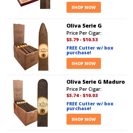
SHOP NOW
Oliva Serie G
Price Per Cigar:
$5.79
-
$10.53
FREE Cutter w/ box
purchase!
SHOP NOW
Oliva Serie G Maduro
Price Per Cigar:
$5.74
-
$10.03
FREE Cutter w/ box
purchase!
SHOP NOW