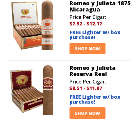
Romeo y Julieta 1875
Nicaragua
Price Per Cigar:
$7.52
-
$12.17
FREE Lighter w/ box
purchase!
SHOP NOW
Romeo y Julieta
Reserva Real
Price Per Cigar:
$8.51
-
$11.87
FREE Lighter w/ box
purchase!
SHOP NOW