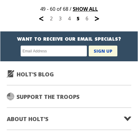
49 - 60 of 68
/
SHOW ALL
<
>
2
3
4
5
6
WANT TO RECEIVE OUR EMAIL SPECIALS?
Newsletter
SIGN UP
subscription
HOLT'S BLOG
SUPPORT THE TROOPS
ABOUT HOLT'S