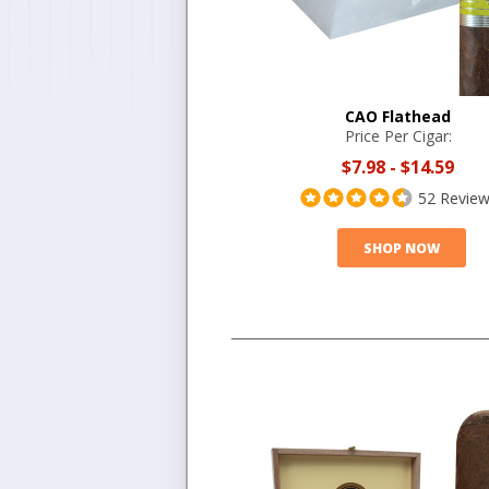
CAO Flathead
Price Per Cigar:
$7.98
-
$14.59
52 Revie
SHOP NOW