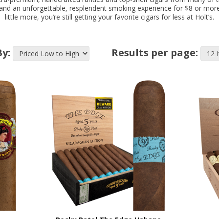
r and an unforgettable, resplendent smoking experience for $8 or mor
little more, you’re still getting your favorite cigars for less at Holt’s.
By:
Results per page: