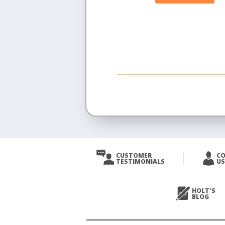
CUSTOMER
C
TESTIMONIALS
US
HOLT'S
BLOG