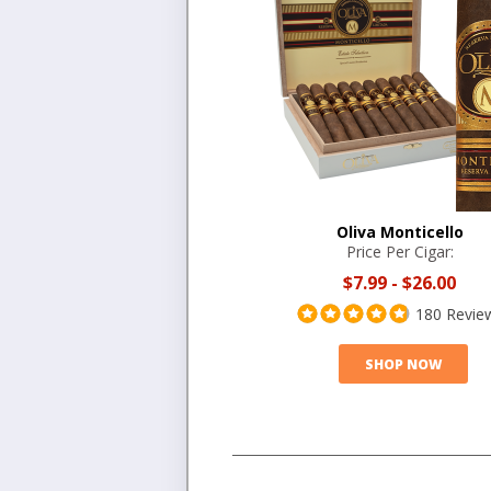
Oliva Monticello
Price Per Cigar:
$7.99
-
$26.00
180 Revie
SHOP NOW