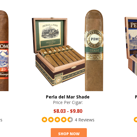
Perla del Mar Shade
Price Per Cigar:
$8.03
-
$9.80
ws
4 Reviews
SHOP NOW