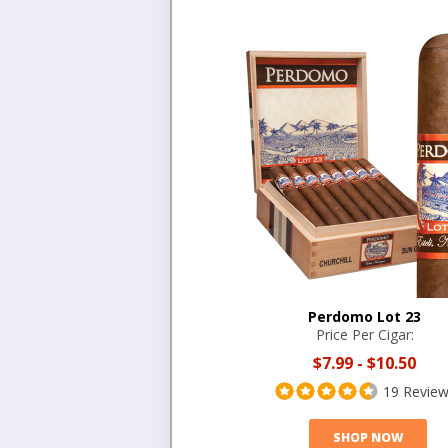
Perdomo Lot 23
Price Per Cigar:
$7.99
-
$10.50
19 Revie
SHOP NOW