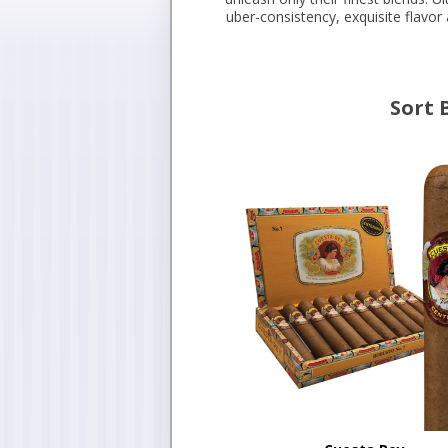
uber-consistency, exquisite flavo
Sort 