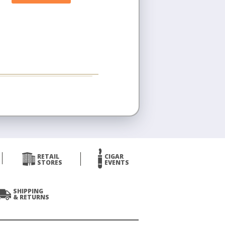
RETAIL
CIGAR
STORES
EVENTS
SHIPPING
& RETURNS