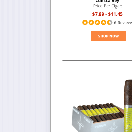
Cuesta Rey
Price Per Cigar:
$7.89
-
$11.45
6 Review
SHOP NOW