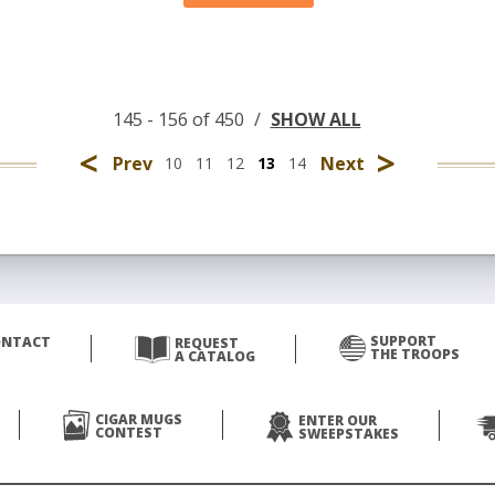
145 - 156 of 450
/
SHOW ALL
<
>
Prev
Next
10
11
12
13
14
SUPPORT
ONTACT
REQUEST
THE TROOPS
A CATALOG
CIGAR MUGS
ENTER OUR
CONTEST
SWEEPSTAKES