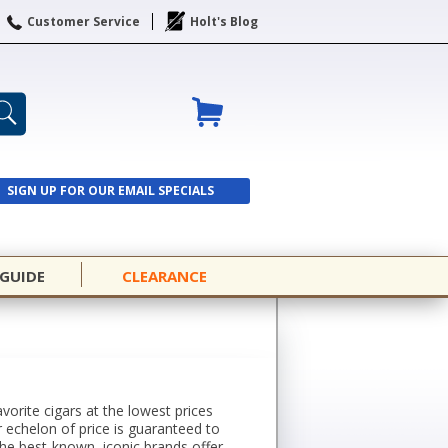
Customer Service
Holt's Blog
SIGN UP FOR OUR EMAIL SPECIALS
SIGN UP
 GUIDE
CLEARANCE
avorite cigars at the lowest prices
r echelon of price is guaranteed to
the best-known, iconic brands offer