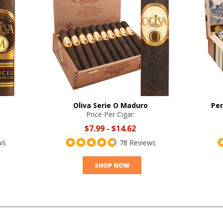
Oliva Serie O Maduro
Per
Price Per Cigar:
$7.99
-
$14.62
ws
78 Reviews
SHOP NOW