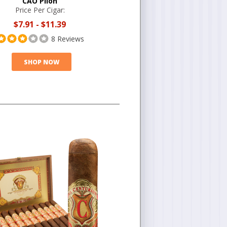
CAO Pilón
Price Per Cigar:
$7.91
-
$11.39
8 Reviews
SHOP NOW