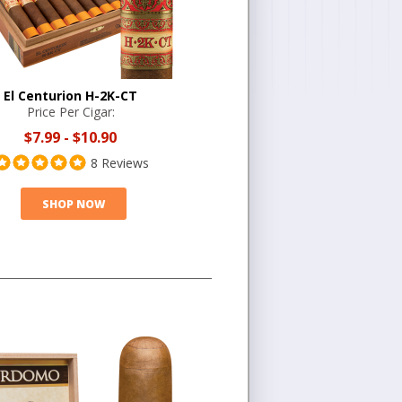
El Centurion H-2K-CT
Price Per Cigar:
$7.99
-
$10.90
8 Reviews
SHOP NOW