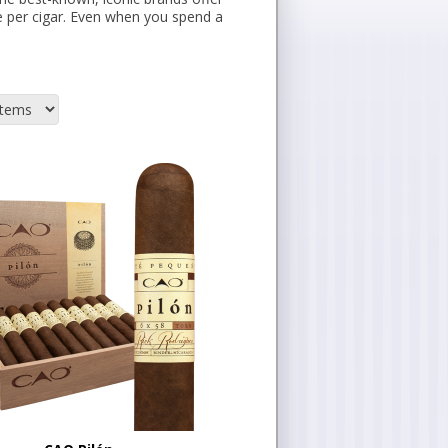
e per cigar. Even when you spend a