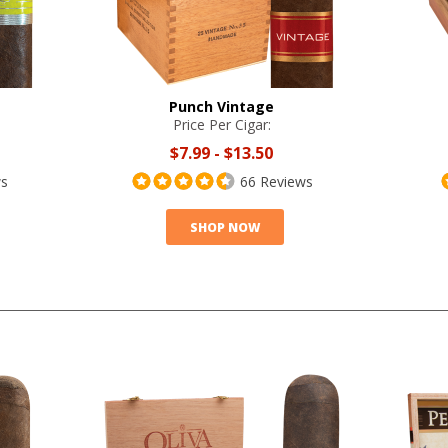
Punch Vintage
Price Per Cigar:
$7.99
-
$13.50
ws
66 Reviews
SHOP NOW