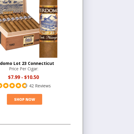
domo Lot 23 Connecticut
Price Per Cigar:
$7.99
-
$10.50
42 Reviews
SHOP NOW