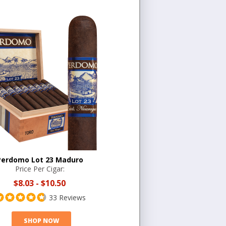
Perdomo Lot 23 Maduro
Price Per Cigar:
$8.03
-
$10.50
33 Reviews
SHOP NOW