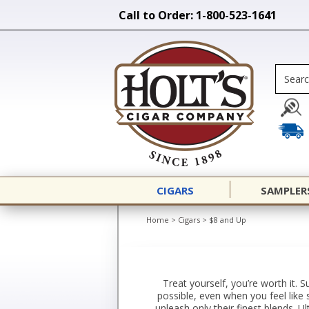
Call to Order: 1-800-523-1641
CIGARS
SAMPLER
Home
>
Cigars
>
$8 and Up
Treat yourself, you’re worth it. S
possible, even when you feel like 
unleash only their finest blends. 