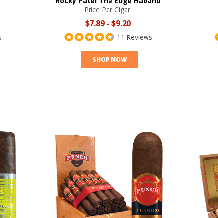
Rocky Patel The Edge Habano
Price Per Cigar:
$7.89
-
$9.20
s
11 Reviews
SHOP NOW