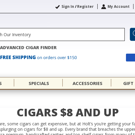
Sign In
/
Register
My Account
ADVANCED CIGAR FINDER
S
SPECIALS
ACCESSORIES
GIFT
CIGARS $8 AND UP
ure, some cigars can get expensive, but at Holt’s you’re getting your f
splurging on cigars for $8 and up. Every brand that breaches the uppe
Ultra-premium, handcrafted rarities and top-shelf cigars from many of 