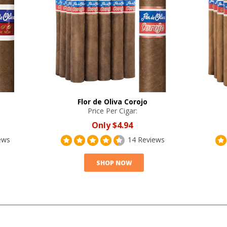
Flor de Oliva Corojo
Price Per Cigar:
Only
$4.94
ews
14 Reviews
SHOP NOW