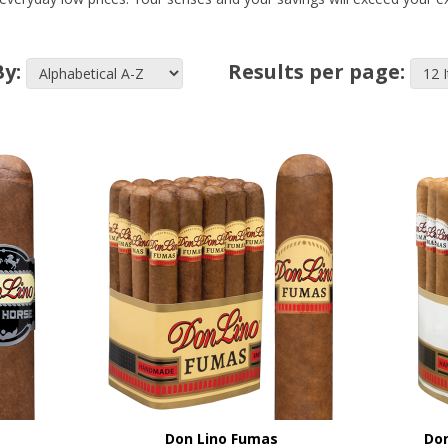
By:
Results per page:
Don Lino Fumas
Don