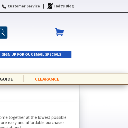
Customer Service
Holt's Blog
SIGN UP FOR OUR EMAIL SPECIALS
SIGN UP
 GUIDE
CLEARANCE
 come together at the lowest possible
s are easy and affordable purchases
xpectations!