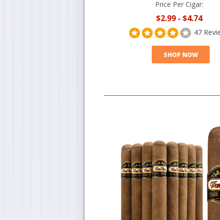
Price Per Cigar:
$2.99
-
$4.74
47 Revi
SHOP NOW