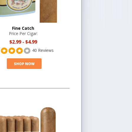
Fine Catch
Price Per Cigar:
$2.99
-
$4.99
40 Reviews
SHOP NOW