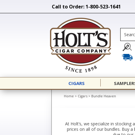
Call to Order: 1-800-523-1641
CIGARS
SAMPLER
Home
>
Cigars
>
Bundle Heaven
At Holt’s, we specialize in stocking
prices on all of our bundles. Buy 
due to our 