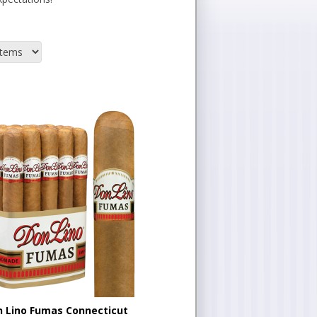
 Lino Fumas Connecticut