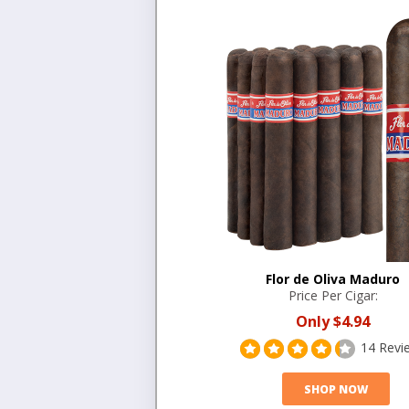
Flor de Oliva Maduro
Price Per Cigar:
Only
$4.94
14 Revi
SHOP NOW