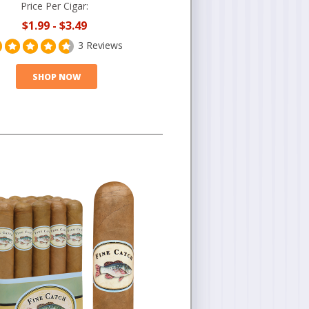
Price Per Cigar:
$1.99
-
$3.49
3 Reviews
SHOP NOW