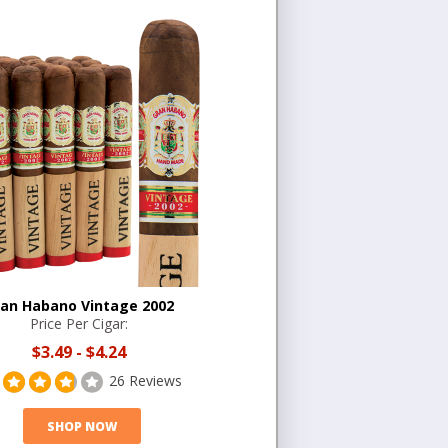
an Habano Vintage 2002
Price Per Cigar:
$3.49
-
$4.24
26 Reviews
SHOP NOW