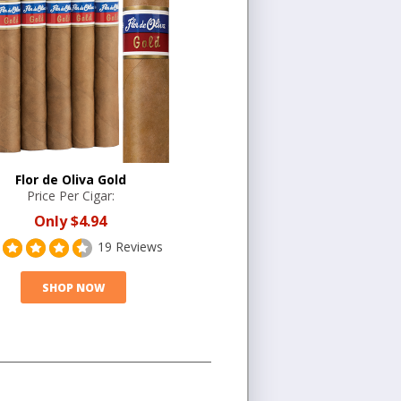
Flor de Oliva Gold
Price Per Cigar:
Only
$4.94
19 Reviews
SHOP NOW