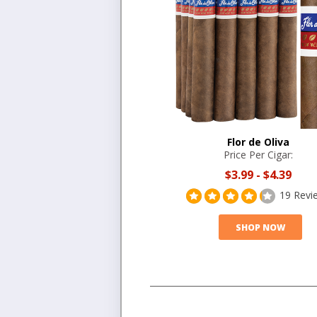
Flor de Oliva
Price Per Cigar:
$3.99
-
$4.39
19 Revi
SHOP NOW