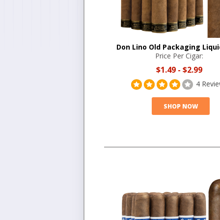
Don Lino Old Packaging Liqui
Price Per Cigar:
$1.49
-
$2.99
4 Revi
SHOP NOW