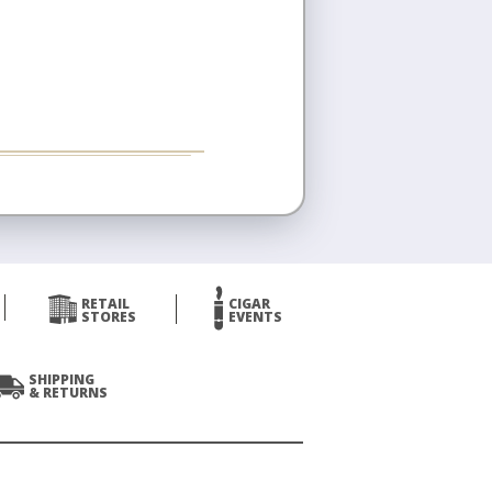
RETAIL
CIGAR
STORES
EVENTS
SHIPPING
& RETURNS