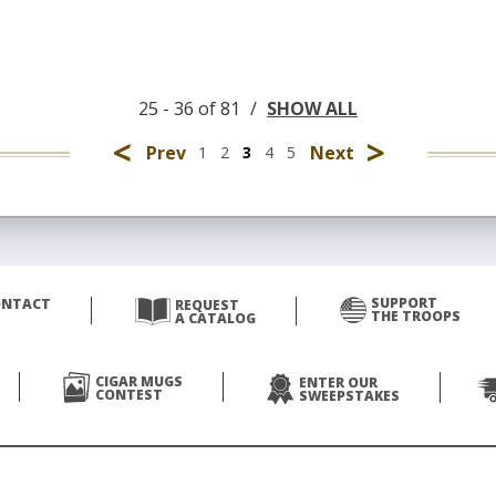
25 - 36 of 81
/
SHOW ALL
<
>
Prev
Next
1
2
3
4
5
SUPPORT
ONTACT
REQUEST
THE TROOPS
A CATALOG
CIGAR MUGS
ENTER OUR
CONTEST
SWEEPSTAKES