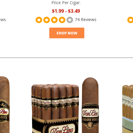
Price Per Cigar:
$1.99
-
$3.49
ews
74 Reviews
SHOP NOW