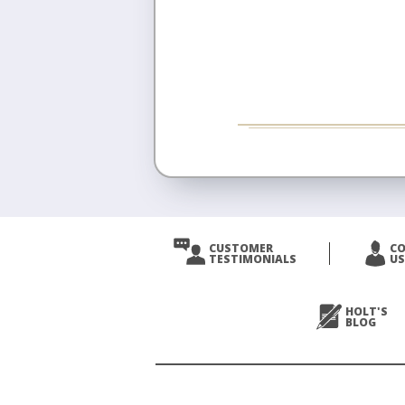
CUSTOMER
C
TESTIMONIALS
US
HOLT'S
BLOG