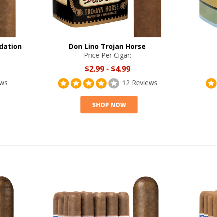
dation
Don Lino Trojan Horse
Price Per Cigar:
$2.99
-
$4.99
ews
12 Reviews
SHOP NOW