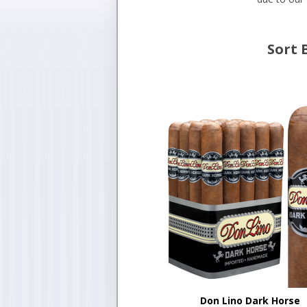
Sort 
Don Lino Dark Horse