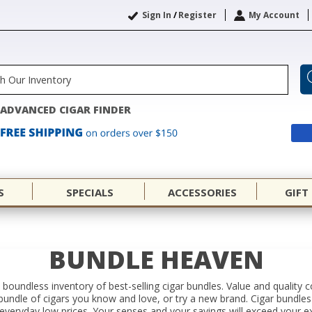
Sign In
/
Register
My Account
ADVANCED CIGAR FINDER
S
SPECIALS
ACCESSORIES
GIFT
BUNDLE HEAVEN
 a boundless inventory of best-selling cigar bundles. Value and quality
a bundle of cigars you know and love, or try a new brand. Cigar bundle
everyday low prices. Your senses and your savings will exceed your e