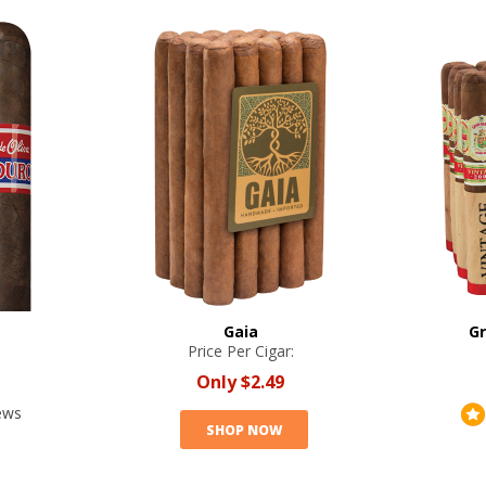
Gaia
Gr
Price Per Cigar:
Only
$2.49
ews
SHOP NOW