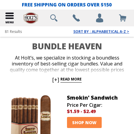
81
Results
SORT BY : ALPHABETICAL A-Z >
BUNDLE HEAVEN
At Holt’s, we specialize in stocking a boundless
inventory of best-selling cigar bundles. Value and
quality come together at the lowest possible prices
on all of our bundles. Buy a bundle of cigars you
[+]
READ MORE
know and love, or try a new brand. Cigar bundles are
easy and affordable purchases due to our everyday
low prices. Your senses and your savings will exceed
Smokin' Sandwich
your expectations!
Price Per Cigar:
$1.59
-
$2.49
SHOP NOW