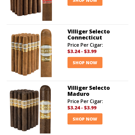
SHOP NOW
Villiger Selecto
Connecticut
Price Per Cigar:
$3.24
-
$3.99
SHOP NOW
Villiger Selecto
Maduro
Price Per Cigar:
$3.24
-
$3.99
SHOP NOW