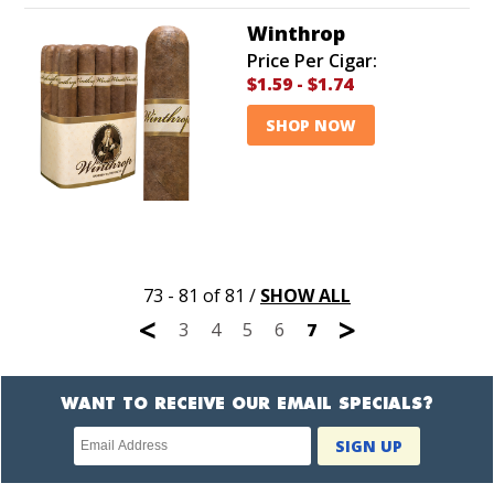
Winthrop
Price Per Cigar:
$1.59
-
$1.74
SHOP NOW
73 - 81 of 81
/
SHOW ALL
<
>
3
4
5
6
7
WANT TO RECEIVE OUR EMAIL SPECIALS?
Newsletter
SIGN UP
subscription