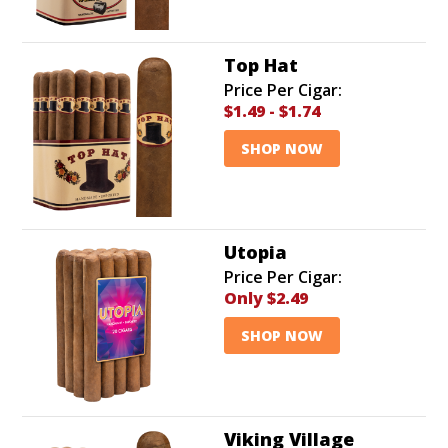
Top Hat
Price Per Cigar:
$1.49
-
$1.74
SHOP NOW
Utopia
Price Per Cigar:
Only
$2.49
SHOP NOW
Viking Village