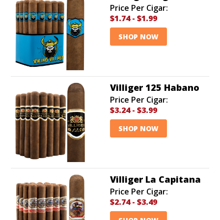
Price Per Cigar:
$1.74
-
$1.99
SHOP NOW
Villiger 125 Habano
Price Per Cigar:
$3.24
-
$3.99
SHOP NOW
Villiger La Capitana
Price Per Cigar:
$2.74
-
$3.49