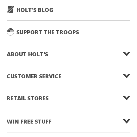
HOLT'S BLOG
SUPPORT THE TROOPS
ABOUT HOLT'S
CUSTOMER SERVICE
RETAIL STORES
WIN FREE STUFF