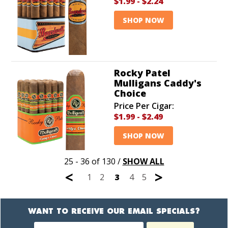
$1.99
-
$2.24
SHOP NOW
Rocky Patel
Mulligans Caddy's
Choice
Price Per Cigar:
$1.99
-
$2.49
SHOP NOW
25 - 36 of 130
/
SHOW ALL
<
>
1
2
3
4
5
WANT TO RECEIVE OUR EMAIL SPECIALS?
Newsletter