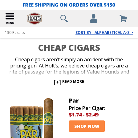
130
Results
SORT BY : ALPHABETICAL A-Z >
CHEAP CIGARS
Cheap cigars aren’t simply an accident with the
pricing gun. At Holt’s, we believe cheap cigars are a
rite of passage for the legions of Value Hounds and
Curmudgeonly Connoisseurs who love to puff away
[+]
READ MORE
without calculating how much each minute costs.
Shop our deep variety of machine made cigars,
bundles and deeply discounted boxes. Devour our
Par
enormous selection of the best cheap cigars on the
Price Per Cigar:
planet and give your cigar-pilfering pals a reason to
$1.74
-
$2.49
smile from ear to ear.
SHOP NOW