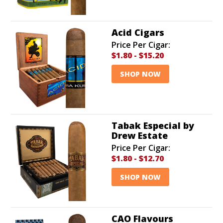
Acid Cigars
Price Per Cigar:
$1.80
-
$15.20
SHOP NOW
Tabak Especial by
Drew Estate
Price Per Cigar:
$1.80
-
$12.70
SHOP NOW
CAO Flavours