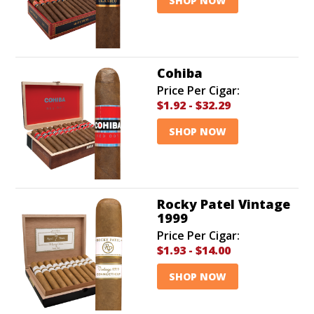
SHOP NOW
Cohiba
Price Per Cigar:
$1.92
-
$32.29
SHOP NOW
Rocky Patel Vintage
1999
Price Per Cigar:
$1.93
-
$14.00
SHOP NOW