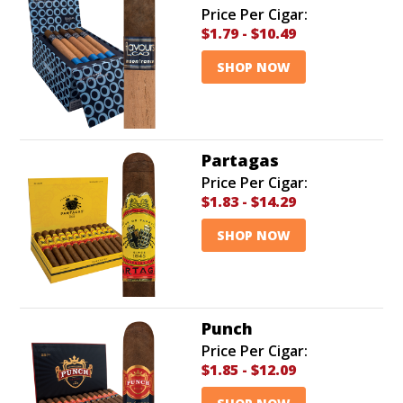
Price Per Cigar:
$1.79
-
$10.49
SHOP NOW
Partagas
Price Per Cigar:
$1.83
-
$14.29
SHOP NOW
Punch
Price Per Cigar:
$1.85
-
$12.09