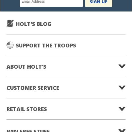
SIGN UP
subscription
HOLT'S BLOG
SUPPORT THE TROOPS
ABOUT HOLT'S
CUSTOMER SERVICE
RETAIL STORES
WIN FREE STUFF