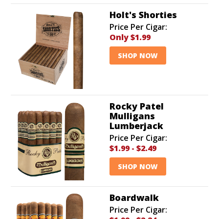
Holt's Shorties
Price Per Cigar:
Only
$1.99
SHOP NOW
Rocky Patel
Mulligans
Lumberjack
Price Per Cigar:
$1.99
-
$2.49
SHOP NOW
Boardwalk
Price Per Cigar: