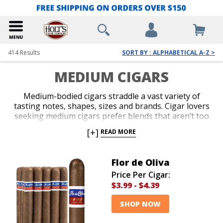
414
Results
SORT BY : ALPHABETICAL A-Z >
MEDIUM CIGARS
Medium-bodied cigars straddle a vast variety of
tasting notes, shapes, sizes and brands. Cigar lovers
seeking medium cigars prefer blends that aren’t too
strong and aren’t too light. Balance is key in a
[+]
READ MORE
medium-bodied cigar for folks who crave a blend that
is subtle and accessible, yet strong and flavorful.
Browse our enormous selection and discover a
Flor de Oliva
medium cigar that you simply can’t put down. Our
Price Per Cigar:
everyday low cigar prices and devastating discounts
$3.99
-
$4.39
are just as impressive as the flavors that will tantalize
your taste buds.
SHOP NOW