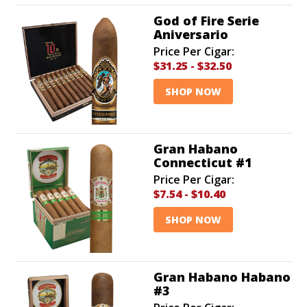
God of Fire Serie
Aniversario
Price Per Cigar:
$31.25
-
$32.50
SHOP NOW
Gran Habano
Connecticut #1
Price Per Cigar:
$7.54
-
$10.40
SHOP NOW
Gran Habano Habano
#3