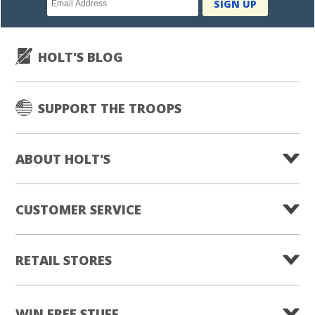
SIGN UP
subscription
HOLT'S BLOG
SUPPORT THE TROOPS
ABOUT HOLT'S
CUSTOMER SERVICE
RETAIL STORES
WIN FREE STUFF