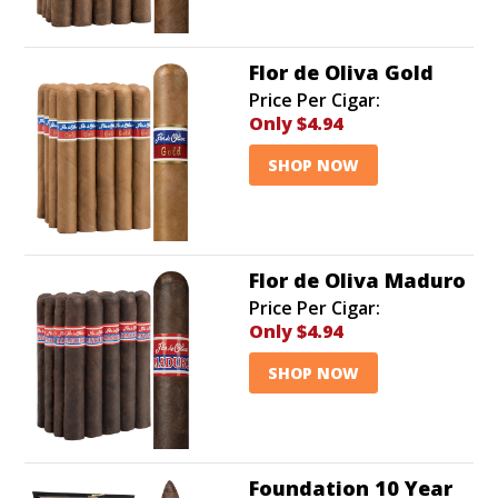
Flor de Oliva Gold
Price Per Cigar:
Only
$4.94
SHOP NOW
Flor de Oliva Maduro
Price Per Cigar:
Only
$4.94
SHOP NOW
Foundation 10 Year