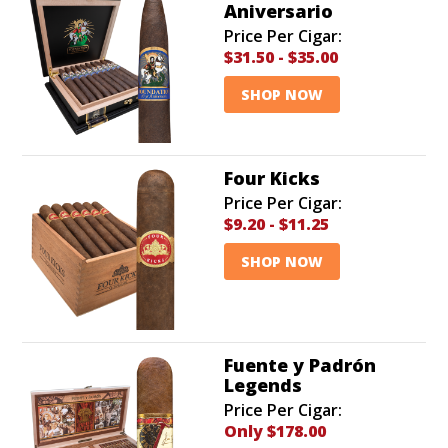
Aniversario
Price Per Cigar:
$31.50
-
$35.00
SHOP NOW
Four Kicks
Price Per Cigar:
$9.20
-
$11.25
SHOP NOW
Fuente y Padrón
Legends
Price Per Cigar:
Only $178.00