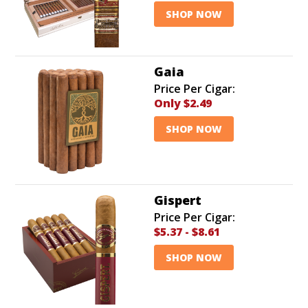
SHOP NOW
Gaia
Price Per Cigar:
Only
$2.49
SHOP NOW
Gispert
Price Per Cigar:
$5.37
-
$8.61
SHOP NOW