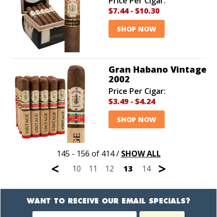
Price Per Cigar:
$7.44
-
$10.30
SHOP NOW
Gran Habano Vintage
2002
Price Per Cigar:
$3.49
-
$4.24
SHOP NOW
145 - 156 of 414
/
SHOW ALL
<
>
10
11
12
13
14
WANT TO RECEIVE OUR EMAIL SPECIALS?
Newsletter