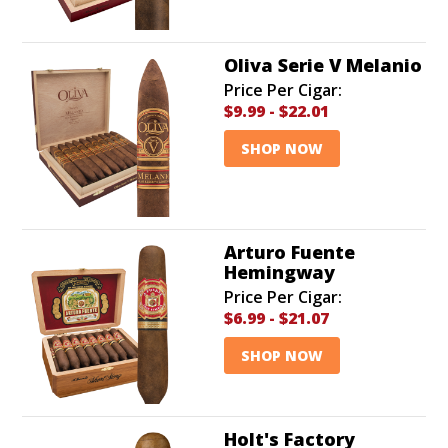
Oliva Serie V Melanio
Price Per Cigar:
$9.99
-
$22.01
SHOP NOW
Arturo Fuente
Hemingway
Price Per Cigar:
$6.99
-
$21.07
SHOP NOW
Holt's Factory