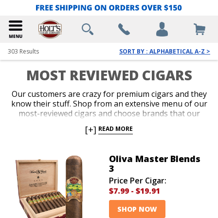
303
Results
SORT BY : ALPHABETICAL A-Z >
MOST REVIEWED CIGARS
Our customers are crazy for premium cigars and they
know their stuff. Shop from an extensive menu of our
most-reviewed cigars and choose brands that our
loyal customers have reviewed. It’s always great to
[+]
READ MORE
make a purchase based on what a ton of other cigar
lovers have to say about a brand. Add amazing cigars
from our most reviewed brands to your collection
Oliva Master Blends
today!
3
Price Per Cigar:
$7.99
-
$19.91
SHOP NOW