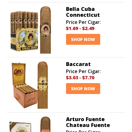
Bella Cuba
Connecticut
Price Per Cigar:
$1.69
-
$2.49
SHOP NOW
Baccarat
Price Per Cigar:
$3.03
-
$7.70
SHOP NOW
Arturo Fuente
Chateau Fuente