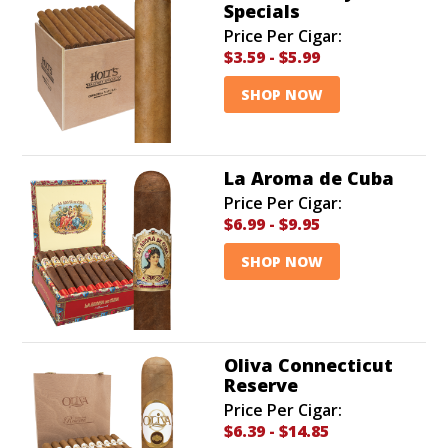
Specials
Price Per Cigar:
$3.59
-
$5.99
SHOP NOW
La Aroma de Cuba
Price Per Cigar:
$6.99
-
$9.95
SHOP NOW
Oliva Connecticut
Reserve
Price Per Cigar:
$6.39
-
$14.85