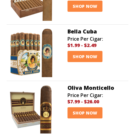
SHOP NOW
Bella Cuba
Price Per Cigar:
$1.99
-
$2.49
SHOP NOW
Oliva Monticello
Price Per Cigar:
$7.99
-
$26.00
SHOP NOW