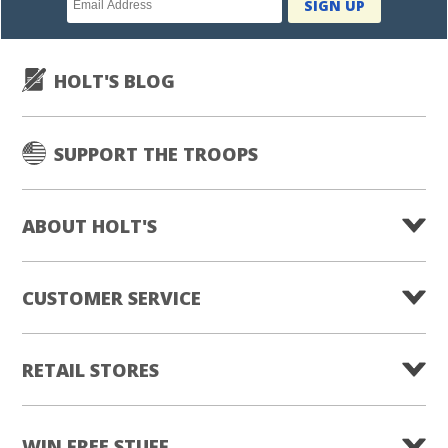
SIGN UP
subscription
HOLT'S BLOG
SUPPORT THE TROOPS
ABOUT HOLT'S
CUSTOMER SERVICE
RETAIL STORES
WIN FREE STUFF