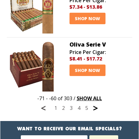
Price Per Cigar:
$7.34
-
$13.86
SHOP NOW
Oliva Serie V
Price Per Cigar:
$8.41
-
$17.72
SHOP NOW
-71 - -60 of 303
/
SHOW ALL
<
>
1
2
3
4
5
WANT TO RECEIVE OUR EMAIL SPECIALS?
Newsletter