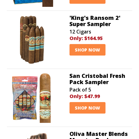
'King's Ransom 2'
Super Sampler
12 Cigars
Only:
$164.95
SHOP NOW
San Cristobal Fresh
Pack Sampler
Pack of 5
Only:
$47.99
SHOP NOW
Oliva Master Blends