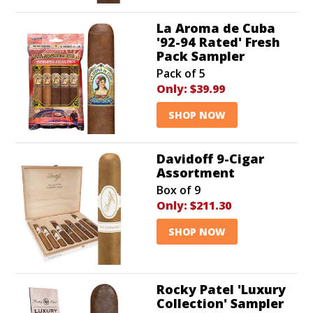
La Aroma de Cuba
'92-94 Rated' Fresh
Pack Sampler
Pack of 5
Only:
$39.99
SHOP NOW
Davidoff 9-Cigar
Assortment
Box of 9
Only:
$211.30
SHOP NOW
Rocky Patel 'Luxury
Collection' Sampler