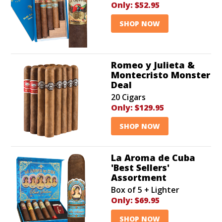
Only:
$52.95
SHOP NOW
Romeo y Julieta &
Montecristo Monster
Deal
20 Cigars
Only:
$129.95
SHOP NOW
La Aroma de Cuba
'Best Sellers'
Assortment
Box of 5 + Lighter
Only:
$69.95
SHOP NOW