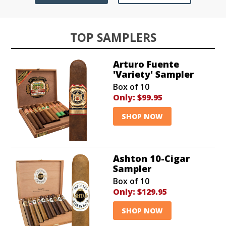
TOP SAMPLERS
Arturo Fuente
'Variety' Sampler
Box of 10
Only:
$99.95
SHOP NOW
Ashton 10-Cigar
Sampler
Box of 10
Only:
$129.95
SHOP NOW