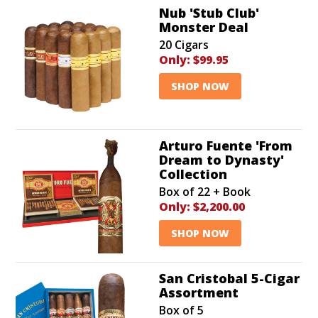
Nub 'Stub Club'
Monster Deal
20 Cigars
Only:
$99.95
SHOP NOW
Arturo Fuente 'From
Dream to Dynasty'
Collection
Box of 22 + Book
Only:
$2,200.00
SHOP NOW
San Cristobal 5-Cigar
Assortment
Box of 5