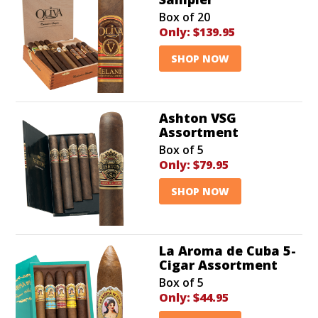
Box of 20
Only:
$139.95
SHOP NOW
Ashton VSG
Assortment
Box of 5
Only:
$79.95
SHOP NOW
La Aroma de Cuba 5-
Cigar Assortment
Box of 5
Only:
$44.95