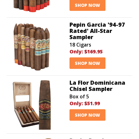
SHOP NOW
Pepin Garcia '94-97
Rated' All-Star
Sampler
18 Cigars
Only:
$169.95
SHOP NOW
La Flor Dominicana
Chisel Sampler
Box of 5
Only:
$51.99
SHOP NOW