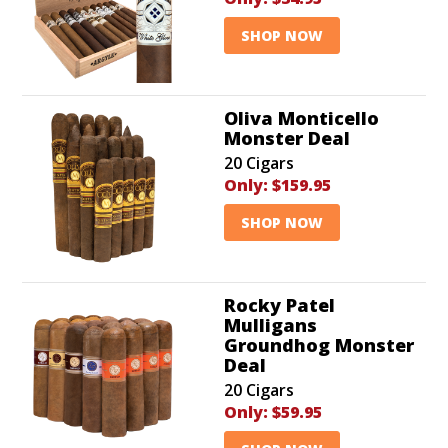
SHOP NOW
Oliva Monticello
Monster Deal
20 Cigars
Only:
$159.95
SHOP NOW
Rocky Patel
Mulligans
Groundhog Monster
Deal
20 Cigars
Only:
$59.95