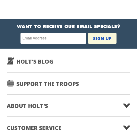
WANT TO RECEIVE OUR EMAIL SPECIALS?
Newsletter
SIGN UP
subscription
HOLT'S BLOG
SUPPORT THE TROOPS
ABOUT HOLT'S
CUSTOMER SERVICE