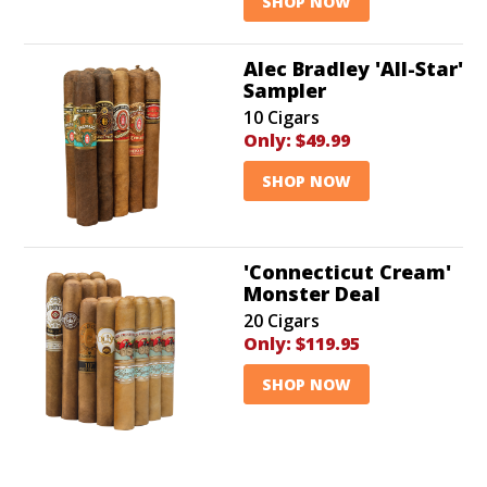
SHOP NOW
Alec Bradley 'All-Star'
Sampler
10 Cigars
Only:
$49.99
SHOP NOW
'Connecticut Cream'
Monster Deal
20 Cigars
Only:
$119.95
SHOP NOW