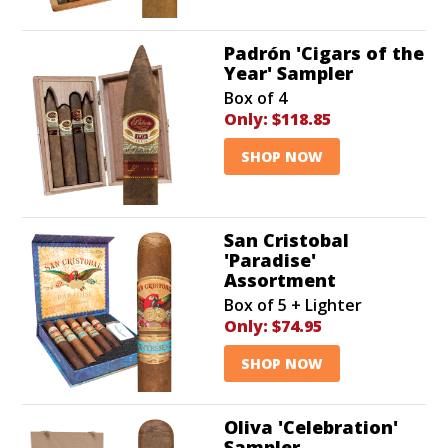
Padrón 'Cigars of the
Year' Sampler
Box of 4
Only:
$118.85
SHOP NOW
San Cristobal
'Paradise'
Assortment
Box of 5 + Lighter
Only:
$74.95
SHOP NOW
Oliva 'Celebration'
Sampler