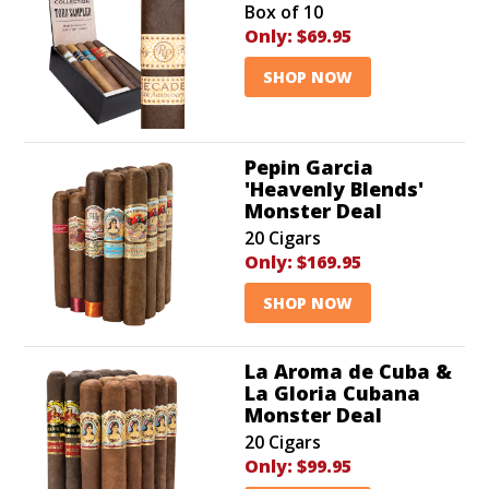
Box of 10
Only:
$69.95
SHOP NOW
Pepin Garcia
'Heavenly Blends'
Monster Deal
20 Cigars
Only:
$169.95
SHOP NOW
La Aroma de Cuba &
La Gloria Cubana
Monster Deal
20 Cigars
Only:
$99.95