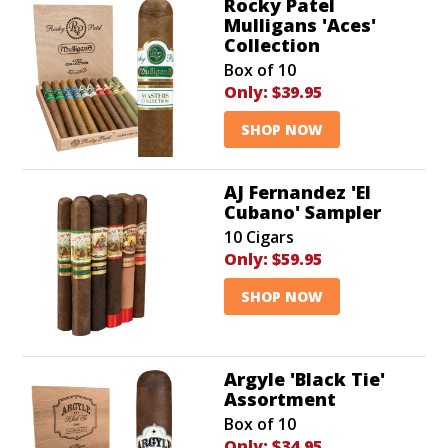
Rocky Patel
Mulligans 'Aces'
Collection
Box of 10
Only:
$39.95
SHOP NOW
AJ Fernandez 'El
Cubano' Sampler
10 Cigars
Only:
$59.95
SHOP NOW
Argyle 'Black Tie'
Assortment
Box of 10
Only:
$34.95