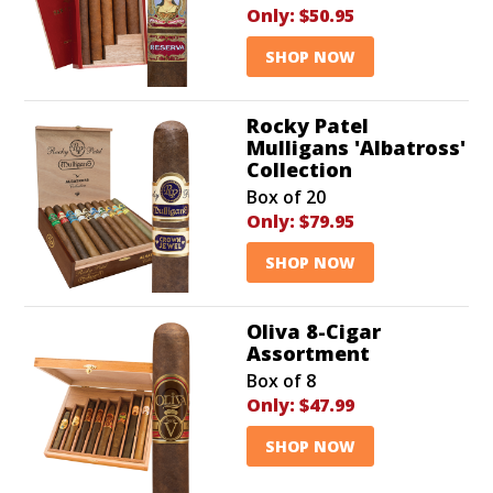
Only:
$50.95
SHOP NOW
Rocky Patel
Mulligans 'Albatross'
Collection
Box of 20
Only:
$79.95
SHOP NOW
Oliva 8-Cigar
Assortment
Box of 8
Only:
$47.99
SHOP NOW