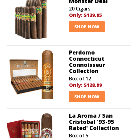
Monster Deal
20 Cigars
Only:
$139.95
SHOP NOW
Perdomo
Connecticut
Connoisseur
Collection
Box of 12
Only:
$128.99
SHOP NOW
La Aroma / San
Cristobal '93-95
Rated' Collection
Box of 5