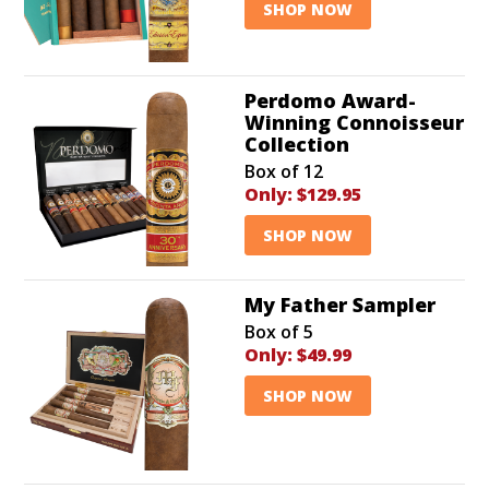
SHOP NOW
Perdomo Award-
Winning Connoisseur
Collection
Box of 12
Only:
$129.95
SHOP NOW
My Father Sampler
Box of 5
Only:
$49.99
SHOP NOW