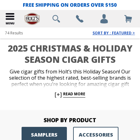
74
Results
SORT BY : FEATURED >
2025 CHRISTMAS & HOLIDAY
SEASON CIGAR GIFTS
Give cigar gifts from Holt’s this Holiday Season! Our
selection of the highest rated, best-selling brands is
perfect when you’re looking for amazing cigar gift
sets and other cigar gift ideas, such as samplers,
[+]
READ MORE
accessories and humidors. Impress your favorite
cigar lover with the finest Christmas cigars available
and get the best deals on Holiday cigars from Holt’s
this Holiday season! We also offer
Holt’s Gift Cards
SHOP BY PRODUCT
for same day delivery via email.
SAMPLERS
ACCESSORIES