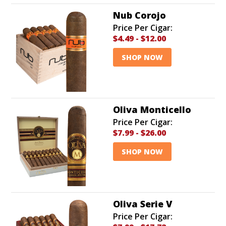
Nub Corojo
Price Per Cigar:
$4.49
-
$12.00
SHOP NOW
Oliva Monticello
Price Per Cigar:
$7.99
-
$26.00
SHOP NOW
Oliva Serie V
Price Per Cigar: