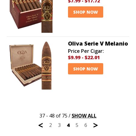
$7.99
-
$17.72
SHOP NOW
Oliva Serie V Melanio
Price Per Cigar:
$9.99
-
$22.01
SHOP NOW
37 - 48 of 75
/
SHOW ALL
<
>
2
3
4
5
6