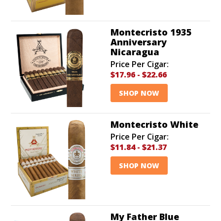
Montecristo 1935
Anniversary
Nicaragua
Price Per Cigar:
$17.96
-
$22.66
SHOP NOW
Montecristo White
Price Per Cigar:
$11.84
-
$21.37
SHOP NOW
My Father Blue