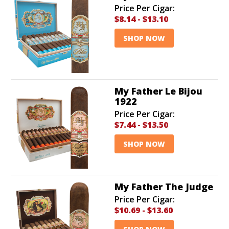
Price Per Cigar:
$8.14
-
$13.10
SHOP NOW
My Father Le Bijou
1922
Price Per Cigar:
$7.44
-
$13.50
SHOP NOW
My Father The Judge
Price Per Cigar:
$10.69
-
$13.60