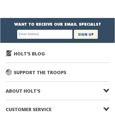
WANT TO RECEIVE OUR EMAIL SPECIALS?
Newsletter
SIGN UP
subscription
HOLT'S BLOG
SUPPORT THE TROOPS
ABOUT HOLT'S
CUSTOMER SERVICE