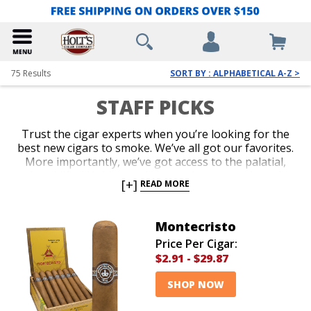
75
Results
SORT BY : ALPHABETICAL A-Z >
STAFF PICKS
Trust the cigar experts when you’re looking for the
best new cigars to smoke. We’ve all got our favorites.
More importantly, we’ve got access to the palatial,
humidified Holt’s warehouse, where every brand
[+]
READ MORE
known to man is stored. And we’ve smoked them all.
We’ll guide you with our recommendations whether
you’re looking for an old classic, a hot new release, a
Montecristo
small-batch gem, or an inexpensive bundle. Take our
Price Per Cigar:
advice when you want to know what cigars the
$2.91
-
$29.87
professional aficionados love the most these days.
SHOP NOW