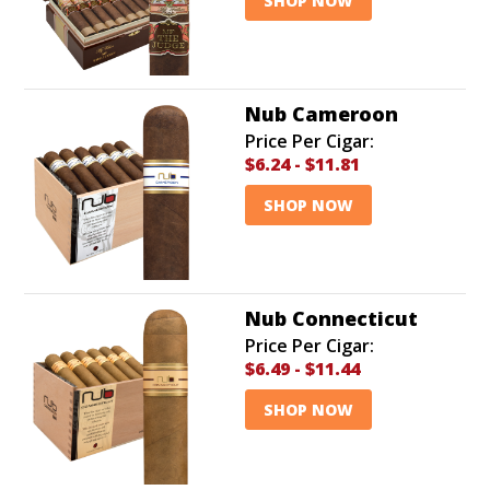
SHOP NOW
Nub Cameroon
Price Per Cigar:
$6.24
-
$11.81
SHOP NOW
Nub Connecticut
Price Per Cigar:
$6.49
-
$11.44
SHOP NOW