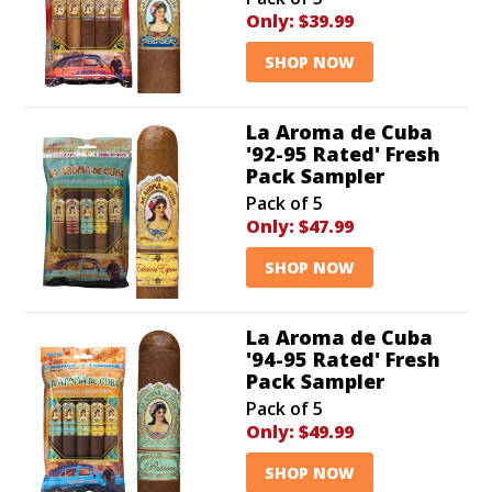
Only:
$39.99
SHOP NOW
La Aroma de Cuba
'92-95 Rated' Fresh
Pack Sampler
Pack of 5
Only:
$47.99
SHOP NOW
La Aroma de Cuba
'94-95 Rated' Fresh
Pack Sampler
Pack of 5
Only:
$49.99
SHOP NOW