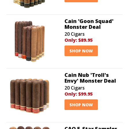
Cain 'Goon Squad'
Monster Deal
20 Cigars
Only:
$89.95
SHOP NOW
Cain Nub 'Troll's
Envy' Monster Deal
20 Cigars
Only:
$99.95
SHOP NOW
CAO 5-Star Sampler