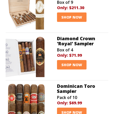
Box of 9
Only:
$211.30
SHOP NOW
Diamond Crown
'Royal' Sampler
Box of 4
Only:
$71.99
SHOP NOW
Dominican Toro
Sampler
Pack of 10
Only:
$69.99
SHOP NOW