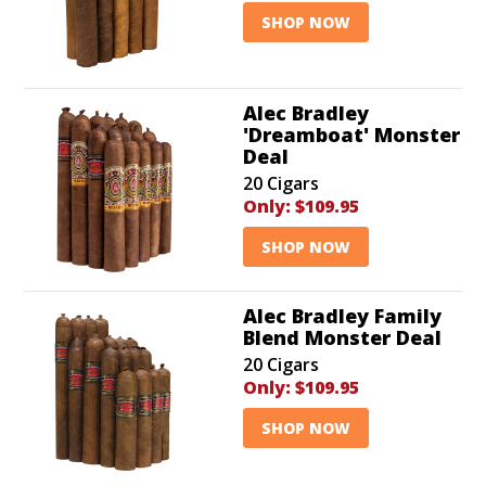
SHOP NOW
Alec Bradley
'Dreamboat' Monster
Deal
20 Cigars
Only:
$109.95
SHOP NOW
Alec Bradley Family
Blend Monster Deal
20 Cigars
Only:
$109.95
SHOP NOW