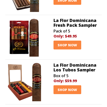
SHOP NOW
La Flor Dominicana
Fresh Pack Sampler
Pack of 5
Only:
$49.95
SHOP NOW
La Flor Dominicana
Los Tubos Sampler
Box of 5
Only:
$59.99
SHOP NOW