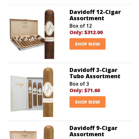
Davidoff 12-Cigar
Assortment
Box of 12
Only:
$312.00
SHOP NOW
Davidoff 3-Cigar
Tubo Assortment
Box of 3
Only:
$71.60
SHOP NOW
Davidoff 9-Cigar
Assortment