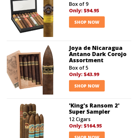
Box of 9
Only:
$94.95
SHOP NOW
Joya de Nicaragua
Antano Dark Corojo
Assortment
Box of 5
Only:
$43.99
SHOP NOW
'King's Ransom 2'
Super Sampler
12 Cigars
Only:
$164.95
SHOP NOW