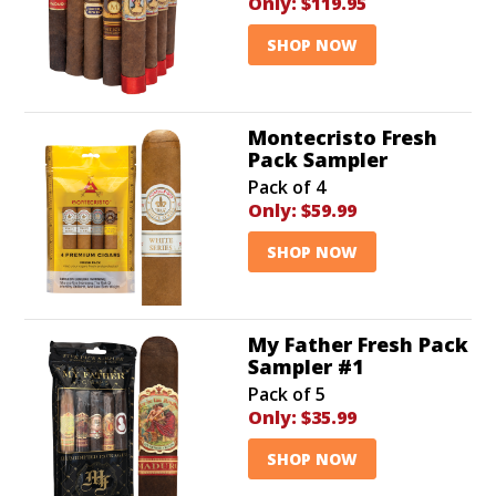
Only:
$119.95
SHOP NOW
Montecristo Fresh
Pack Sampler
Pack of 4
Only:
$59.99
SHOP NOW
My Father Fresh Pack
Sampler #1
Pack of 5
Only:
$35.99
SHOP NOW