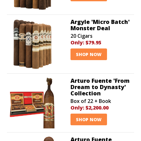
Argyle 'Micro Batch'
Monster Deal
20 Cigars
Only:
$79.95
SHOP NOW
Arturo Fuente 'From
Dream to Dynasty'
Collection
Box of 22 + Book
Only:
$2,200.00
SHOP NOW
Arturo Fuente