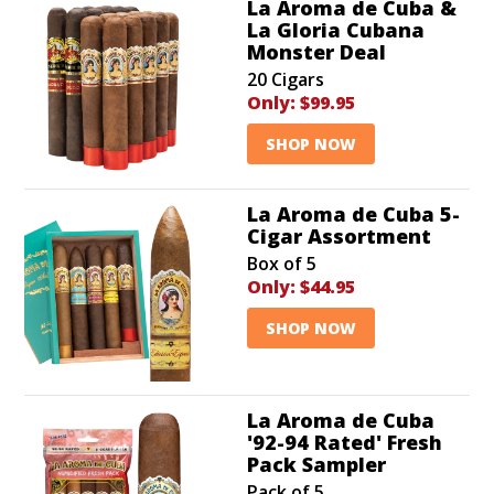
La Aroma de Cuba &
La Gloria Cubana
Monster Deal
20 Cigars
Only:
$99.95
SHOP NOW
La Aroma de Cuba 5-
Cigar Assortment
Box of 5
Only:
$44.95
SHOP NOW
La Aroma de Cuba
'92-94 Rated' Fresh
Pack Sampler
Pack of 5