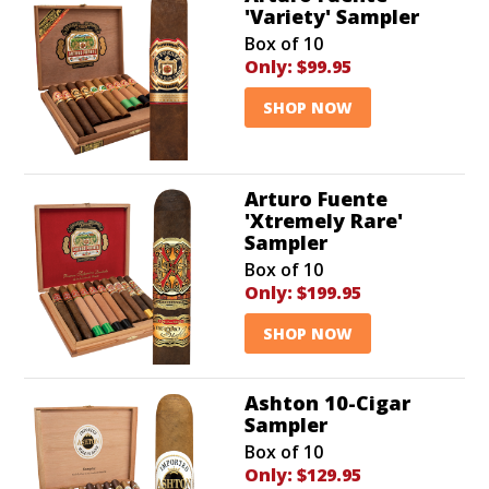
'Variety' Sampler
Box of 10
Only:
$99.95
SHOP NOW
Arturo Fuente
'Xtremely Rare'
Sampler
Box of 10
Only:
$199.95
SHOP NOW
Ashton 10-Cigar
Sampler
Box of 10
Only:
$129.95