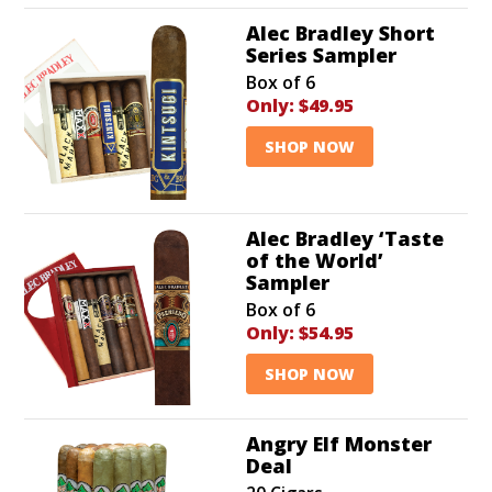
Alec Bradley Short
Series Sampler
Box of 6
Only:
$49.95
SHOP NOW
Alec Bradley ‘Taste
of the World’
Sampler
Box of 6
Only:
$54.95
SHOP NOW
Angry Elf Monster
Deal