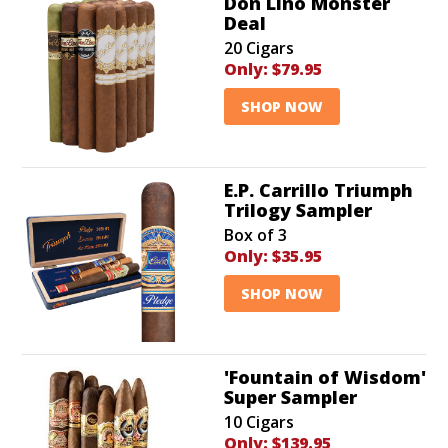
Don Lino Monster
Deal
20 Cigars
Only:
$79.95
SHOP NOW
E.P. Carrillo Triumph
Trilogy Sampler
Box of 3
Only:
$35.95
SHOP NOW
'Fountain of Wisdom'
Super Sampler
10 Cigars
Only:
$139.95