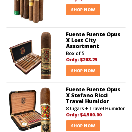
SHOP NOW
Fuente Fuente Opus
X Lost City
Assortment
Box of 5
Only:
$208.25
SHOP NOW
Fuente Fuente Opus
X Stefano Ricci
Travel Humidor
8 Cigars + Travel Humidor
Only:
$4,500.00
SHOP NOW