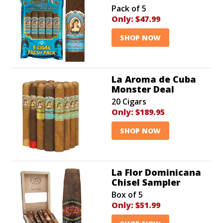
Pack of 5
Only:
$47.99
SHOP NOW
La Aroma de Cuba
Monster Deal
20 Cigars
Only:
$189.95
SHOP NOW
La Flor Dominicana
Chisel Sampler
Box of 5
Only:
$51.99