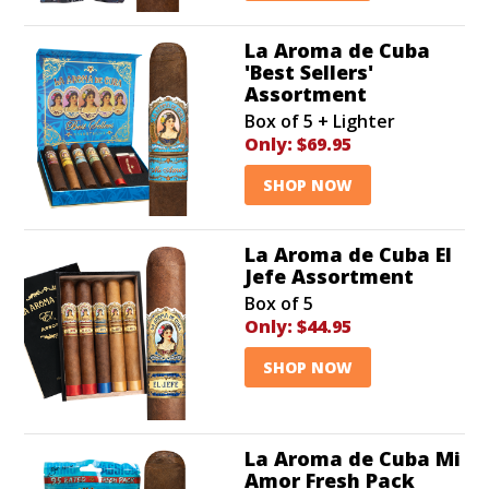
La Aroma de Cuba
'Best Sellers'
Assortment
Box of 5 + Lighter
Only:
$69.95
SHOP NOW
La Aroma de Cuba El
Jefe Assortment
Box of 5
Only:
$44.95
SHOP NOW
La Aroma de Cuba Mi
Amor Fresh Pack