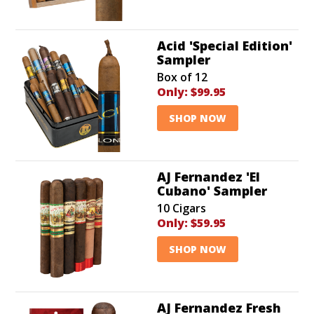
Acid 'Special Edition'
Sampler
Box of 12
Only:
$99.95
SHOP NOW
AJ Fernandez 'El
Cubano' Sampler
10 Cigars
Only:
$59.95
SHOP NOW
AJ Fernandez Fresh