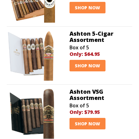
SHOP NOW
Ashton 5-Cigar
Assortment
Box of 5
Only:
$64.95
SHOP NOW
Ashton VSG
Assortment
Box of 5
Only:
$79.95
SHOP NOW