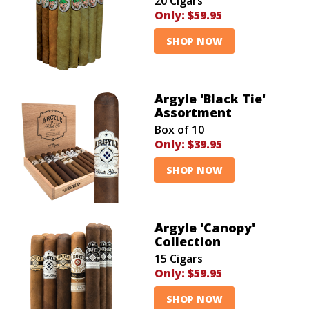
20 Cigars
Only:
$59.95
SHOP NOW
Argyle 'Black Tie'
Assortment
Box of 10
Only:
$39.95
SHOP NOW
Argyle 'Canopy'
Collection
15 Cigars
Only:
$59.95
SHOP NOW