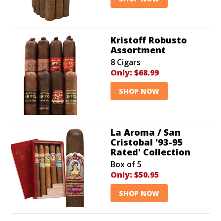
Kristoff Robusto
Assortment
8 Cigars
Only:
$68.99
SHOP NOW
La Aroma / San
Cristobal '93-95
Rated' Collection
Box of 5
Only:
$50.95
SHOP NOW