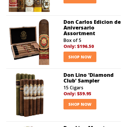
Don Carlos Edicion de
Aniversario
Assortment
Box of 5
Only:
$196.50
SHOP NOW
Don Lino 'Diamond
Club' Sampler
15 Cigars
Only:
$59.95
SHOP NOW