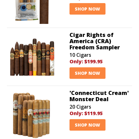
SHOP NOW
Cigar Rights of
America (CRA)
Freedom Sampler
10 Cigars
Only:
$199.95
SHOP NOW
'Connecticut Cream'
Monster Deal
20 Cigars
Only:
$119.95
SHOP NOW