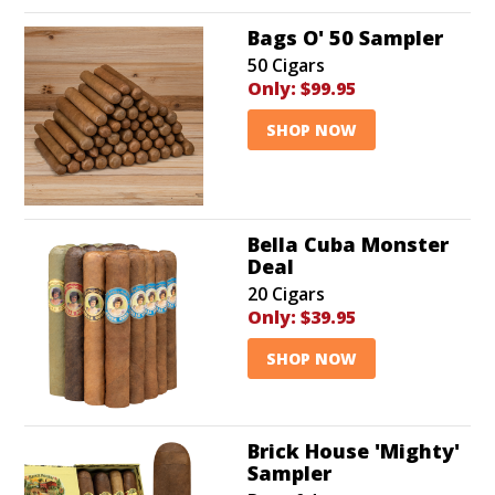
Bags O' 50 Sampler
50 Cigars
Only:
$99.95
SHOP NOW
Bella Cuba Monster
Deal
20 Cigars
Only:
$39.95
SHOP NOW
Brick House 'Mighty'
Sampler