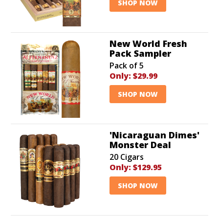
SHOP NOW
New World Fresh
Pack Sampler
Pack of 5
Only:
$29.99
SHOP NOW
'Nicaraguan Dimes'
Monster Deal
20 Cigars
Only:
$129.95
SHOP NOW