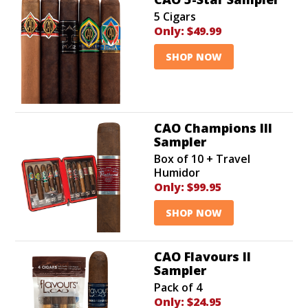
5 Cigars
Only:
$49.99
SHOP NOW
CAO Champions III
Sampler
Box of 10 + Travel
Humidor
Only:
$99.95
SHOP NOW
CAO Flavours II
Sampler
Pack of 4
Only:
$24.95