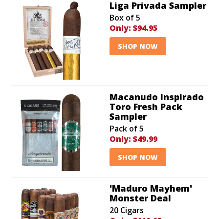
Liga Privada Sampler
Box of 5
Only:
$94.95
SHOP NOW
Macanudo Inspirado
Toro Fresh Pack
Sampler
Pack of 5
Only:
$49.99
SHOP NOW
'Maduro Mayhem'
Monster Deal
20 Cigars