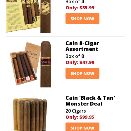
Box of 4
Only:
$35.99
SHOP NOW
Cain 8-Cigar
Assortment
Box of 8
Only:
$47.99
SHOP NOW
Cain 'Black & Tan'
Monster Deal
20 Cigars
Only:
$99.95
SHOP NOW