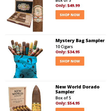
Box of 5
Only:
$49.99
SHOP NOW
Mystery Bag Sampler
10 Cigars
Only:
$34.95
SHOP NOW
New World Dorado
Sampler
Box of 5
Only:
$54.95