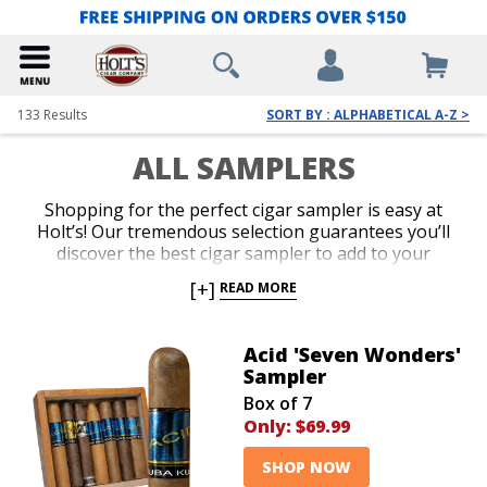
133
Results
SORT BY : ALPHABETICAL A-Z >
ALL SAMPLERS
Shopping for the perfect cigar sampler is easy at
Holt’s! Our tremendous selection guarantees you’ll
discover the best cigar sampler to add to your
collection, or as a gift for your favorite cigar lover. We
[+]
READ MORE
offer the lowest prices on everything from famous
name brand cigar sampler packs to top-shelf
assortments. Add an impressive cigar variety to your
Acid 'Seven Wonders'
cart today and indulge in irresistible aromas and
Sampler
flavors for an amazing value.
Box of 7
Only:
$69.99
SHOP NOW