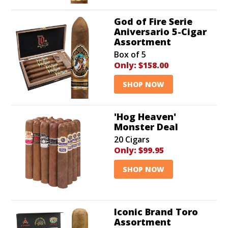
God of Fire Serie
Aniversario 5-Cigar
Assortment
Box of 5
Only:
$158.00
SHOP NOW
'Hog Heaven'
Monster Deal
20 Cigars
Only:
$99.95
SHOP NOW
Iconic Brand Toro
Assortment