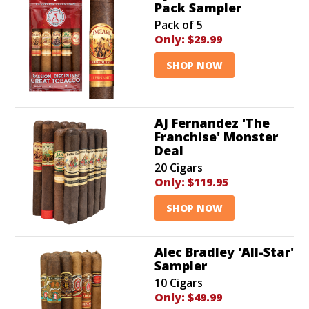
Pack Sampler
Pack of 5
Only:
$29.99
SHOP NOW
AJ Fernandez 'The
Franchise' Monster
Deal
20 Cigars
Only:
$119.95
SHOP NOW
Alec Bradley 'All-Star'
Sampler
10 Cigars
Only:
$49.99