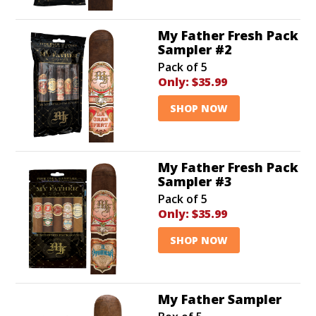
My Father Fresh Pack
Sampler #2
Pack of 5
Only:
$35.99
SHOP NOW
My Father Fresh Pack
Sampler #3
Pack of 5
Only:
$35.99
SHOP NOW
My Father Sampler