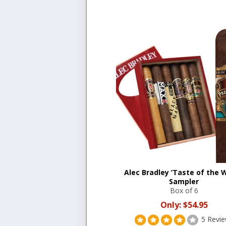
Alec Bradley ‘Taste of the W
Sampler
Box of 6
Only:
$54.95
5 Revi