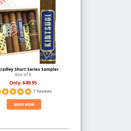
Bradley Short Series Sampler
Box of 6
Only:
$49.95
7 Reviews
SHOP NOW