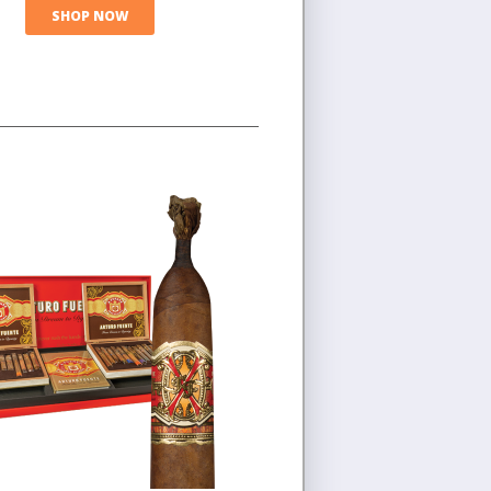
SHOP NOW