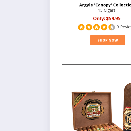
Argyle 'Canopy' Collecti
15 Cigars
Only:
$59.95
9 Revi
SHOP NOW