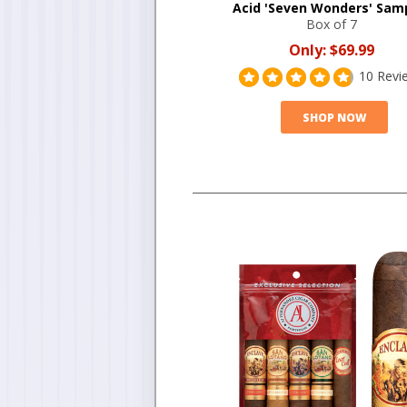
Acid 'Seven Wonders' Sam
Box of 7
Only:
$69.99
10 Revi
SHOP NOW