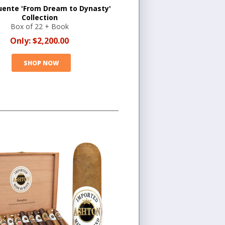
uente 'From Dream to Dynasty'
Collection
Box of 22 + Book
Only:
$2,200.00
SHOP NOW