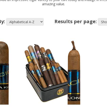
amazing value.
By:
Results per page: