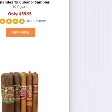
rnandez 'El Cubano' Sampler
10 Cigars
Only:
$59.95
162 Reviews
SHOP NOW