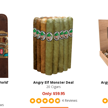
orld’
Angry Elf Monster Deal
Arg
20 Cigars
Only:
$59.95
4 Reviews
ews