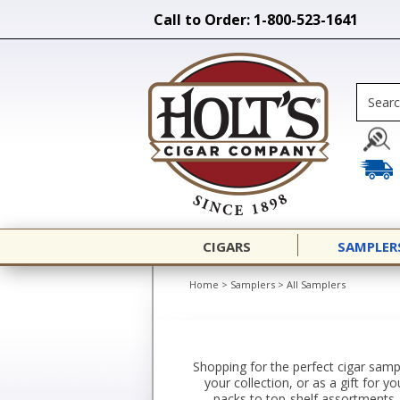
Call to Order: 1-800-523-1641
CIGARS
SAMPLER
Home
>
Samplers
>
All Samplers
Shopping for the perfect cigar sampl
your collection, or as a gift for 
packs to top-shelf assortments. 