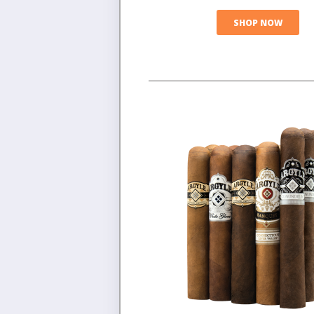
SHOP NOW