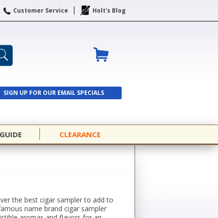
Customer Service
Holt's Blog
SIGN UP FOR OUR EMAIL SPECIALS
SIGN UP
 GUIDE
CLEARANCE
over the best cigar sampler to add to
rom famous name brand cigar sampler
istible aromas and flavors for an