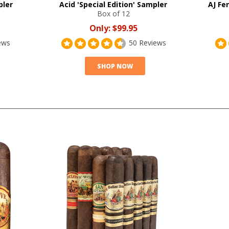
pler
Acid 'Special Edition' Sampler
AJ Fe
Box of 12
Only:
$99.95
ews
50 Reviews
SHOP NOW