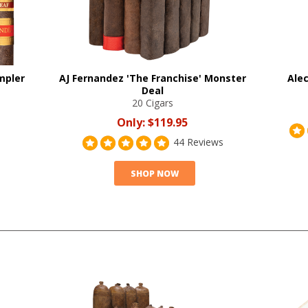
mpler
AJ Fernandez 'The Franchise' Monster
Alec
Deal
20 Cigars
Only:
$119.95
44 Reviews
SHOP NOW