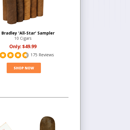
 Bradley 'All-Star' Sampler
10 Cigars
Only:
$49.99
175 Reviews
SHOP NOW