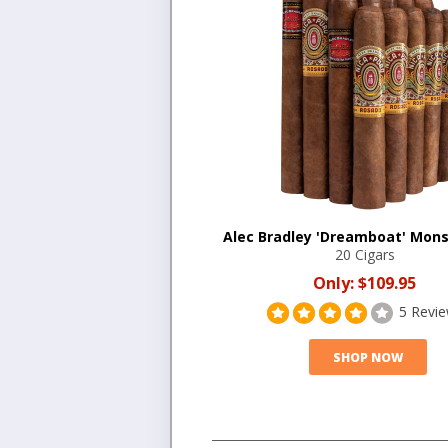
Alec Bradley 'Dreamboat' Mons
20 Cigars
Only:
$109.95
5 Revi
SHOP NOW