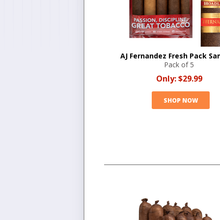
AJ Fernandez Fresh Pack Sa
Pack of 5
Only:
$29.99
SHOP NOW