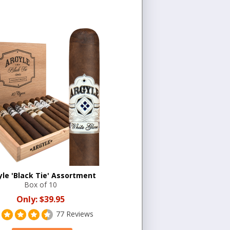
yle 'Black Tie' Assortment
Box of 10
Only:
$39.95
77 Reviews