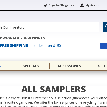
Sign In
/
Register
My Account
ADVANCED CIGAR FINDER
S
SPECIALS
ACCESSORIES
GIFT
ALL SAMPLERS
er is easy at Holt’s! Our tremendous selection guarantees you’ll disc
your favorite cigar lover. We offer the lowest prices on everything f
Add an impressive cigar variety to your cart today and indulge in irres