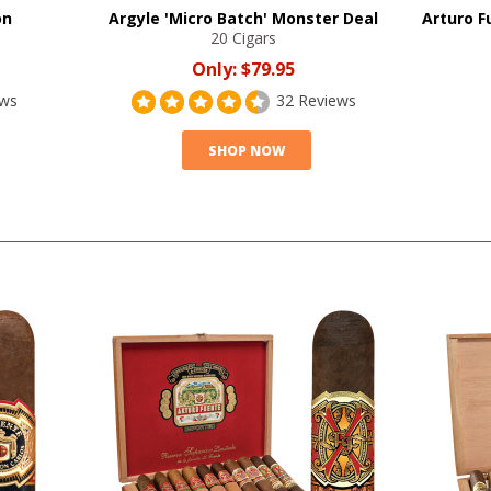
on
Argyle 'Micro Batch' Monster Deal
Arturo F
20 Cigars
Only:
$79.95
ews
32 Reviews
SHOP NOW