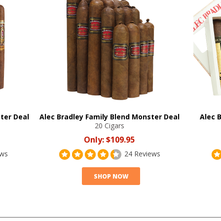
ter Deal
Alec Bradley Family Blend Monster Deal
Alec 
20 Cigars
Only:
$109.95
ews
24 Reviews
SHOP NOW