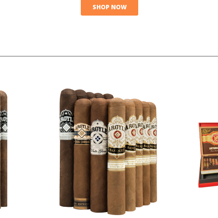
SHOP NOW