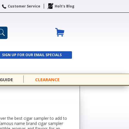
Customer Service
Holt's Blog
SIGN UP FOR OUR EMAIL SPECIALS
SIGN UP
 GUIDE
CLEARANCE
over the best cigar sampler to add to
rom famous name brand cigar sampler
istible aromas and flavors for an