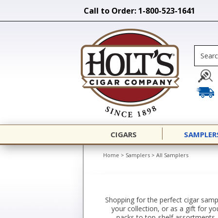
Call to Order: 1-800-523-1641
CIGARS
SAMPLER
Home
>
Samplers
>
All Samplers
Shopping for the perfect cigar sampl
your collection, or as a gift for 
packs to top-shelf assortments. 