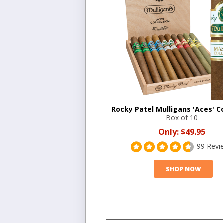
Rocky Patel Mulligans 'Aces' Co
Box of 10
Only:
$49.95
99 Revi
SHOP NOW