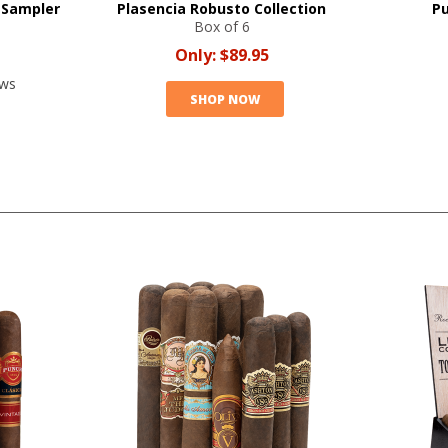
 Sampler
Plasencia Robusto Collection
Pu
Box of 6
Only:
$89.95
ews
SHOP NOW