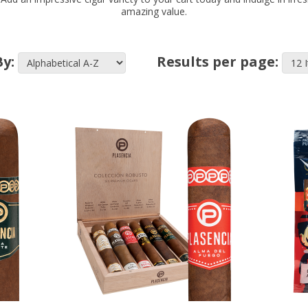
amazing value.
By:
Results per page: