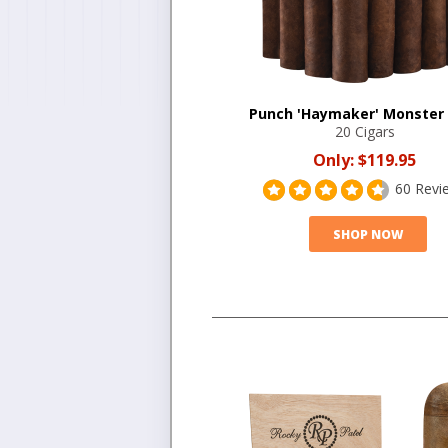
Punch 'Haymaker' Monster
20 Cigars
Only:
$119.95
60 Revi
SHOP NOW