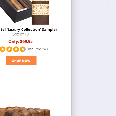
tel 'Luxury Collection' Sampler
Box of 10
Only:
$69.95
166 Reviews
SHOP NOW