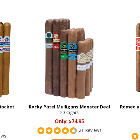
Rocket'
Rocky Patel Mulligans Monster Deal
Romeo y 
20 Cigars
Only:
$74.95
21 Reviews
ews