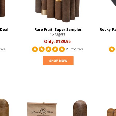
 Deal
'Rare Fruit' Super Sampler
Rocky Pa
15 Cigars
Only:
$189.95
ews
6 Reviews
SHOP NOW