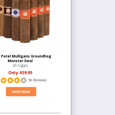
 Patel Mulligans Groundhog
Monster Deal
20 Cigars
Only:
$59.95
36 Reviews
SHOP NOW