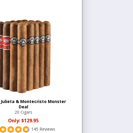
Julieta & Montecristo Monster
Deal
20 Cigars
Only:
$129.95
145 Reviews