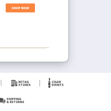
SHOP NOW
RETAIL
CIGAR
STORES
EVENTS
SHIPPING
& RETURNS