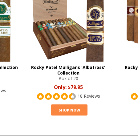
llection
Rocky Patel Mulligans 'Albatross'
Rocky
Collection
Box of 20
Only:
$79.95
ews
18 Reviews
SHOP NOW