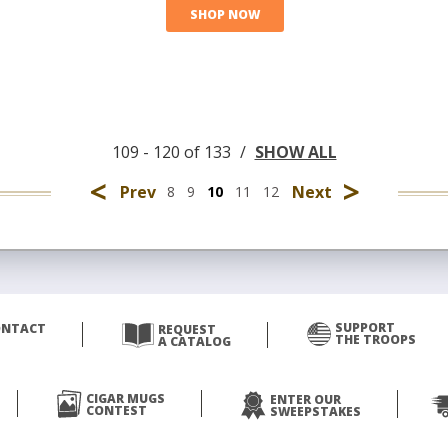
SHOP NOW
109 - 120 of 133
/
SHOW ALL
<
>
Prev
Next
8
9
10
11
12
SUPPORT
ONTACT
REQUEST
THE TROOPS
A CATALOG
CIGAR MUGS
ENTER OUR
CONTEST
SWEEPSTAKES