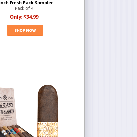
nch Fresh Pack Sampler
Pack of 4
Only:
$34.99
SHOP NOW