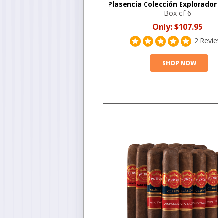
Plasencia Colección Explorador
Box of 6
Only:
$107.95
2 Revi
SHOP NOW