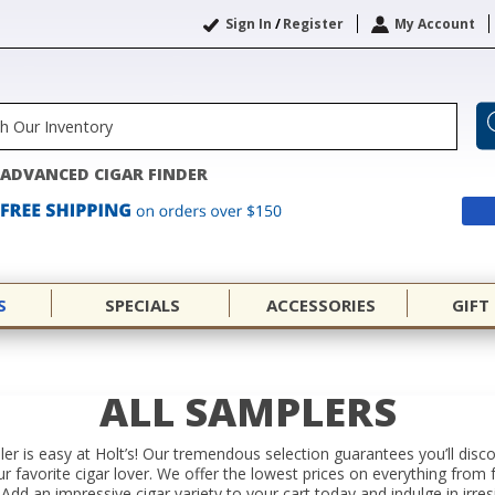
Sign In
/
Register
My Account
ADVANCED CIGAR FINDER
S
SPECIALS
ACCESSORIES
GIFT
ALL SAMPLERS
er is easy at Holt’s! Our tremendous selection guarantees you’ll disc
your favorite cigar lover. We offer the lowest prices on everything f
Add an impressive cigar variety to your cart today and indulge in irres