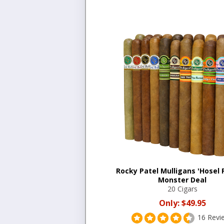
Rocky Patel Mulligans 'Hosel 
Monster Deal
20 Cigars
Only:
$49.95
16 Revi