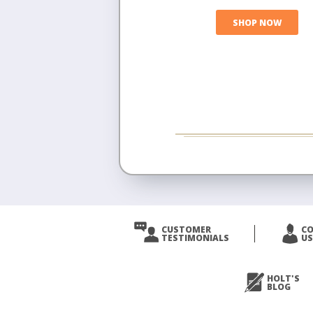
SHOP NOW
CUSTOMER
C
TESTIMONIALS
US
HOLT'S
BLOG