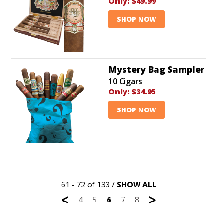
Only:
$49.99
SHOP NOW
Mystery Bag Sampler
10 Cigars
Only:
$34.95
SHOP NOW
61 - 72 of 133
/
SHOW ALL
<
>
4
5
6
7
8