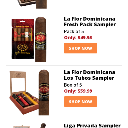
La Flor Dominicana
Fresh Pack Sampler
Pack of 5
Only:
$49.95
SHOP NOW
La Flor Dominicana
Los Tubos Sampler
Box of 5
Only:
$59.99
SHOP NOW
Liga Privada Sampler