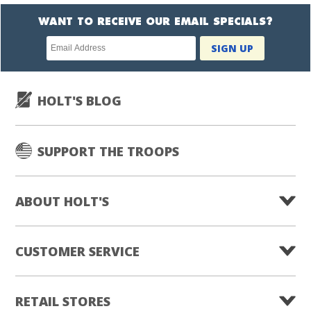
WANT TO RECEIVE OUR EMAIL SPECIALS?
Newsletter
SIGN UP
subscription
HOLT'S BLOG
SUPPORT THE TROOPS
ABOUT HOLT'S
CUSTOMER SERVICE
RETAIL STORES