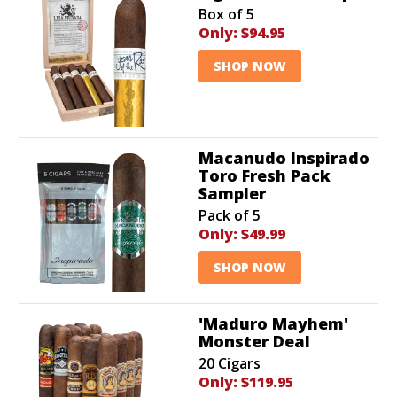
Box of 5
Only:
$94.95
SHOP NOW
Macanudo Inspirado
Toro Fresh Pack
Sampler
Pack of 5
Only:
$49.99
SHOP NOW
'Maduro Mayhem'
Monster Deal
20 Cigars
Only:
$119.95