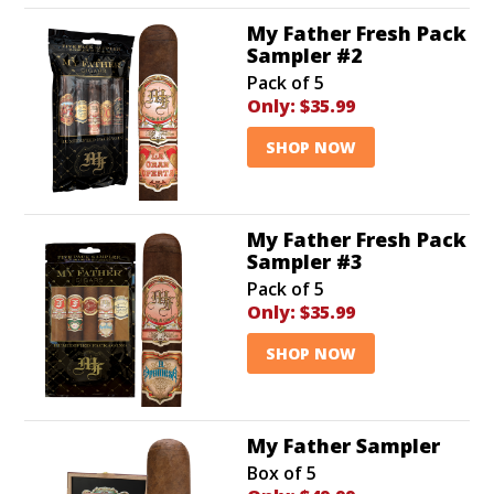
My Father Fresh Pack
Sampler #2
Pack of 5
Only:
$35.99
SHOP NOW
My Father Fresh Pack
Sampler #3
Pack of 5
Only:
$35.99
SHOP NOW
My Father Sampler
Box of 5