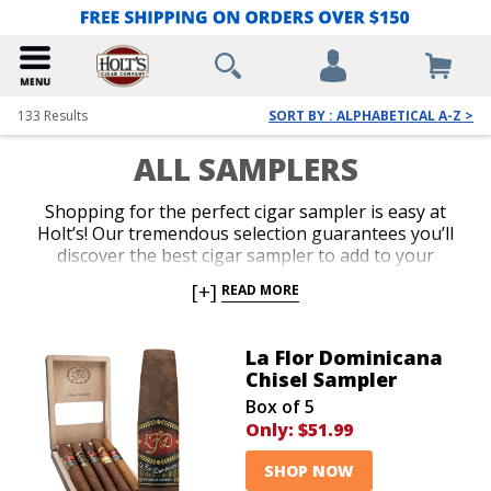
133
Results
SORT BY : ALPHABETICAL A-Z >
ALL SAMPLERS
Shopping for the perfect cigar sampler is easy at
Holt’s! Our tremendous selection guarantees you’ll
discover the best cigar sampler to add to your
collection, or as a gift for your favorite cigar lover. We
[+]
READ MORE
offer the lowest prices on everything from famous
name brand cigar sampler packs to top-shelf
assortments. Add an impressive cigar variety to your
La Flor Dominicana
cart today and indulge in irresistible aromas and
Chisel Sampler
flavors for an amazing value.
Box of 5
Only:
$51.99
SHOP NOW