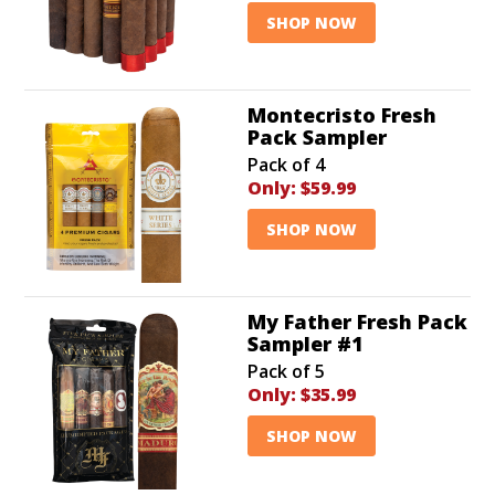
SHOP NOW
Montecristo Fresh
Pack Sampler
Pack of 4
Only:
$59.99
SHOP NOW
My Father Fresh Pack
Sampler #1
Pack of 5
Only:
$35.99
SHOP NOW