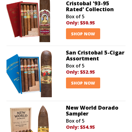
Cristobal '93-95
Rated' Collection
Box of 5
Only:
$50.95
SHOP NOW
San Cristobal 5-Cigar
Assortment
Box of 5
Only:
$52.95
SHOP NOW
New World Dorado
Sampler
Box of 5
Only:
$54.95