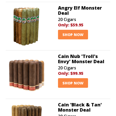
Angry Elf Monster
Deal
20 Cigars
Only:
$59.95
SHOP NOW
Cain Nub 'Troll's
Envy' Monster Deal
20 Cigars
Only:
$99.95
SHOP NOW
Cain 'Black & Tan'
Monster Deal