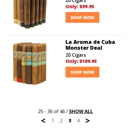
20 Cigars
Only:
$99.95
SHOP NOW
La Aroma de Cuba
Monster Deal
20 Cigars
Only:
$189.95
SHOP NOW
25 - 36 of 46
/
SHOW ALL
<
>
1
2
3
4