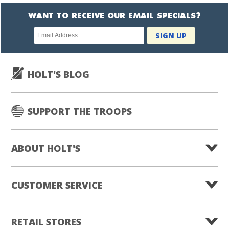
WANT TO RECEIVE OUR EMAIL SPECIALS?
Newsletter
SIGN UP
subscription
HOLT'S BLOG
SUPPORT THE TROOPS
ABOUT HOLT'S
CUSTOMER SERVICE
RETAIL STORES