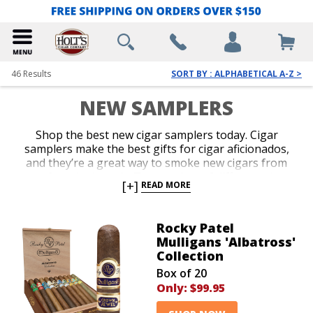
46
Results
SORT BY : ALPHABETICAL A-Z >
NEW SAMPLERS
Shop the best new cigar samplers today. Cigar
samplers make the best gifts for cigar aficionados,
and they’re a great way to smoke new cigars from
your favorite brands. Try a variety of different sizes,
[+]
READ MORE
blends, and brands all in one package. Discover the
best new cigars to add to your humidor when you
shop our newest cigar assortments!
Rocky Patel
Mulligans 'Albatross'
Collection
Box of 20
Only:
$99.95