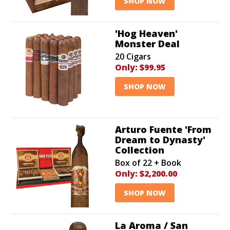
SHOP NOW
'Hog Heaven'
Monster Deal
20 Cigars
Only:
$99.95
SHOP NOW
Arturo Fuente 'From
Dream to Dynasty'
Collection
Box of 22 + Book
Only:
$2,200.00
SHOP NOW
La Aroma / San