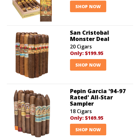
SHOP NOW
San Cristobal
Monster Deal
20 Cigars
Only:
$199.95
SHOP NOW
Pepin Garcia '94-97
Rated' All-Star
Sampler
18 Cigars
Only:
$169.95
SHOP NOW