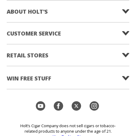
ABOUT HOLT'S
CUSTOMER SERVICE
RETAIL STORES
WIN FREE STUFF
Holt’s Cigar Company does not sell cigars or tobacco-
related products to anyone under the age of 21.