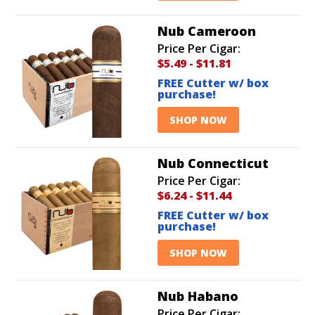
Nub Cameroon
Price Per Cigar:
$5.49
-
$11.81
FREE Cutter w/ box
purchase!
SHOP NOW
Nub Connecticut
Price Per Cigar:
$6.24
-
$11.44
FREE Cutter w/ box
purchase!
SHOP NOW
Nub Habano
Price Per Cigar: