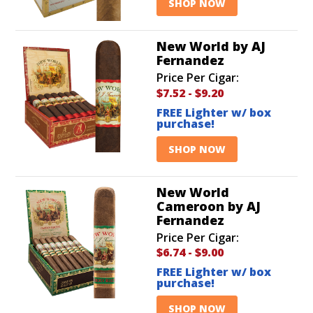
SHOP NOW
New World by AJ
Fernandez
Price Per Cigar:
$7.52
-
$9.20
FREE Lighter w/ box
purchase!
SHOP NOW
New World
Cameroon by AJ
Fernandez
Price Per Cigar:
$6.74
-
$9.00
FREE Lighter w/ box
purchase!
SHOP NOW