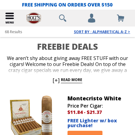
68
Results
SORT BY : ALPHABETICAL A-Z >
FREEBIE DEALS
We aren’t shy about giving away FREE STUFF with our
cigars! Welcome to our Freebie Deals! On top of the
crazy cigar specials we run every day, we give away a
ton of stuff for free too. Free Cigars, Free Accessories
[+]
READ MORE
and Free Cigar Gear are all up for grabs. Our
customers love it when we throw a brand new lighter
or a cigar sampler in for free with their purchase.
Montecristo White
Shop our Freebie Deals now to get your favorite
Price Per Cigar:
cigars plus free stuff!
$11.84
-
$21.37
FREE Lighter w/ box
purchase!