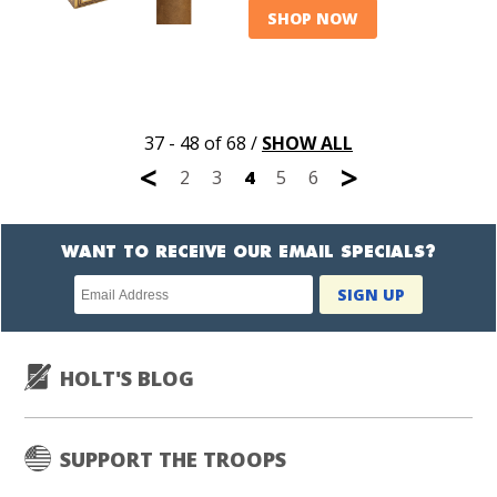
SHOP NOW
37 - 48 of 68
/
SHOW ALL
<
>
2
3
4
5
6
WANT TO RECEIVE OUR EMAIL SPECIALS?
Newsletter
SIGN UP
subscription
HOLT'S BLOG
SUPPORT THE TROOPS