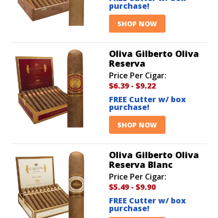
purchase!
SHOP NOW
Oliva Gilberto Oliva
Reserva
Price Per Cigar:
$6.39
-
$9.22
FREE Cutter w/ box
purchase!
SHOP NOW
Oliva Gilberto Oliva
Reserva Blanc
Price Per Cigar:
$5.49
-
$9.90
FREE Cutter w/ box
purchase!