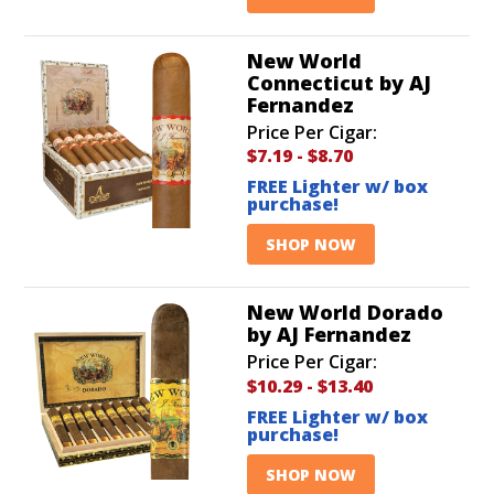
New World
Connecticut by AJ
Fernandez
Price Per Cigar:
$7.19
-
$8.70
FREE Lighter w/ box
purchase!
SHOP NOW
New World Dorado
by AJ Fernandez
Price Per Cigar:
$10.29
-
$13.40
FREE Lighter w/ box
purchase!
SHOP NOW