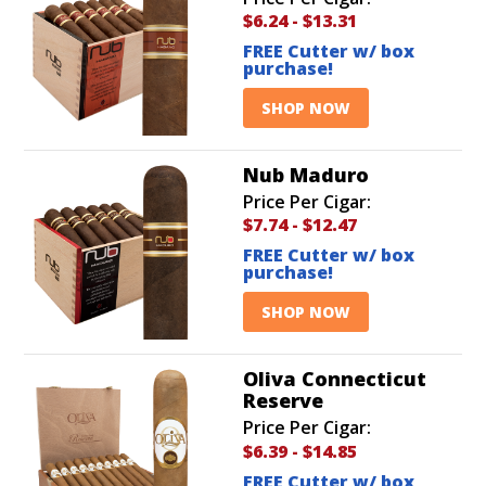
$6.24
-
$13.31
FREE Cutter w/ box
purchase!
SHOP NOW
Nub Maduro
Price Per Cigar:
$7.74
-
$12.47
FREE Cutter w/ box
purchase!
SHOP NOW
Oliva Connecticut
Reserve
Price Per Cigar:
$6.39
-
$14.85
FREE Cutter w/ box