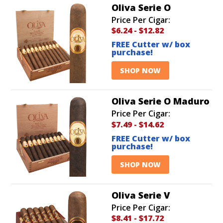
Oliva Serie O
Price Per Cigar:
$6.24
-
$12.82
FREE Cutter w/ box
purchase!
SHOP NOW
Oliva Serie O Maduro
Price Per Cigar:
$7.49
-
$14.62
FREE Cutter w/ box
purchase!
SHOP NOW
Oliva Serie V
Price Per Cigar:
$8.41
-
$17.72