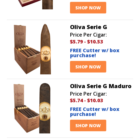
SHOP NOW
Oliva Serie G
Price Per Cigar:
$5.79
-
$10.53
FREE Cutter w/ box
purchase!
SHOP NOW
Oliva Serie G Maduro
Price Per Cigar:
$5.74
-
$10.03
FREE Cutter w/ box
purchase!
SHOP NOW