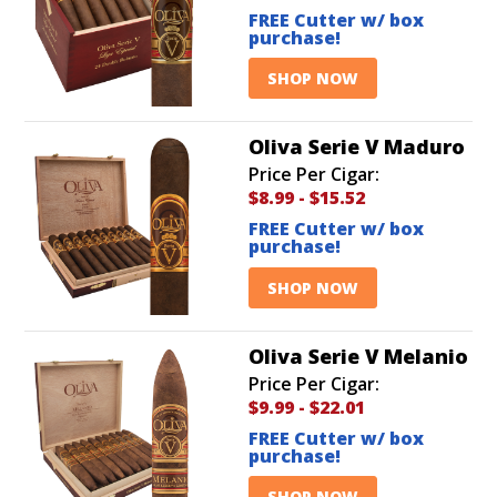
FREE Cutter w/ box
purchase!
SHOP NOW
Oliva Serie V Maduro
Price Per Cigar:
$8.99
-
$15.52
FREE Cutter w/ box
purchase!
SHOP NOW
Oliva Serie V Melanio
Price Per Cigar:
$9.99
-
$22.01
FREE Cutter w/ box
purchase!
SHOP NOW