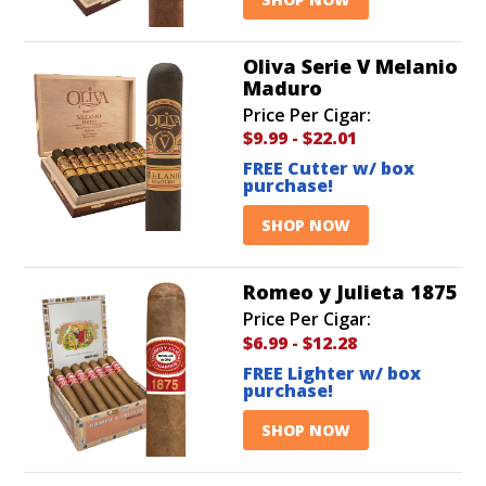
Oliva Serie V Melanio
Maduro
Price Per Cigar:
$9.99
-
$22.01
FREE Cutter w/ box
purchase!
SHOP NOW
Romeo y Julieta 1875
Price Per Cigar:
$6.99
-
$12.28
FREE Lighter w/ box
purchase!
SHOP NOW