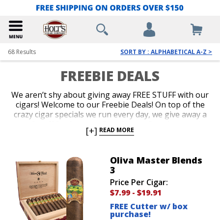
68
Results
SORT BY : ALPHABETICAL A-Z >
FREEBIE DEALS
We aren’t shy about giving away FREE STUFF with our
cigars! Welcome to our Freebie Deals! On top of the
crazy cigar specials we run every day, we give away a
ton of stuff for free too. Free Cigars, Free Accessories
[+]
READ MORE
and Free Cigar Gear are all up for grabs. Our
customers love it when we throw a brand new lighter
or a cigar sampler in for free with their purchase.
Oliva Master Blends
Shop our Freebie Deals now to get your favorite
3
cigars plus free stuff!
Price Per Cigar:
$7.99
-
$19.91
FREE Cutter w/ box
purchase!