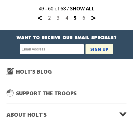
49 - 60 of 68
/
SHOW ALL
<
>
2
3
4
5
6
WANT TO RECEIVE OUR EMAIL SPECIALS?
Newsletter
SIGN UP
subscription
HOLT'S BLOG
SUPPORT THE TROOPS
ABOUT HOLT'S