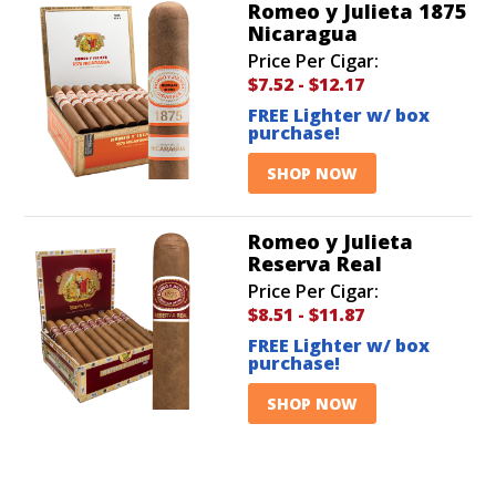
Romeo y Julieta 1875
Nicaragua
Price Per Cigar:
$7.52
-
$12.17
FREE Lighter w/ box
purchase!
SHOP NOW
Romeo y Julieta
Reserva Real
Price Per Cigar:
$8.51
-
$11.87
FREE Lighter w/ box
purchase!
SHOP NOW