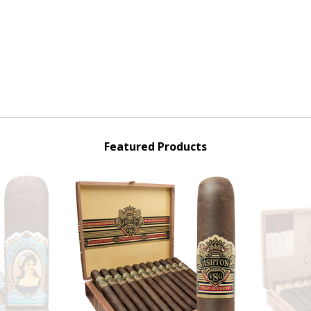
Featured Products