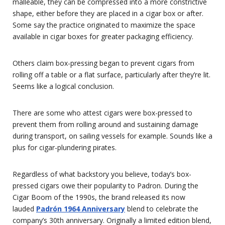
malleable, they can be compressed into a more constrictive
shape, either before they are placed in a cigar box or after.
Some say the practice originated to maximize the space
available in cigar boxes for greater packaging efficiency.
Others claim box-pressing began to prevent cigars from
rolling off a table or a flat surface, particularly after they’re lit.
Seems like a logical conclusion.
There are some who attest cigars were box-pressed to
prevent them from rolling around and sustaining damage
during transport, on sailing vessels for example. Sounds like a
plus for cigar-plundering pirates.
Regardless of what backstory you believe, today’s box-
pressed cigars owe their popularity to Padron. During the
Cigar Boom of the 1990s, the brand released its now
lauded
Padrón 1964 Anniversary
blend to celebrate the
company’s 30th anniversary. Originally a limited edition blend,