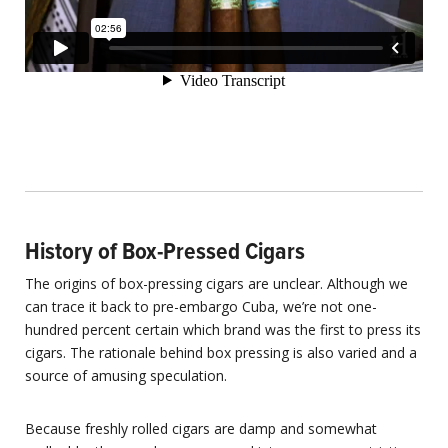
History of Box-Pressed Cigars
The origins of box-pressing cigars are unclear. Although we
can trace it back to pre-embargo Cuba, we’re not one-
hundred percent certain which brand was the first to press its
cigars. The rationale behind box pressing is also varied and a
source of amusing speculation.
Because freshly rolled cigars are damp and somewhat