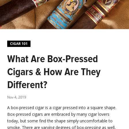
CIGAR 101
What Are Box-Pressed
Cigars & How Are They
Different?
Nov 4, 2019
A box-pressed cigar is a cigar pressed into a square shape.
Box-pressed cigars are embraced by many cigar lovers
today, but some find the shape simply uncomfortable to
smoke. There are varying degrees of box-pressing as well,