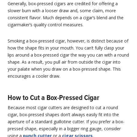
Generally, box-pressed cigars are credited for offering a
slower burn with a looser draw and, some claim, more
consistent flavor. Much depends on a cigar’s blend and the
cigarmaker’s quality control measures.
Smoking a box-pressed cigar, however, is distinct because of
how the shape fits in your mouth. You can’t fully clasp your
lips around a box-pressed cigar the way you can with a round
shape. As a result, you pull air from outside the cigar into
your palate when you draw on a box-pressed shape. This
encourages a cooler draw.
How to Cut a Box-Pressed Cigar
Because most cigar cutters are designed to cut a round
cigar, box-pressed shapes don’t always easily fit into the
aperture of a standard guillotine cutter. If you prefer a box-
pressed shape, especially in a bigger ring gauge, consider
using a
punch cutter
or a
cigar scissors
.