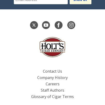
Contact Us
Company History
Careers
Staff Authors
Glossary of Cigar Terms