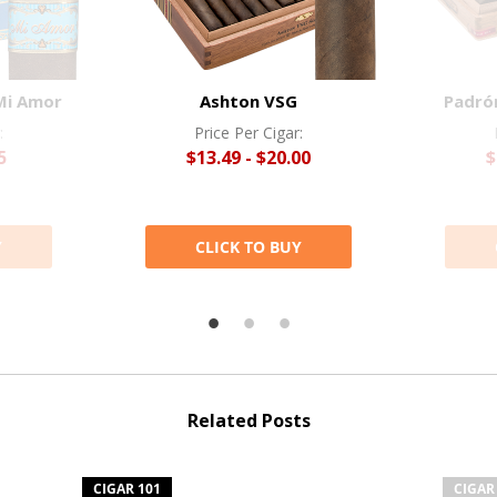
Mi Amor
Ashton VSG
Padró
:
Price Per Cigar:
5
$13.49 - $20.00
$
Y
CLICK TO BUY
Related Posts
CIGAR 101
CIGAR