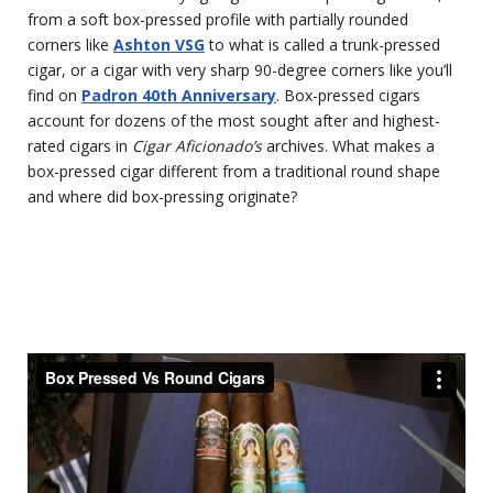
from a soft box-pressed profile with partially rounded
corners like
Ashton VSG
to what is called a trunk-pressed
cigar, or a cigar with very sharp 90-degree corners like you’ll
find on
Padron 40th Anniversary
. Box-pressed cigars
account for dozens of the most sought after and highest-
rated cigars in
Cigar Aficionado’s
archives. What makes a
box-pressed cigar different from a traditional round shape
and where did box-pressing originate?