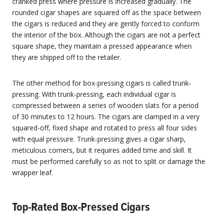
cranked press where pressure is increased gradually. The
rounded cigar shapes are squared off as the space between
the cigars is reduced and they are gently forced to conform
the interior of the box. Although the cigars are not a perfect
square shape, they maintain a pressed appearance when
they are shipped off to the retailer.
The other method for box-pressing cigars is called trunk-
pressing. With trunk-pressing, each individual cigar is
compressed between a series of wooden slats for a period
of 30 minutes to 12 hours. The cigars are clamped in a very
squared-off, fixed shape and rotated to press all four sides
with equal pressure. Trunk-pressing gives a cigar sharp,
meticulous corners, but it requires added time and skill. It
must be performed carefully so as not to split or damage the
wrapper leaf.
Top-Rated Box-Pressed Cigars