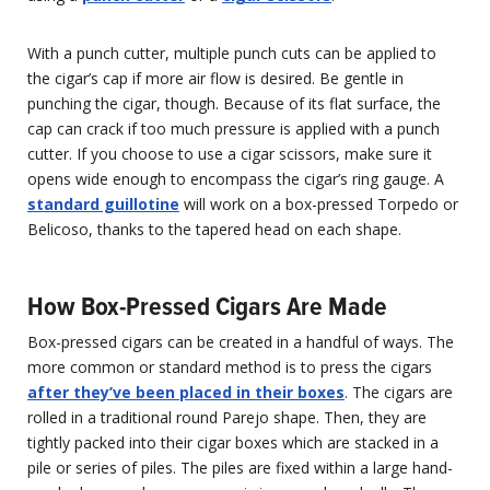
With a punch cutter, multiple punch cuts can be applied to
the cigar’s cap if more air flow is desired. Be gentle in
punching the cigar, though. Because of its flat surface, the
cap can crack if too much pressure is applied with a punch
cutter. If you choose to use a cigar scissors, make sure it
opens wide enough to encompass the cigar’s ring gauge. A
standard guillotine
will work on a box-pressed Torpedo or
Belicoso, thanks to the tapered head on each shape.
How Box-Pressed Cigars Are Made
Box-pressed cigars can be created in a handful of ways. The
more common or standard method is to press the cigars
after they’ve been placed in their boxes
. The cigars are
rolled in a traditional round Parejo shape. Then, they are
tightly packed into their cigar boxes which are stacked in a
pile or series of piles. The piles are fixed within a large hand-