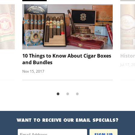
10 Things to Know About Cigar Boxes
Histor
and Bundles
Jul 17, 2
Nov 15, 2017
WANT TO RECEIVE OUR EMAIL SPECIALS?
Email Address