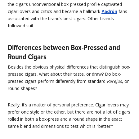
the cigar’s unconventional box-pressed profile captivated
cigar lovers and critics and became a hallmark
Padrón
fans
associated with the brand’s best cigars. Other brands
followed suit.
Differences between Box-Pressed and
Round Cigars
Besides the obvious physical differences that distinguish box-
pressed cigars, what about their taste, or draw? Do box-
pressed cigars perform differently from standard
Parejos
, or
round shapes?
Really, it’s a matter of personal preference. Cigar lovers may
prefer one style or the other, but there are not a lot of cigars
rolled in both a box-press and a round shape in the exact
same blend and dimensions to test which is “better.”