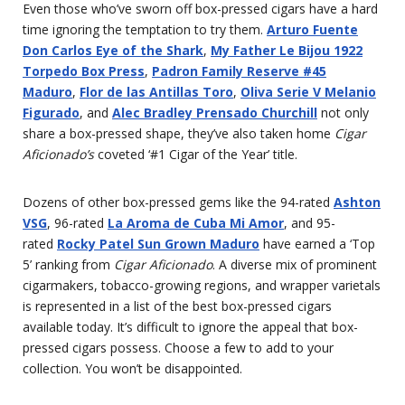
Even those who’ve sworn off box-pressed cigars have a hard
time ignoring the temptation to try them.
Arturo Fuente
Don Carlos Eye of the Shark
,
My Father Le Bijou 1922
Torpedo Box Press
,
Padron Family Reserve #45
Maduro
,
Flor de las Antillas Toro
,
Oliva Serie V Melanio
Figurado
, and
Alec Bradley Prensado Churchill
not only
share a box-pressed shape, they’ve also taken home
Cigar
Aficionado’s
coveted ‘#1 Cigar of the Year’ title.
Dozens of other box-pressed gems like the 94-rated
Ashton
VSG
, 96-rated
La Aroma de Cuba Mi Amor
, and 95-
rated
Rocky Patel Sun Grown Maduro
have earned a ‘Top
5’ ranking from
Cigar Aficionado
. A diverse mix of prominent
cigarmakers, tobacco-growing regions, and wrapper varietals
is represented in a list of the best box-pressed cigars
available today. It’s difficult to ignore the appeal that box-
pressed cigars possess. Choose a few to add to your
collection. You won’t be disappointed.