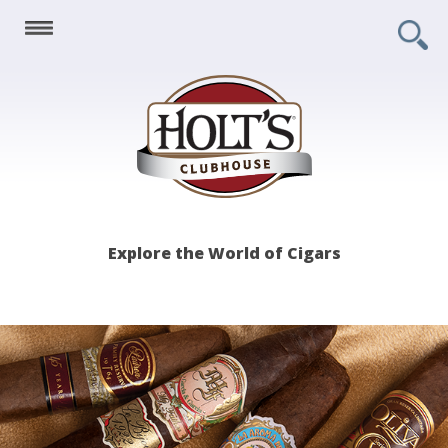
Holt's
Explore the World of Cigars
Clubhouse