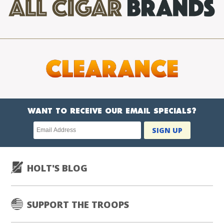
WANT TO RECEIVE OUR EMAIL SPECIALS?
Newsletter
SIGN UP
subscription
HOLT'S BLOG
SUPPORT THE TROOPS