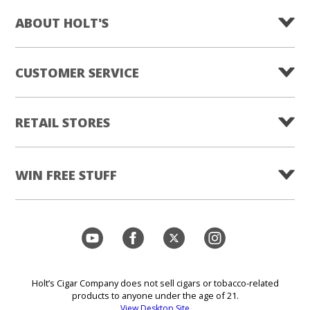
ABOUT HOLT'S
CUSTOMER SERVICE
RETAIL STORES
WIN FREE STUFF
Holt’s Cigar Company does not sell cigars or tobacco-related
products to anyone under the age of 21.
View Desktop Site