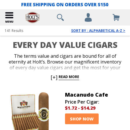
141
Results
SORT BY : ALPHABETICAL A-Z >
EVERY DAY VALUE CIGARS
The terms value and cigars are bound for all of
eternity at Holt’s. Browse our magnificent inventory
of every day value cigars and get the most for your
dollar without comprising one iota of quality,
[+]
READ MORE
consistency or flavor. You’re guaranteed to be
pleased with our tremendous variety of the best
value cigars, including everything from famous name
Macanudo Cafe
brands to deeply discounted bundles at prices sure to
Price Per Cigar:
put a permanent grin on your face.
$1.72
-
$14.29
SHOP NOW