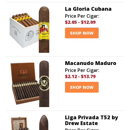
La Gloria Cubana
Price Per Cigar:
$2.05
-
$12.09
SHOP NOW
Macanudo Maduro
Price Per Cigar:
$2.12
-
$13.79
SHOP NOW
Liga Privada T52 by
Drew Estate