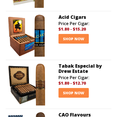
Acid Cigars
Price Per Cigar:
$1.80
-
$15.20
SHOP NOW
Tabak Especial by
Drew Estate
Price Per Cigar:
$1.80
-
$12.70
SHOP NOW
CAO Flavours