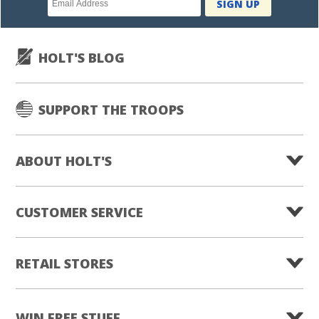
SIGN UP
subscription
HOLT'S BLOG
SUPPORT THE TROOPS
ABOUT HOLT'S
CUSTOMER SERVICE
RETAIL STORES
WIN FREE STUFF