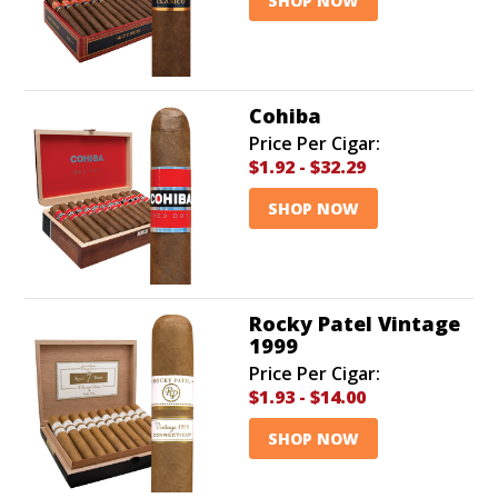
SHOP NOW
Cohiba
Price Per Cigar:
$1.92
-
$32.29
SHOP NOW
Rocky Patel Vintage
1999
Price Per Cigar:
$1.93
-
$14.00
SHOP NOW