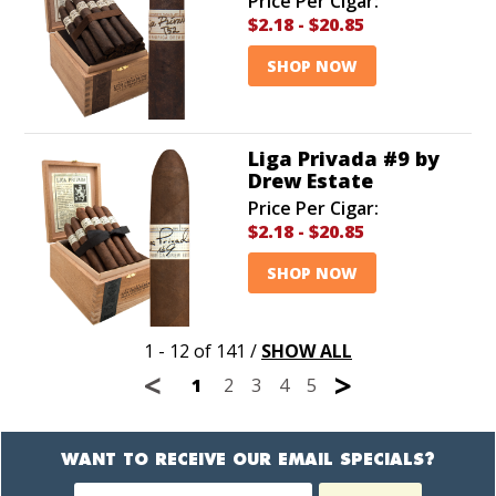
Price Per Cigar:
$2.18
-
$20.85
SHOP NOW
Liga Privada #9 by
Drew Estate
Price Per Cigar:
$2.18
-
$20.85
SHOP NOW
1 - 12 of 141
/
SHOW ALL
<
>
1
2
3
4
5
WANT TO RECEIVE OUR EMAIL SPECIALS?
Newsletter