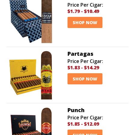
Price Per Cigar:
$1.79
-
$10.49
SHOP NOW
Partagas
Price Per Cigar:
$1.83
-
$14.29
SHOP NOW
Punch
Price Per Cigar:
$1.85
-
$12.09