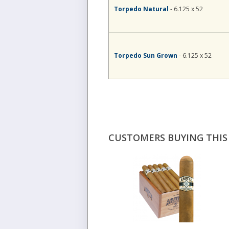
Torpedo Natural
- 6.125 x 52
Torpedo Sun Grown
- 6.125 x 52
CUSTOMERS BUYING THIS 