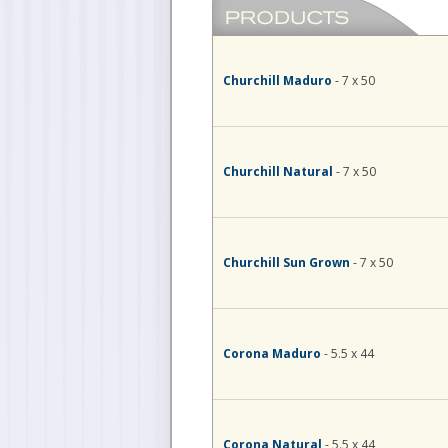
Churchill Maduro
- 7 x 50
Churchill Natural
- 7 x 50
Churchill Sun Grown
- 7 x 50
Corona Maduro
- 5.5 x 44
Corona Natural
- 5.5 x 44