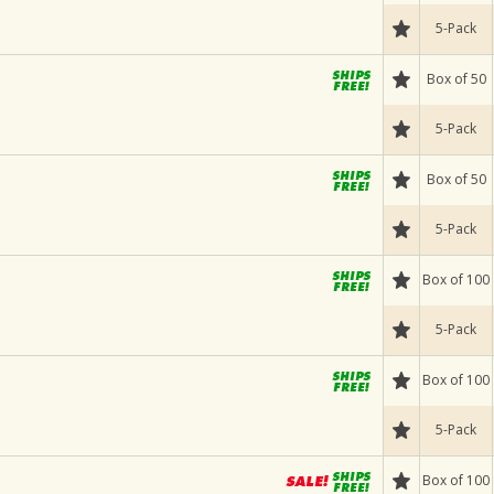
5-Pack
Box of 50
5-Pack
Box of 50
5-Pack
Box of 100
5-Pack
Box of 100
5-Pack
Box of 100