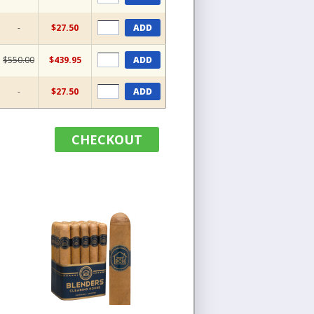
-
$27.50
ADD
$550.00
$439.95
ADD
-
$27.50
ADD
CHECKOUT