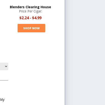
Blenders Clearing House
Price Per Cigar:
$2.24
-
$4.99
SHOP NOW
kly