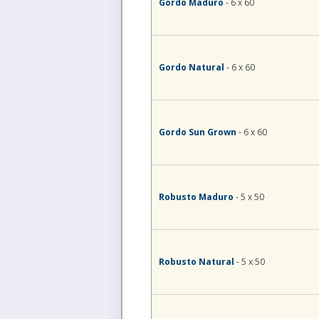
Gordo Maduro
- 6 x 60
Gordo Natural
- 6 x 60
Gordo Sun Grown
- 6 x 60
Robusto Maduro
- 5 x 50
Robusto Natural
- 5 x 50