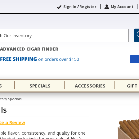
Sign In
/
Register
My Account
ADVANCED CIGAR FINDER
S
SPECIALS
ACCESSORIES
GIFT
ctory Specials
ls
te a Review
ble flavor, consistency, and quality for one
Blended exclusively for your pals at Holt’s,