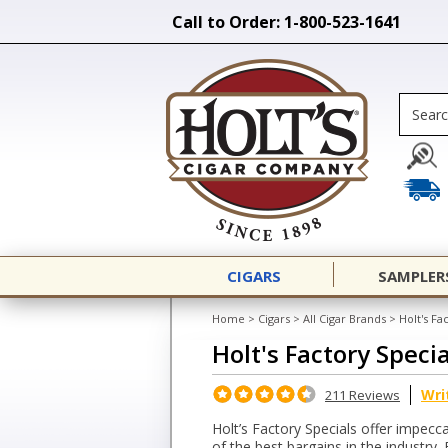
Call to Order: 1-800-523-1641
CIGARS
SAMPLER
Home
>
Cigars
>
All Cigar Brands
>
Holt's Fa
Holt's Factory Specia
Wri
211 Reviews
Holt’s Factory Specials offer impecca
of the best bargains in the industry. 