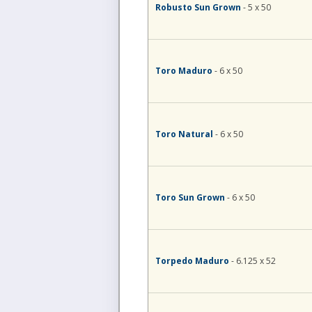
Robusto Sun Grown
- 5 x 50
Toro Maduro
- 6 x 50
Toro Natural
- 6 x 50
Toro Sun Grown
- 6 x 50
Torpedo Maduro
- 6.125 x 52