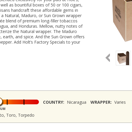
well as bountiful boxes of 50 or 100 cigars,
rtisans handcraft these affordable gems in
 of a Natural, Maduro, or Sun Grown wrapper
cate blend of premium long-filler tobaccos
agua, and Honduras. Mellow, nutty notes of
cterize the Natural wrapper. The Maduro
e, earth, and spice. And the Sun Grown offers
pepper. Add Holt’s Factory Specials to your
COUNTRY:
Nicaragua
WRAPPER:
Varies
IUM
sto, Toro, Torpedo