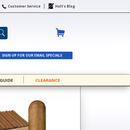
Customer Service
Holt's Blog
SIGN UP FOR OUR EMAIL SPECIALS
SIGN UP
 GUIDE
CLEARANCE