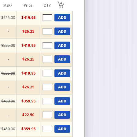
MSRP
Price
QTY
$525.00
$419.95
ADD
-
$26.25
ADD
$525.00
$419.95
ADD
-
$26.25
ADD
$525.00
$419.95
ADD
-
$26.25
ADD
$450.00
$359.95
ADD
-
$22.50
ADD
$450.00
$359.95
ADD