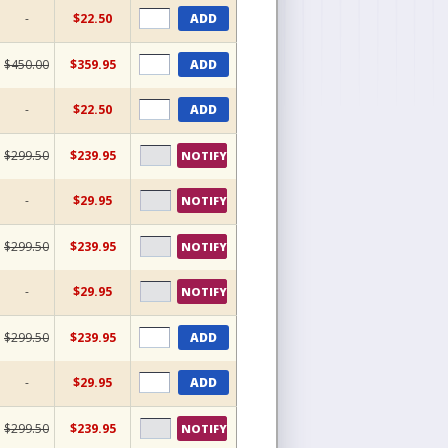
-
$22.50
ADD
$450.00
$359.95
ADD
-
$22.50
ADD
$299.50
$239.95
NOTIFY
-
$29.95
NOTIFY
$299.50
$239.95
NOTIFY
-
$29.95
NOTIFY
$299.50
$239.95
ADD
-
$29.95
ADD
$299.50
$239.95
NOTIFY