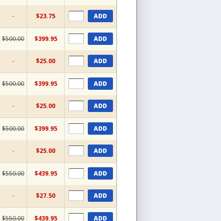
-
$23.75
ADD
$500.00
$399.95
ADD
-
$25.00
ADD
$500.00
$399.95
ADD
-
$25.00
ADD
$500.00
$399.95
ADD
-
$25.00
ADD
$550.00
$439.95
ADD
-
$27.50
ADD
$550.00
$439.95
ADD