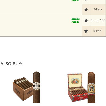
5-Pack
Box of 100
5-Pack
ALSO BUY: