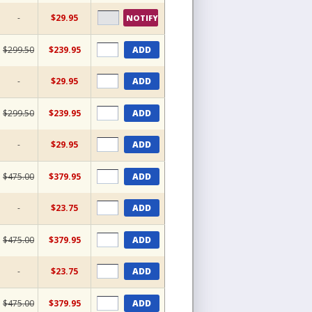
-
$29.95
NOTIFY
$299.50
$239.95
ADD
-
$29.95
ADD
$299.50
$239.95
ADD
-
$29.95
ADD
$475.00
$379.95
ADD
-
$23.75
ADD
$475.00
$379.95
ADD
-
$23.75
ADD
$475.00
$379.95
ADD