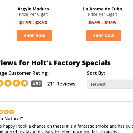
Argyle Maduro
La Aroma de Cuba
Price Per Cigar:
Price Per Cigar:
$2.99
-
$8.50
$6.99
-
$9.95
SHOP NOW
SHOP NOW
iews for Holt's Factory Specials
age Customer Rating:
Sort By:
211 Reviews
4.52
o Natural
"
o happy I took a chance on these! It is a fantastic smoke and has quic
 one of my favorite cigars. Excellent price and fast shipping.