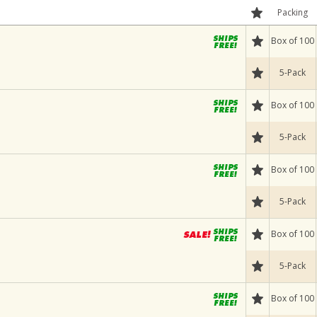
Packing
Box of 100
5-Pack
Box of 100
5-Pack
Box of 100
5-Pack
Box of 100
5-Pack
Box of 100