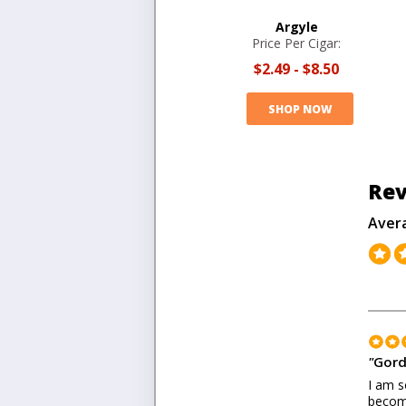
Argyle
Price Per Cigar:
$2.49
-
$8.50
SHOP NOW
Rev
Aver
"
Gord
I am s
become