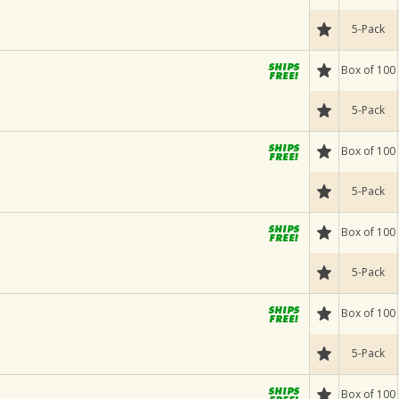
5-Pack
Box of 100
5-Pack
Box of 100
5-Pack
Box of 100
5-Pack
Box of 100
5-Pack
Box of 100