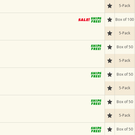
5-Pack
Box of 100
5-Pack
Box of 50
5-Pack
Box of 50
5-Pack
Box of 50
5-Pack
Box of 50