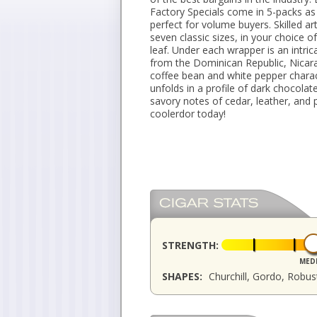
Factory Specials come in 5-packs as 
perfect for volume buyers. Skilled a
seven classic sizes, in your choice
leaf. Under each wrapper is an intri
from the Dominican Republic, Nicar
coffee bean and white pepper chara
unfolds in a profile of dark chocolat
savory notes of cedar, leather, and 
coolerdor today!
STRENGTH:
MED
SHAPES:
Churchill, Gordo, Robu