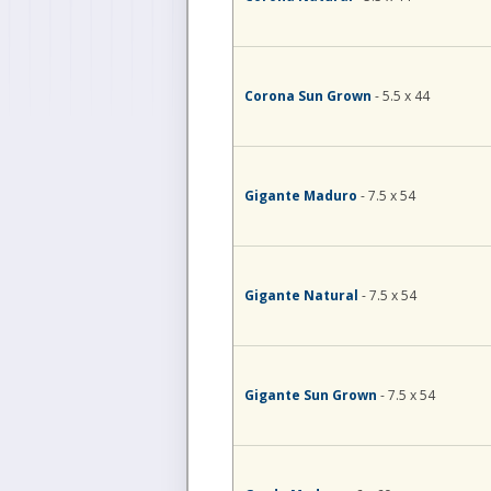
Corona Sun Grown
- 5.5 x 44
Gigante Maduro
- 7.5 x 54
Gigante Natural
- 7.5 x 54
Gigante Sun Grown
- 7.5 x 54