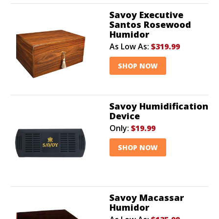
Savoy Executive
Santos Rosewood
Humidor
As Low As:
$319.99
SHOP NOW
Savoy Humidification
Device
Only:
$19.99
SHOP NOW
Savoy Macassar
Humidor