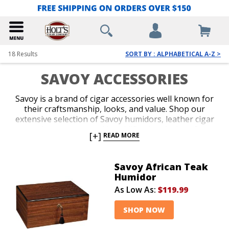
18
Results
SORT BY : ALPHABETICAL A-Z >
SAVOY ACCESSORIES
Savoy is a brand of cigar accessories well known for
their craftsmanship, looks, and value. Shop our
extensive selection of Savoy humidors, leather cigar
cases, cigar cutters, and humidification devices. Savoy
[+]
READ MORE
accessories make amazing groomsmen gifts and
come in a wide variety of attractive finishes to suit
your style and accommodate the size of your cigar
Savoy African Teak
collection.
Humidor
As Low As:
$119.99
SHOP NOW