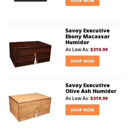
SHOP NOW
Savoy Executive
Ebony Macassar
Humidor
As Low As:
$319.99
SHOP NOW
Savoy Executive
Olive Ash Humidor
As Low As:
$319.99
SHOP NOW