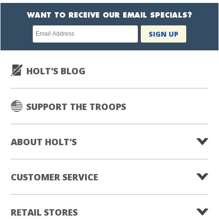
WANT TO RECEIVE OUR EMAIL SPECIALS?
Newsletter
SIGN UP
subscription
HOLT'S BLOG
SUPPORT THE TROOPS
ABOUT HOLT'S
CUSTOMER SERVICE
RETAIL STORES