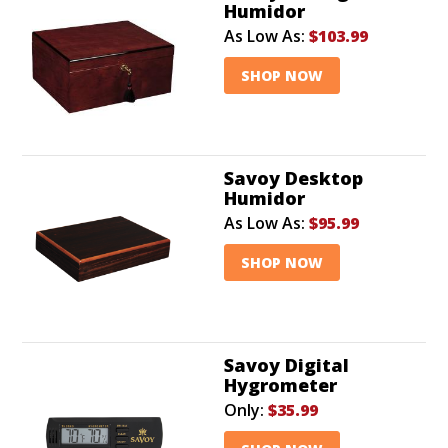
Humidor
As Low As:
$103.99
SHOP NOW
Savoy Desktop
Humidor
As Low As:
$95.99
SHOP NOW
Savoy Digital
Hygrometer
Only:
$35.99