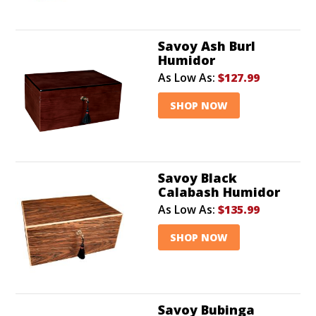
Savoy Ash Burl
Humidor
As Low As:
$127.99
SHOP NOW
Savoy Black
Calabash Humidor
As Low As:
$135.99
SHOP NOW
Savoy Bubinga