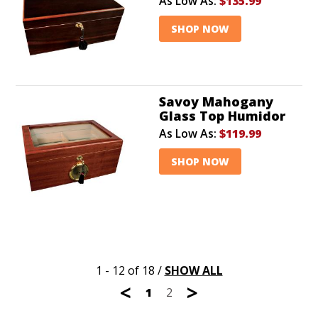
As Low As:
$135.99
SHOP NOW
Savoy Mahogany
Glass Top Humidor
As Low As:
$119.99
SHOP NOW
1 - 12 of 18
/
SHOW ALL
<
>
1
2