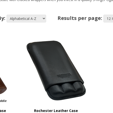
By:
Results per page:
Case
Rochester Leather Case