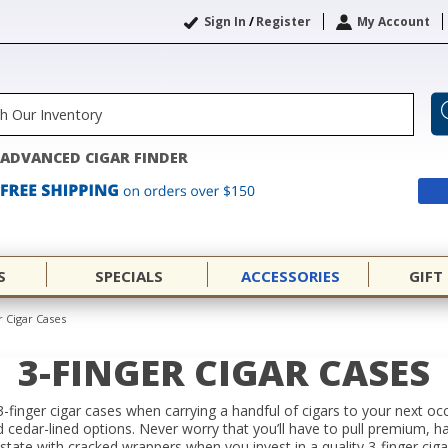
Sign In
/
Register
My Account
ADVANCED CIGAR FINDER
S
SPECIALS
ACCESSORIES
GIFT
r Cigar Cases
3-FINGER CIGAR CASES
3-finger cigar cases when carrying a handful of cigars to your next oc
d cedar-lined options. Never worry that you’ll have to pull premium, 
state with cracked wrappers when you invest in a quality 3-finger ciga