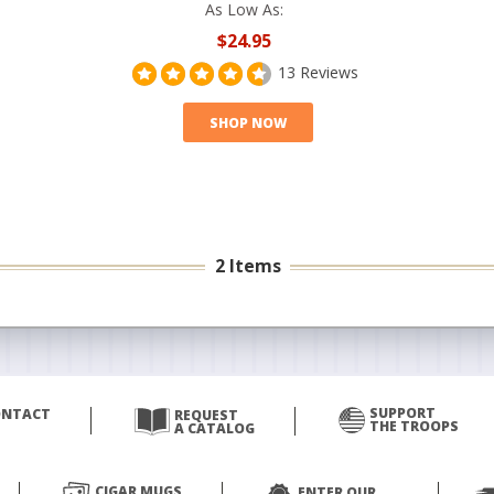
As Low As:
$24.95
13 Reviews
SHOP NOW
2 Items
SUPPORT
ONTACT
REQUEST
THE TROOPS
A CATALOG
CIGAR MUGS
ENTER OUR