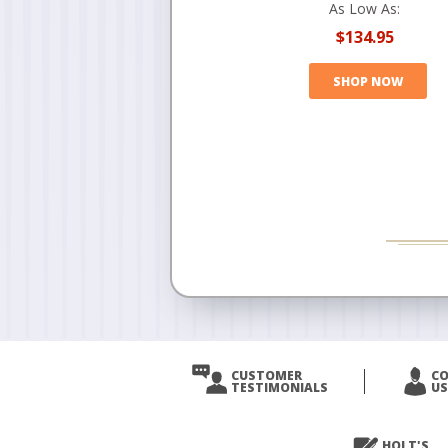
As Low As:
$134.95
SHOP NOW
CUSTOMER
C
TESTIMONIALS
US
HOLT'S