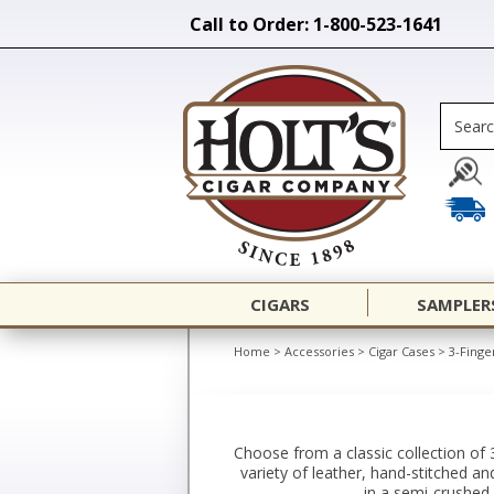
Call to Order: 1-800-523-1641
CIGARS
SAMPLER
Home
>
Accessories
>
Cigar Cases
>
3-Finge
Choose from a classic collection of 
variety of leather, hand-stitched an
in a semi-crushed 