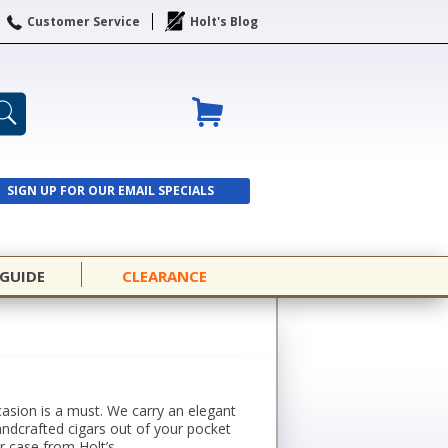
Customer Service
Holt's Blog
SIGN UP FOR OUR EMAIL SPECIALS
SIGN UP
 GUIDE
CLEARANCE
casion is a must. We carry an elegant
handcrafted cigars out of your pocket
r case from Holt’s.