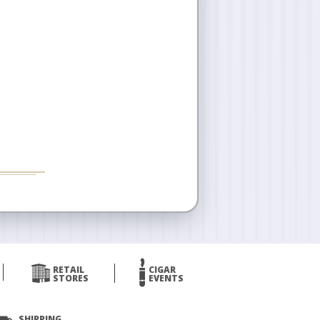
RETAIL
CIGAR
STORES
EVENTS
SHIPPING