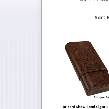
Sort 
Brizard Show Band Cigar 