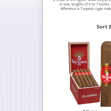
in size, lengths of 6 to 7 inche
difference a Torpedo cigar make
Sort 