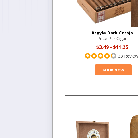
Argyle Dark Corojo
Price Per Cigar:
$3.49
-
$11.25
33 Revie
SHOP NOW