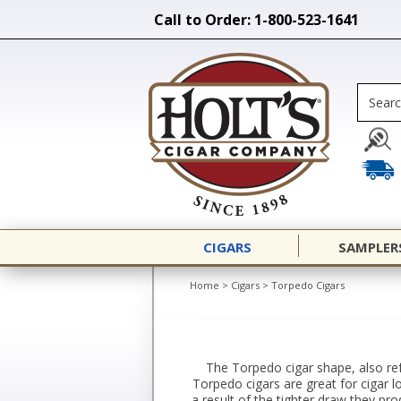
Call to Order: 1-800-523-1641
CIGARS
SAMPLER
Home
>
Cigars
>
Torpedo Cigars
The Torpedo cigar shape, also ref
Torpedo cigars are great for cigar 
a result of the tighter draw they pr