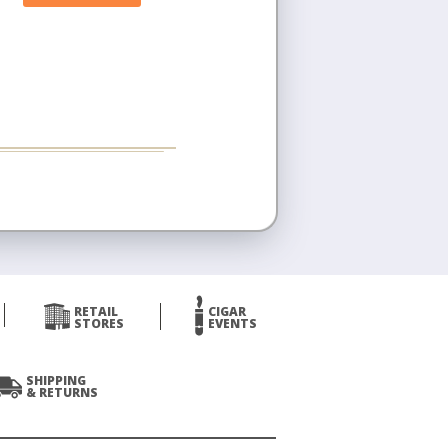
RETAIL
CIGAR
STORES
EVENTS
SHIPPING
& RETURNS