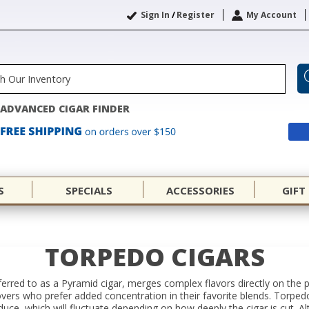
Sign In
/
Register
My Account
ADVANCED CIGAR FINDER
S
SPECIALS
ACCESSORIES
GIFT
TORPEDO CIGARS
erred to as a Pyramid cigar, merges complex flavors directly on the p
lovers who prefer added concentration in their favorite blends. Torped
oduce, which will fluctuate depending on how deeply the cigar is cut.