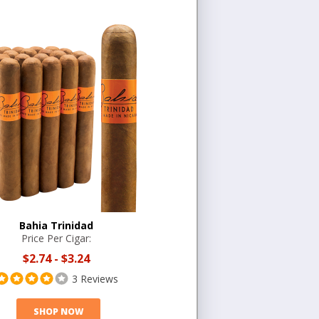
Bahia Trinidad
Price Per Cigar:
$2.74
-
$3.24
3 Reviews
SHOP NOW