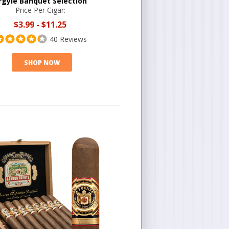
rgyle Banquet Selection
Price Per Cigar:
$3.99
-
$11.25
40 Reviews
SHOP NOW