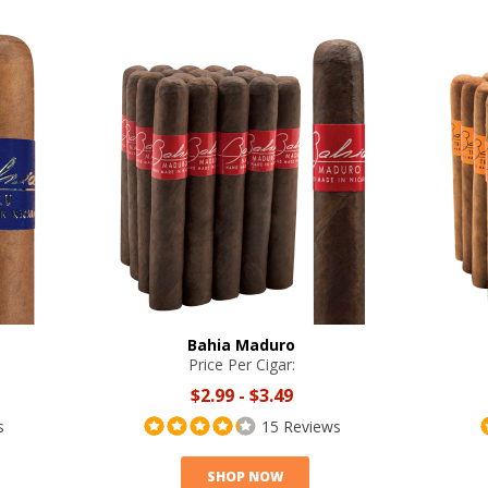
Bahia Maduro
Price Per Cigar:
$2.99
-
$3.49
s
15 Reviews
SHOP NOW