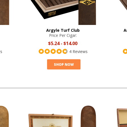
Argyle Turf Club
A
Price Per Cigar:
$5.24
-
$14.00
ws
4 Reviews
SHOP NOW