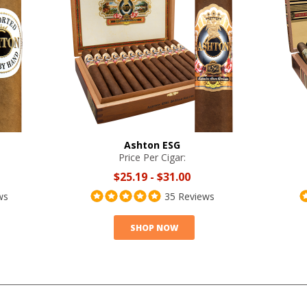
Ashton ESG
Price Per Cigar:
$25.19
-
$31.00
ws
35 Reviews
SHOP NOW