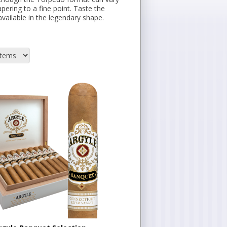
pering to a fine point. Taste the
vailable in the legendary shape.