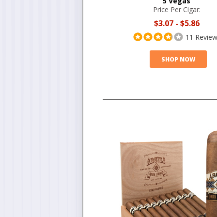
5 Vegas
Price Per Cigar:
$3.07
-
$5.86
11 Revie
SHOP NOW