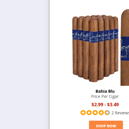
Bahia Blu
Price Per Cigar:
$2.99
-
$3.49
2 Review
SHOP NOW