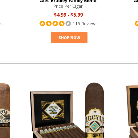
Alec Bradley Family Blend
A
Price Per Cigar:
$4.99
-
$5.99
ws
115 Reviews
SHOP NOW