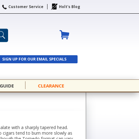
Customer Service
Holt's Blog
SIGN UP FOR OUR EMAIL SPECIALS
SIGN UP
 GUIDE
CLEARANCE
alate with a sharply tapered head.
o cigars tend to burn more slowly as
 Although the Torpedo format can vary