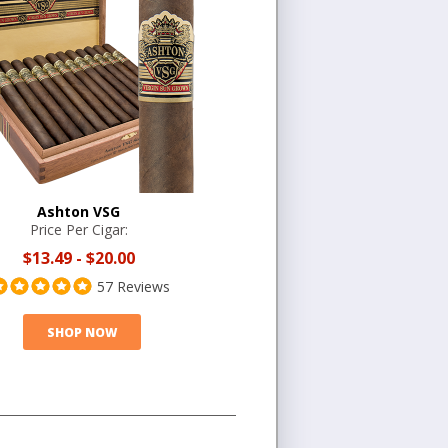
Ashton VSG
Price Per Cigar:
$13.49
-
$20.00
57 Reviews
SHOP NOW