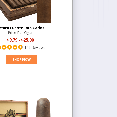
rturo Fuente Don Carlos
Price Per Cigar:
$9.79
-
$25.00
129 Reviews
SHOP NOW