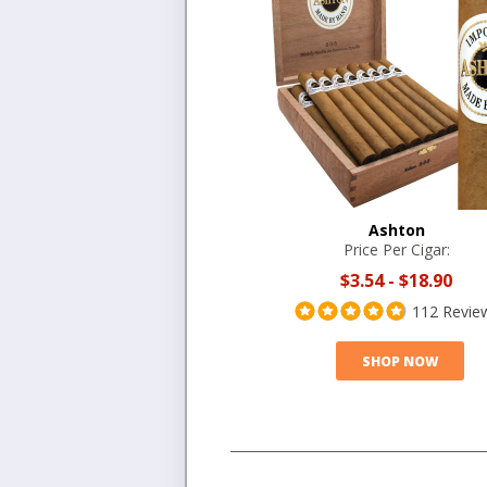
Ashton
Price Per Cigar:
$3.54
-
$18.90
112 Revie
SHOP NOW