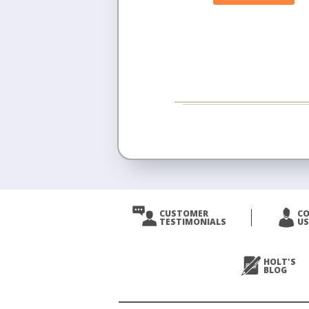
CUSTOMER
C
TESTIMONIALS
US
HOLT'S
BLOG