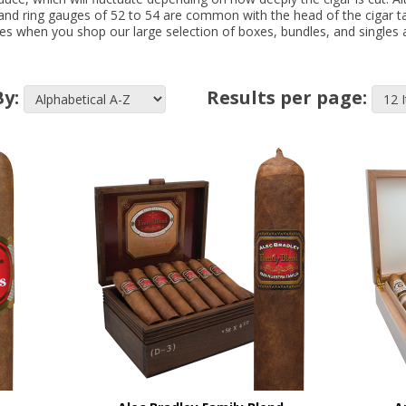
s and ring gauges of 52 to 54 are common with the head of the cigar ta
s when you shop our large selection of boxes, bundles, and singles a
By:
Results per page: