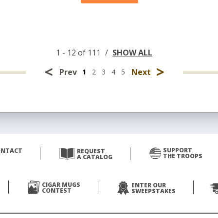
1 - 12 of 111
/
SHOW ALL
<
>
Prev
Next
1
2
3
4
5
SUPPORT
ONTACT
REQUEST
THE TROOPS
A CATALOG
CIGAR MUGS
ENTER OUR
CONTEST
SWEEPSTAKES